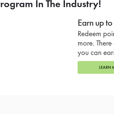
rogram In The Industry!
Earn up t
Redeem poin
more. There 
you can ear
LEARN 