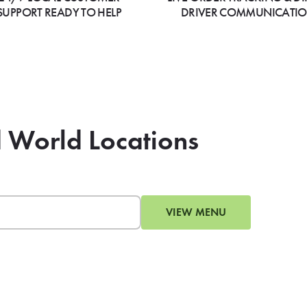
SUPPORT READY TO HELP
DRIVER COMMUNICATI
d World Locations
VIEW MENU