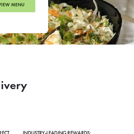
VIEW MENU
livery
RECT
INDUSTRY-LEADING REWARDS: