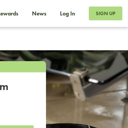
SIGN UP FOR FOO
Rewards
News
Log In
SIGN UP
Foodja offers a variety of products to meet your workplac
 catering, sign up for Catering. If you were invited to a private 
from a Cafe kiosk, sign up for Cafe.
om