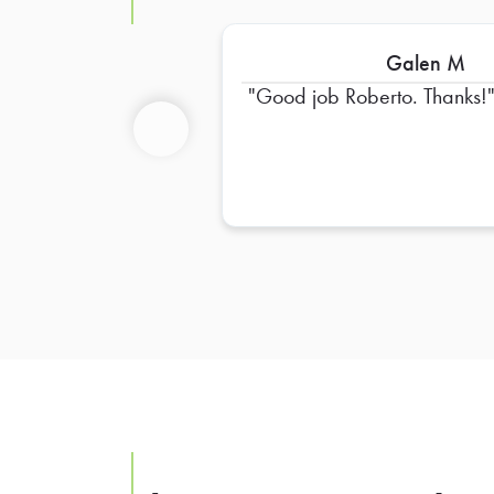
Galen M
Good job Roberto. Thanks!
Previous