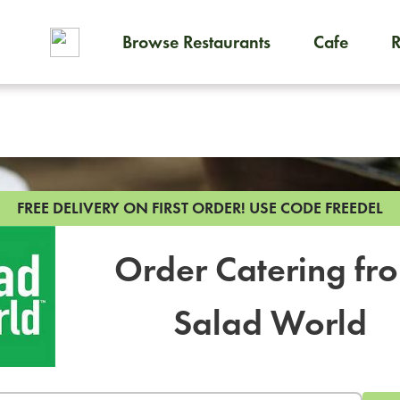
Browse Restaurants
Cafe
To order on-demand meals and
FREE DELIVERY ON FIRST ORDER!
USE CODE FREEDEL
Order Catering fr
Salad World