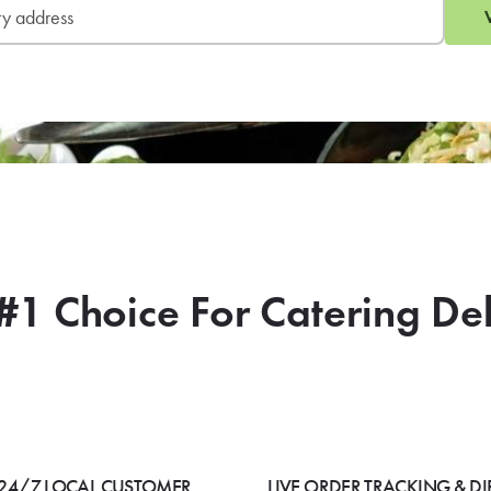
#1 Choice For Catering De
24/7 LOCAL CUSTOMER
LIVE ORDER TRACKING & DI