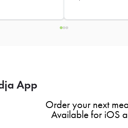
dja App
Order your next mea
Available for iOS 