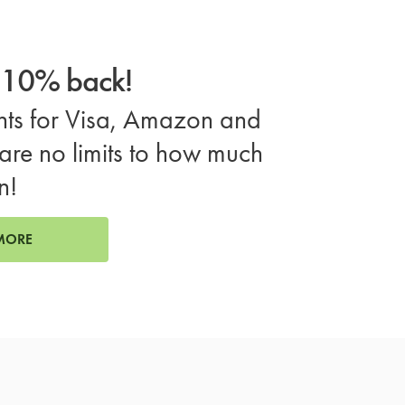
o 10% back!
ts for Visa, Amazon and
are no limits to how much
n!
MORE