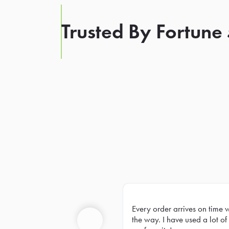
Trusted By Fortune
Every order arrives on time 
Prev
the way. I have used a lot of 