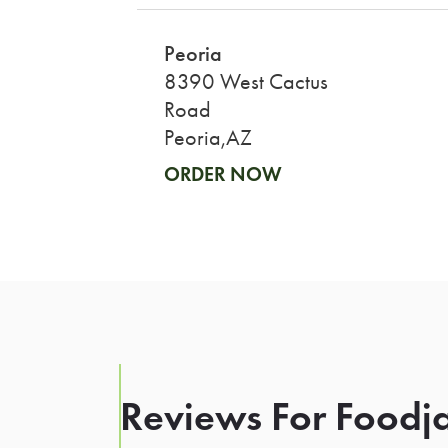
Peoria
8390 West Cactus
Road
Peoria,AZ
ORDER NOW
Reviews For Foodja