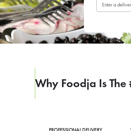
Why Foodja Is The 
PROFESSIONAL DELIVERY