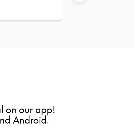
l on our app!
and Android.