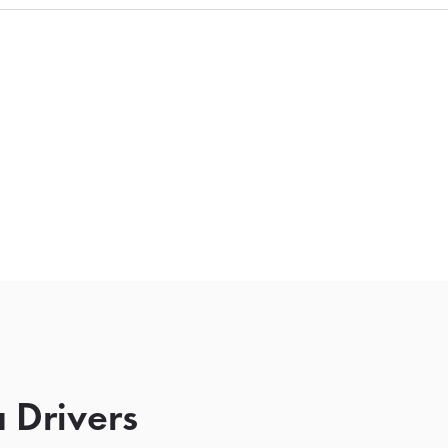
 Drivers