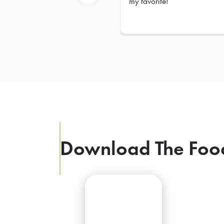
my favorite!
Previous
Download The Foo