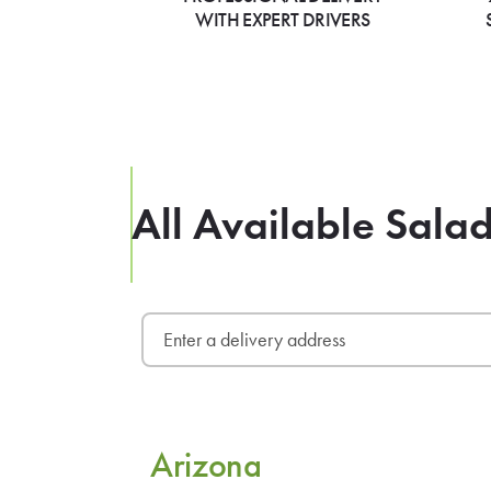
WITH EXPERT DRIVERS
All Available Sala
Arizona