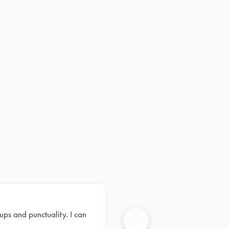
ups and punctuality. I can
Next