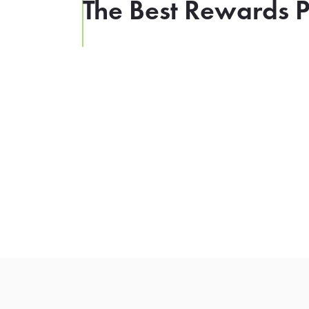
The Best Rewards P