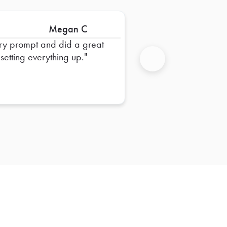
Megan C
ry prompt and did a great
 setting everything up.
Next