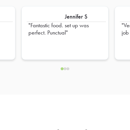
Jennifer S
Fantastic food. set up was
Ve
perfect. Punctual
job