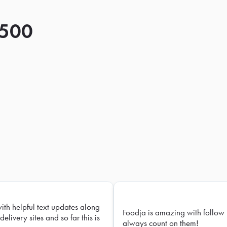
 500
with helpful text updates along
Foodja is amazing with follow 
delivery sites and so far this is
always count on them!