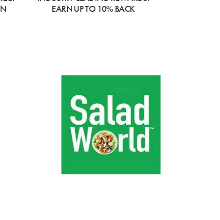
ON
EARN UP TO 10% BACK