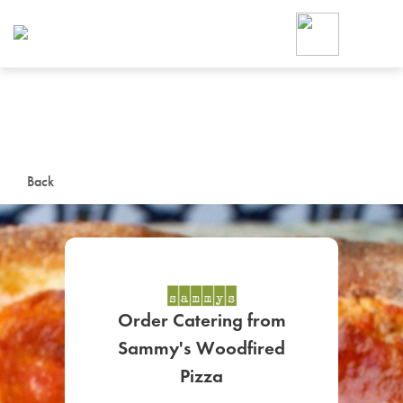
Foodja offers a variety of product
workplace’s needs.
To order on-demand meals and ca
up for Catering. If you were invite
cafe by your employer or are look
from a Cafe kiosk, sign up for Caf
ON-DEMAND CATE
Back
Group meals for meetings a
Order Catering from
Sammy's Woodfired
SIGN UP FOR CATE
Pizza