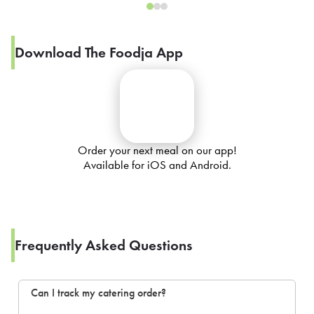
Download The Foodja App
Order your next meal on our app!
Available for iOS and Android.
Frequently Asked Questions
Can I track my catering order?