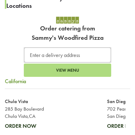
Locations
Order catering from
Sammy's Woodfired Pizza
VIEW MENU
California
Chula Vista
San Diego
285 Bay Boulevard
702 Pearl Str
Chula Vista,CA
San Diego,C
ORDER NOW
ORDER N