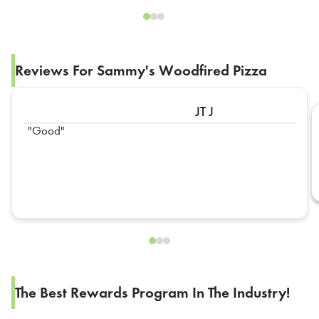
Reviews For Sammy's Woodfired Pizza
JT J
Good
The Best Rewards Program In The Industry!