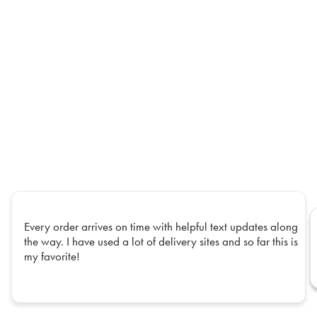
Every order arrives on time with helpful text updates along
the way. I have used a lot of delivery sites and so far this is
my favorite!