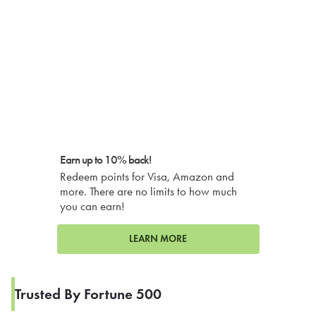
Earn up to 10% back!
Redeem points for Visa, Amazon and
more. There are no limits to how much
you can earn!
LEARN MORE
Trusted By Fortune 500