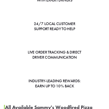
WITH EXPERT DRIVERS
24/7 LOCAL CUSTOMER
SUPPORT READY TO HELP
LIVE ORDER TRACKING & DIRECT
DRIVER COMMUNICATION
INDUSTRY-LEADING REWARDS:
EARN UP TO 10% BACK
All Available Sammy's Woodfired Pizza