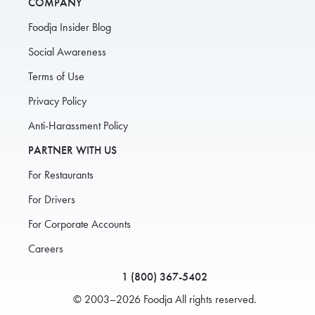
COMPANY
Foodja Insider Blog
Social Awareness
Terms of Use
Privacy Policy
Anti-Harassment Policy
PARTNER WITH US
For Restaurants
For Drivers
For Corporate Accounts
Careers
1 (800) 367-5402
© 2003–2026 Foodja All rights reserved.