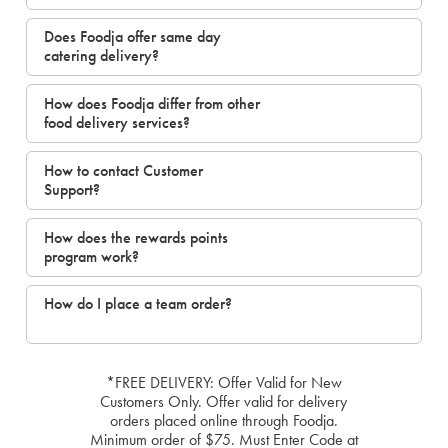
Does Foodja offer same day
catering delivery?
How does Foodja differ from other
food delivery services?
How to contact Customer
Support?
How does the rewards points
program work?
How do I place a team order?
*FREE DELIVERY: Offer Valid for New
Customers Only. Offer valid for delivery
orders placed online through Foodja.
Minimum order of $75. Must Enter Code at