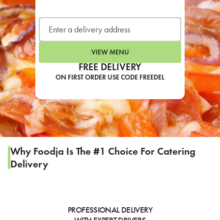
LEARN MORE
CAFE
For scheduled weekly or da
VIEW MENU
FREE DELIVERY
ON FIRST ORDER USE CODE FREEDEL
If you were invited to a private
SIGN IN TO CAF
Why Foodja Is The #1 Choice For Catering
Delivery
Otherwise,
FIND A KIOSK
PROFESSIONAL DELIVERY