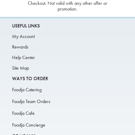
Checkout. Not valid with any other offer or
promotion.
USEFUL LINKS
My Account
Rewards
Help Center
Site Map
WAYS TO ORDER
Foodja Catering
Foodja Team Orders
Foodja Cafe
Foodja Concierge