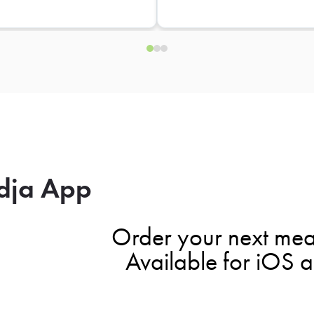
dja App
Order your next mea
Available for iOS 