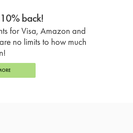
o 10% back!
ts for Visa, Amazon and
are no limits to how much
n!
MORE