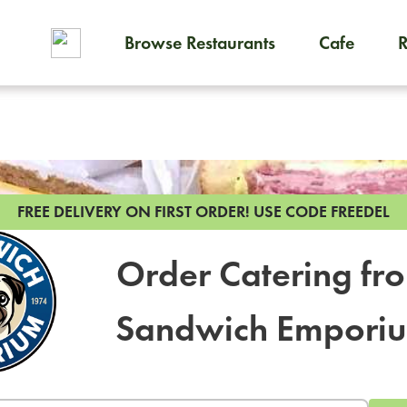
Browse Restaurants
Cafe
To order on-demand meals and
FREE DELIVERY ON FIRST ORDER!
USE CODE FREEDEL
Order Catering fr
Sandwich Empori