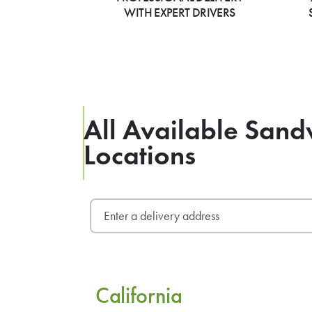
WITH EXPERT DRIVERS
All Available San
Locations
California