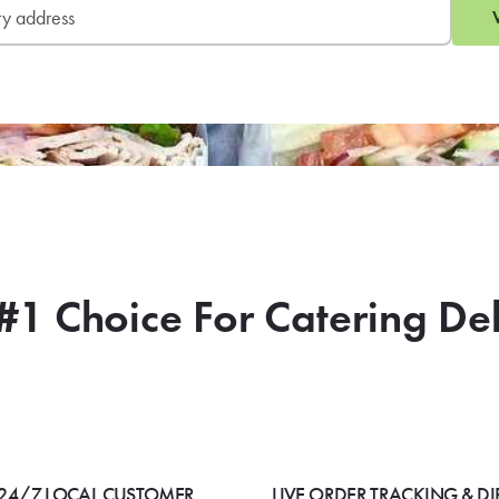
#1 Choice For Catering De
24/7 LOCAL CUSTOMER
LIVE ORDER TRACKING & DI