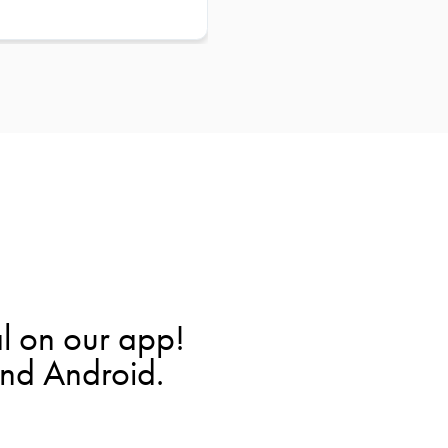
l on our app!
and Android.