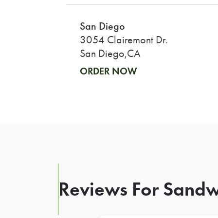
San Diego
3054 Clairemont Dr.
San Diego,CA
ORDER NOW
Reviews For Sand