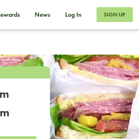
SIGN UP FOR FOO
Rewards
News
Log In
SIGN UP
Foodja offers a variety of products to meet your workplac
 catering, sign up for Catering. If you were invited to a private 
from a Cafe kiosk, sign up for Cafe.
om
um