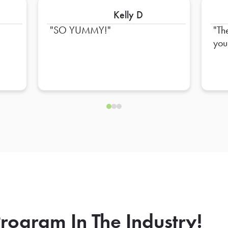
Kelly D
SO YUMMY!
Th
you
rogram In The Industry!