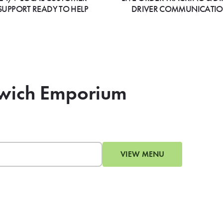
SUPPORT READY TO HELP
DRIVER COMMUNICATI
dwich Emporium
VIEW MENU