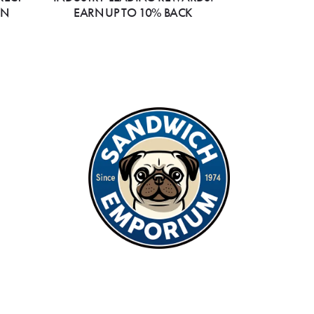
ON
EARN UP TO 10% BACK