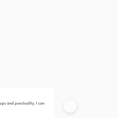
ups and punctuality. I can
Next