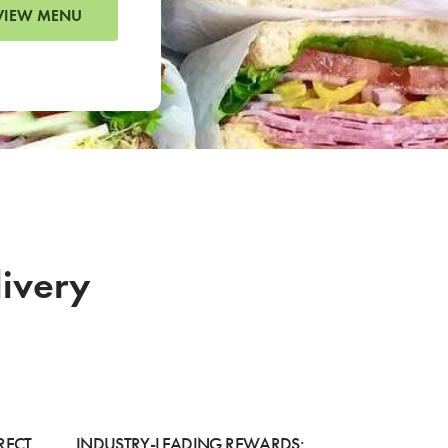
VIEW MENU
livery
RECT
INDUSTRY-LEADING REWARDS: