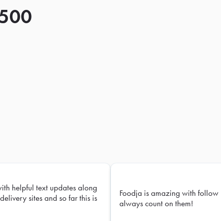
 500
with helpful text updates along
Foodja is amazing with follow 
delivery sites and so far this is
always count on them!