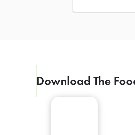
Download The Foo