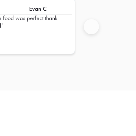
Evan C
e food was perfect thank
!
Next