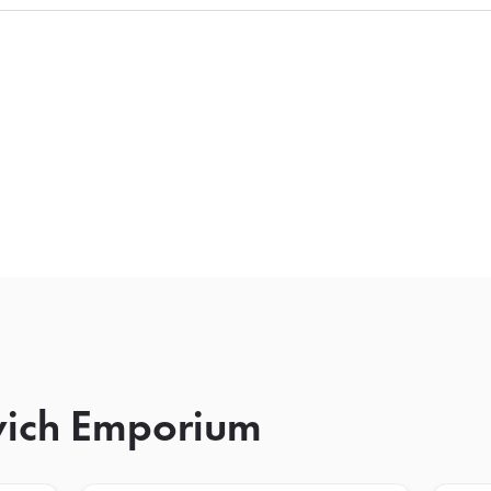
wich Emporium