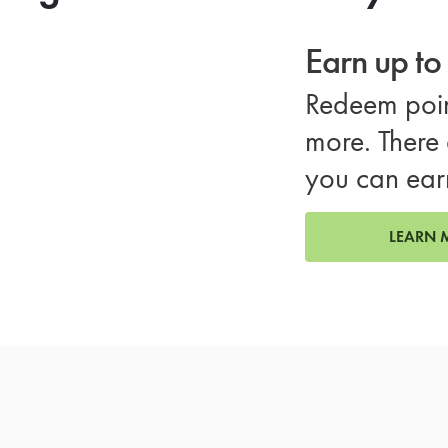
Earn up t
Redeem poin
more. There 
you can ear
LEARN 