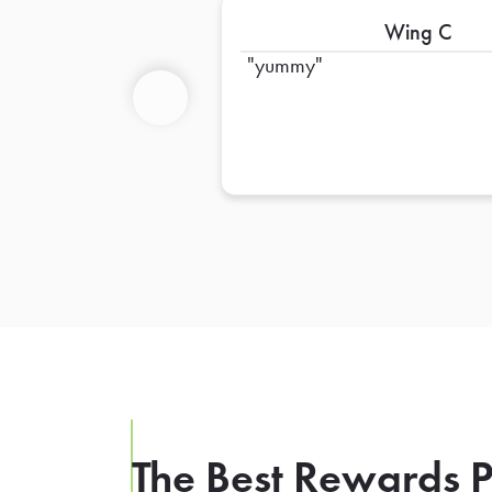
Wing C
yummy
Previous
The Best Rewards P