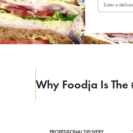
Why Foodja Is The 
PROFESSIONAL DELIVERY