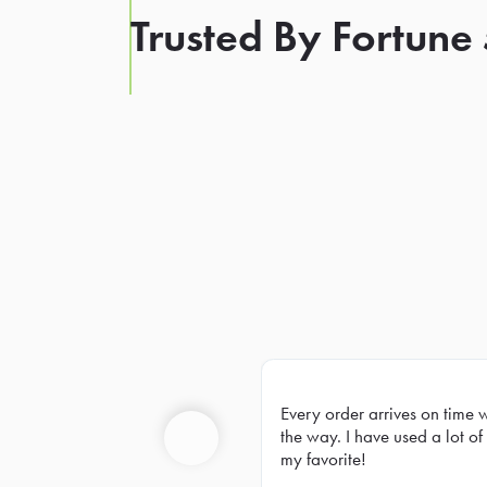
Trusted By Fortune
Every order arrives on time 
Prev
the way. I have used a lot of 
my favorite!
Previous