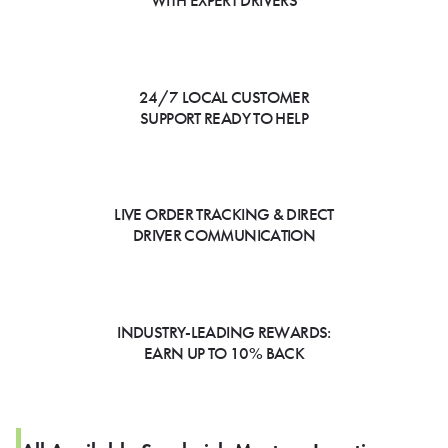
WITH EXPERT DRIVERS
24/7 LOCAL CUSTOMER
SUPPORT READY TO HELP
LIVE ORDER TRACKING & DIRECT
DRIVER COMMUNICATION
INDUSTRY-LEADING REWARDS:
EARN UP TO 10% BACK