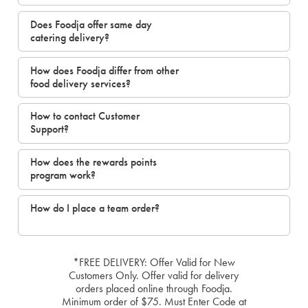
Does Foodja offer same day
catering delivery?
How does Foodja differ from other
food delivery services?
How to contact Customer
Support?
How does the rewards points
program work?
How do I place a team order?
*FREE DELIVERY: Offer Valid for New
Customers Only. Offer valid for delivery
orders placed online through Foodja.
Minimum order of $75. Must Enter Code at