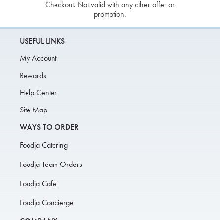
Checkout. Not valid with any other offer or
promotion.
USEFUL LINKS
My Account
Rewards
Help Center
Site Map
WAYS TO ORDER
Foodja Catering
Foodja Team Orders
Foodja Cafe
Foodja Concierge