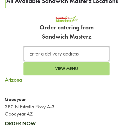
All Available Sandwich Masterz Locations
Order catering from
Sandwich Masterz
VIEW MENU
Arizona
Goodyear
380 N Estrella Pkwy A-3
Goodyear,AZ
ORDER NOW