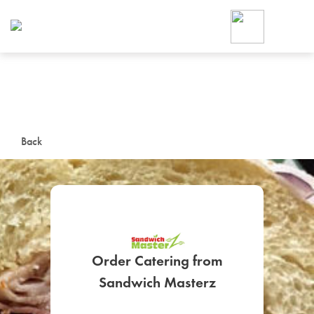
Foodja offers a variety of product
workplace’s needs.
To order on-demand meals and ca
up for Catering. If you were invite
cafe by your employer or are look
from a Cafe kiosk, sign up for Caf
ON-DEMAND CATE
Back
Group meals for meetings a
Order Catering from
SIGN UP FOR CATE
Sandwich Masterz