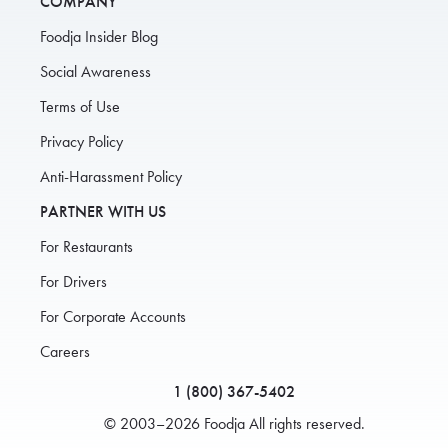
COMPANY
Foodja Insider Blog
Social Awareness
Terms of Use
Privacy Policy
Anti-Harassment Policy
PARTNER WITH US
For Restaurants
For Drivers
For Corporate Accounts
Careers
1 (800) 367-5402
© 2003–2026 Foodja All rights reserved.