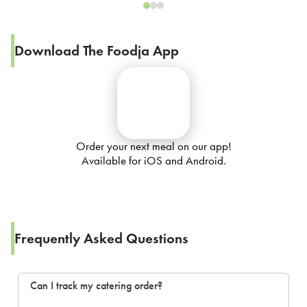
Download The Foodja App
Order your next meal on our app!
Available for iOS and Android.
Frequently Asked Questions
Can I track my catering order?