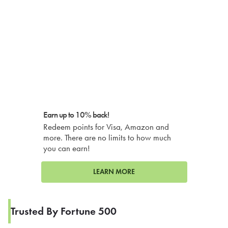
Earn up to 10% back!
Redeem points for Visa, Amazon and
more. There are no limits to how much
you can earn!
LEARN MORE
Trusted By Fortune 500