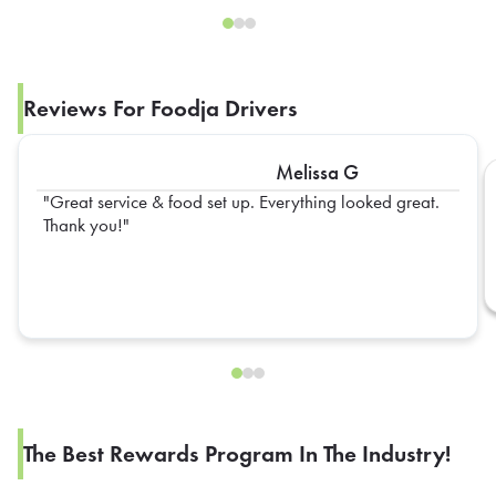
Reviews For Foodja Drivers
Melissa G
Great service & food set up. Everything looked great.
Thank you!
The Best Rewards Program In The Industry!