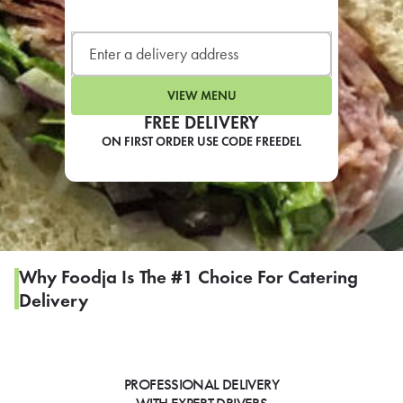
LEARN MORE
CAFE
For scheduled weekly or da
VIEW MENU
FREE DELIVERY
ON FIRST ORDER USE CODE FREEDEL
If you were invited to a private
SIGN IN TO CAF
Why Foodja Is The #1 Choice For Catering
Delivery
Otherwise,
FIND A KIOSK
PROFESSIONAL DELIVERY