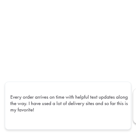
Every order arrives on time with helpful text updates along
the way. I have used a lot of delivery sites and so far this is
my favorite!