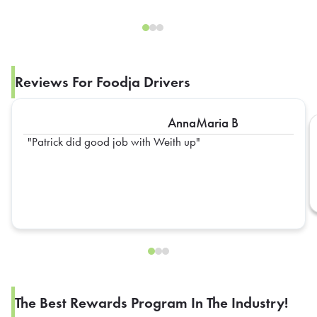
Reviews For Foodja Drivers
AnnaMaria B
Patrick did good job with Weith up
The Best Rewards Program In The Industry!