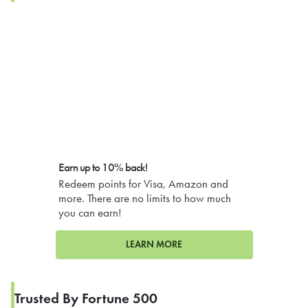
Earn up to 10% back!
Redeem points for Visa, Amazon and
more. There are no limits to how much
you can earn!
LEARN MORE
Trusted By Fortune 500