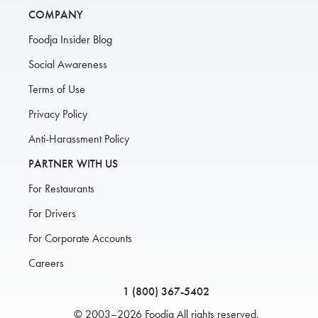
COMPANY
Foodja Insider Blog
Social Awareness
Terms of Use
Privacy Policy
Anti-Harassment Policy
PARTNER WITH US
For Restaurants
For Drivers
For Corporate Accounts
Careers
1 (800) 367-5402
© 2003–2026 Foodja All rights reserved.