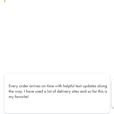
Every order arrives on time with helpful text updates along
the way. I have used a lot of delivery sites and so far this is
my favorite!