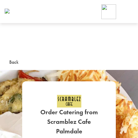
Foodja offers a variety of product
workplace’s needs.
To order on-demand meals and ca
up for Catering. If you were invite
cafe by your employer or are look
from a Cafe kiosk, sign up for Caf
ON-DEMAND CATE
Back
Group meals for meetings a
Order Catering from
Scramblez Cafe
SIGN UP FOR CATE
Palmdale