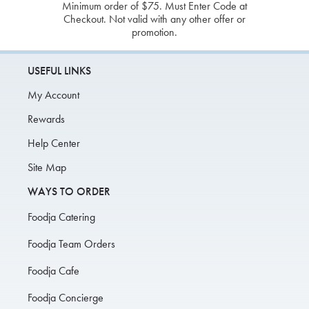
Minimum order of $75. Must Enter Code at
Checkout. Not valid with any other offer or
promotion.
USEFUL LINKS
My Account
Rewards
Help Center
Site Map
WAYS TO ORDER
Foodja Catering
Foodja Team Orders
Foodja Cafe
Foodja Concierge