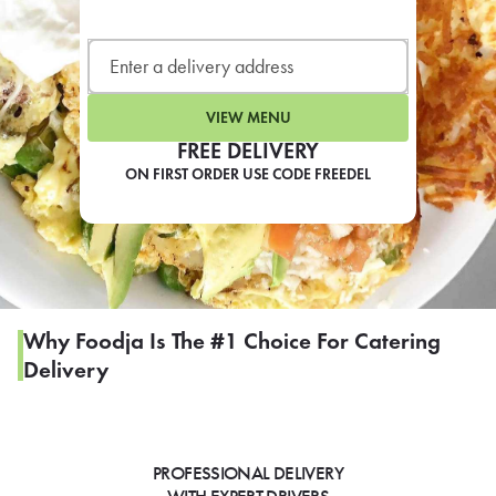
LEARN MORE
CAFE
For scheduled weekly or da
VIEW MENU
FREE DELIVERY
ON FIRST ORDER USE CODE FREEDEL
If you were invited to a private
SIGN IN TO CAF
Why Foodja Is The #1 Choice For Catering
Delivery
Otherwise,
FIND A KIOSK
PROFESSIONAL DELIVERY