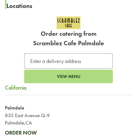
Locations
Order catering from
Scramblez Cafe Palmdale
VIEW MENU
California
Palmdale
835 East Avenue Q-9
Palmdale,CA
ORDER NOW