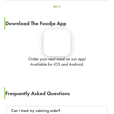
Download The Foodja App
Order your next meal on our app!
Available for iOS and Android.
Frequently Asked Questions
Can I track my catering order?