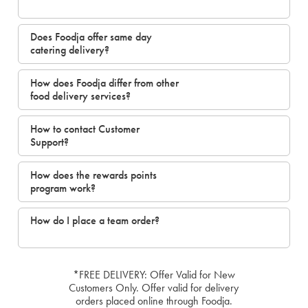
Does Foodja offer same day
catering delivery?
How does Foodja differ from other
food delivery services?
How to contact Customer
Support?
How does the rewards points
program work?
How do I place a team order?
*FREE DELIVERY: Offer Valid for New
Customers Only. Offer valid for delivery
orders placed online through Foodja.