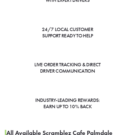
WITH EXPERT DRIVERS
24/7 LOCAL CUSTOMER
SUPPORT READY TO HELP
LIVE ORDER TRACKING & DIRECT
DRIVER COMMUNICATION
INDUSTRY-LEADING REWARDS:
EARN UP TO 10% BACK
All Available Scramblez Cafe Palmdale