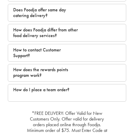
Does Foodja offer same day
catering delivery?
How does Foodja differ from other
food delivery services?
How to contact Customer
Support?
How does the rewards points
program work?
How do I place a team order?
*FREE DELIVERY: Offer Valid for New
Customers Only. Offer valid for delivery
orders placed online through Foodja.
Minimum order of $75. Must Enter Code at