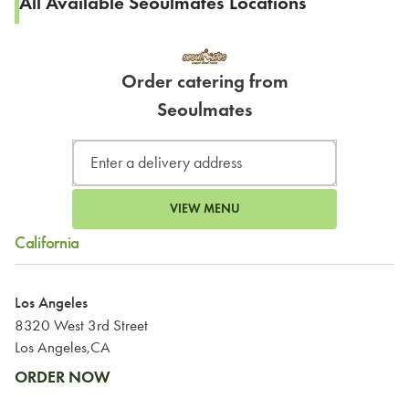
All Available Seoulmates Locations
Order catering from
Seoulmates
VIEW MENU
California
Los Angeles
8320 West 3rd Street
Los Angeles,CA
ORDER NOW