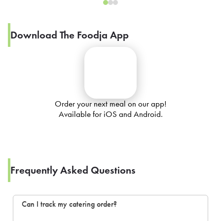
Download The Foodja App
Order your next meal on our app!
Available for iOS and Android.
Frequently Asked Questions
Can I track my catering order?