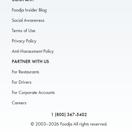
Foodja Insider Blog
Social Awareness
Terms of Use
Privacy Policy
Anti-Harassment Policy
PARTNER WITH US
For Restaurants
For Drivers
For Corporate Accounts
Careers
1 (800) 367-5402
© 2003–2026 Foodja All rights reserved.