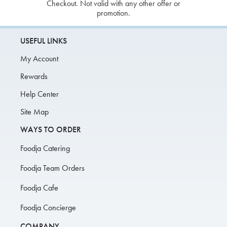
Checkout. Not valid with any other offer or
promotion.
USEFUL LINKS
My Account
Rewards
Help Center
Site Map
WAYS TO ORDER
Foodja Catering
Foodja Team Orders
Foodja Cafe
Foodja Concierge
COMPANY