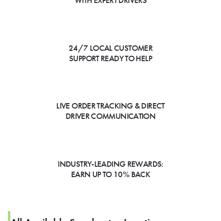
WITH EXPERT DRIVERS
24/7 LOCAL CUSTOMER
SUPPORT READY TO HELP
LIVE ORDER TRACKING & DIRECT
DRIVER COMMUNICATION
INDUSTRY-LEADING REWARDS:
EARN UP TO 10% BACK