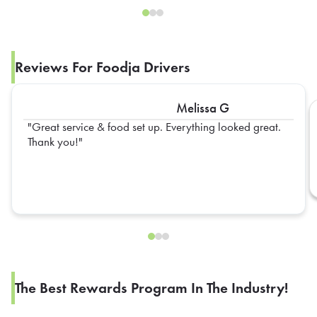
Reviews For Foodja Drivers
Melissa G
Great service & food set up. Everything looked great.
Thank you!
The Best Rewards Program In The Industry!