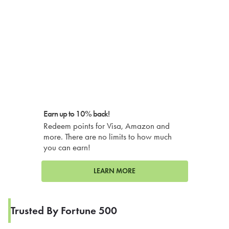
Earn up to 10% back!
Redeem points for Visa, Amazon and
more. There are no limits to how much
you can earn!
LEARN MORE
Trusted By Fortune 500