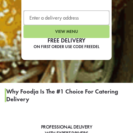
LEARN MORE
CAFE
For scheduled weekly or da
VIEW MENU
FREE DELIVERY
ON FIRST ORDER USE CODE FREEDEL
If you were invited to a private
SIGN IN TO CAF
Why Foodja Is The #1 Choice For Catering
Delivery
Otherwise,
FIND A KIOSK
PROFESSIONAL DELIVERY