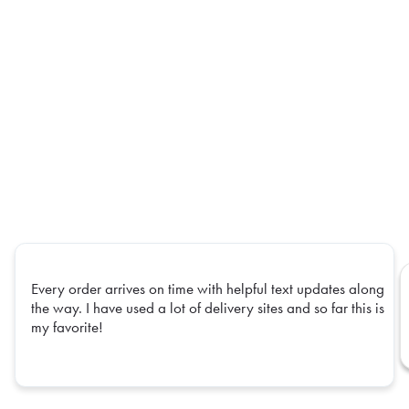
Every order arrives on time with helpful text updates along
the way. I have used a lot of delivery sites and so far this is
my favorite!