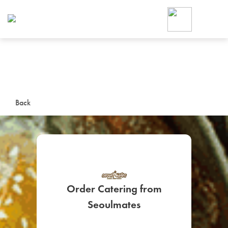
Foodja offers a variety of product
workplace’s needs.
To order on-demand meals and ca
up for Catering. If you were invite
cafe by your employer or are look
from a Cafe kiosk, sign up for Caf
ON-DEMAND CATE
Back
Group meals for meetings a
Order Catering from
SIGN UP FOR CATE
Seoulmates