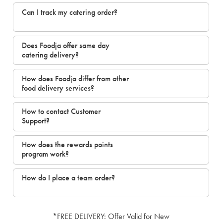
Can I track my catering order?
Does Foodja offer same day
catering delivery?
How does Foodja differ from other
food delivery services?
How to contact Customer
Support?
How does the rewards points
program work?
How do I place a team order?
*FREE DELIVERY: Offer Valid for New