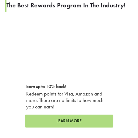
The Best Rewards Program In The Industry!
Earn up to 10% back!
Redeem points for Visa, Amazon and
more. There are no limits to how much
you can earn!
LEARN MORE