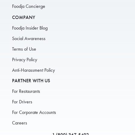
Foodja Concierge
COMPANY
Foodja Insider Blog
Social Awareness
Terms of Use
Privacy Policy
Anti-Harassment Policy
PARTNER WITH US
For Restaurants
For Drivers
For Corporate Accounts
Careers
1 (800) 367-5402