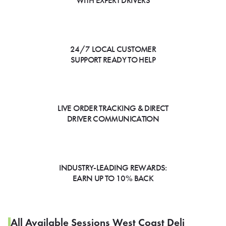
WITH EXPERT DRIVERS
24/7 LOCAL CUSTOMER
SUPPORT READY TO HELP
LIVE ORDER TRACKING & DIRECT
DRIVER COMMUNICATION
INDUSTRY-LEADING REWARDS:
EARN UP TO 10% BACK
All Available Sessions West Coast Deli