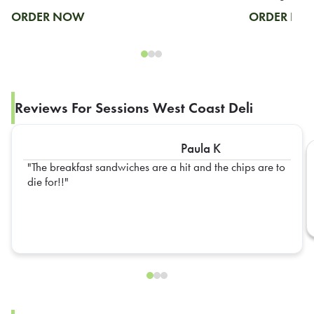
ORDER NOW
ORDER N
Reviews For Sessions West Coast Deli
Paula K
The breakfast sandwiches are a hit and the chips are to
die for!!