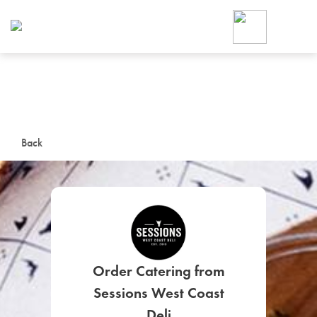
Foodja offers a variety of product
workplace’s needs.
To order on-demand meals and ca
up for Catering. If you were invite
cafe by your employer or are look
from a Cafe kiosk, sign up for Caf
ON-DEMAND CATE
Back
Group meals for meetings a
Order Catering from
SIGN UP FOR CATE
Sessions West Coast
Deli