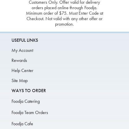
Customers Only. Offer valid for delivery
orders placed online through Foodja.
Minimum order of $75. Must Enter Code at
Checkout. Not valid with any other offer or
promotion.
USEFUL LINKS
My Account
Rewards
Help Center
Site Map
WAYS TO ORDER
Foodja Catering
Foodja Team Orders
Foodja Cafe