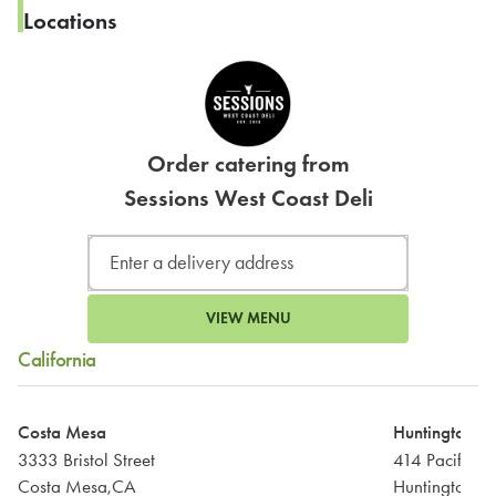
Locations
Order catering from
Sessions West Coast Deli
VIEW MENU
California
Costa Mesa
Huntington B
3333 Bristol Street
414 Pacific 
Costa Mesa,CA
Huntington B