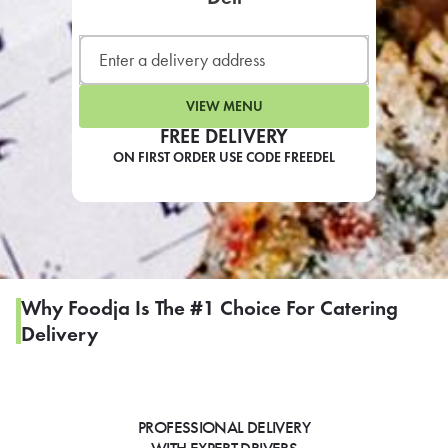
LEARN MORE
CAFE
For scheduled weekly or da
VIEW MENU
FREE DELIVERY
ON FIRST ORDER USE CODE FREEDEL
If you were invited to a private
SIGN IN TO CAF
Why Foodja Is The #1 Choice For Catering
Delivery
Otherwise,
FIND A KIOSK
PROFESSIONAL DELIVERY