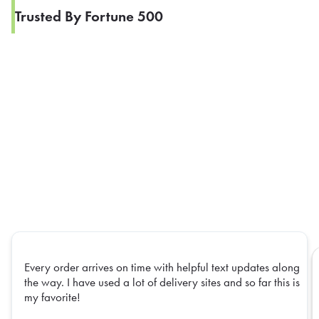
Trusted By Fortune 500
Every order arrives on time with helpful text updates along
the way. I have used a lot of delivery sites and so far this is
my favorite!