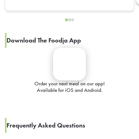
Download The Foodja App
Order your next meal on our app!
Available for iOS and Android.
Frequently Asked Questions