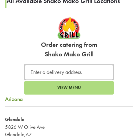
All Available Shako Mako Grill Locations
Order catering from
Shako Mako Grill
VIEW MENU
Arizona
Glendale
5826 W Olive Ave
Glendale,AZ