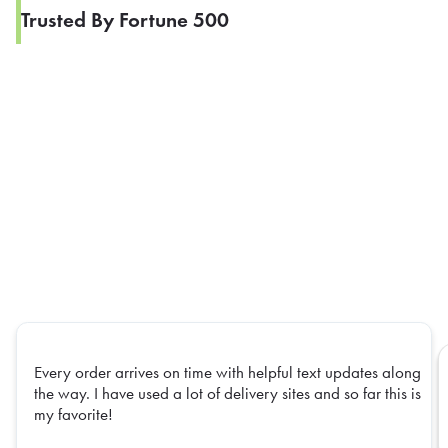
Trusted By Fortune 500
Every order arrives on time with helpful text updates along
the way. I have used a lot of delivery sites and so far this is
my favorite!