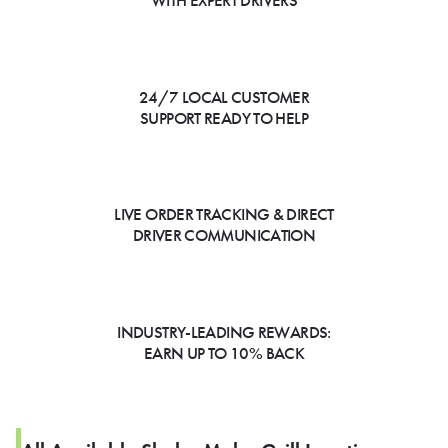
WITH EXPERT DRIVERS
24/7 LOCAL CUSTOMER
SUPPORT READY TO HELP
LIVE ORDER TRACKING & DIRECT
DRIVER COMMUNICATION
INDUSTRY-LEADING REWARDS:
EARN UP TO 10% BACK