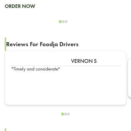
ORDER NOW
Reviews For Foodja Drivers
VERNON S
Timely and considerate