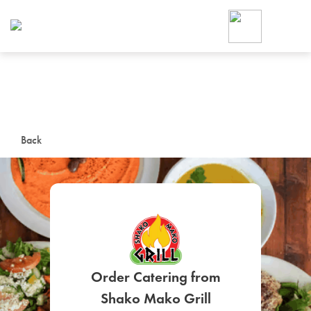
Foodja offers a variety of product
workplace’s needs.
To order on-demand meals and ca
up for Catering. If you were invite
cafe by your employer or are look
from a Cafe kiosk, sign up for Caf
ON-DEMAND CATE
Back
Group meals for meetings a
SIGN UP FOR CATE
Order Catering from
Shako Mako Grill