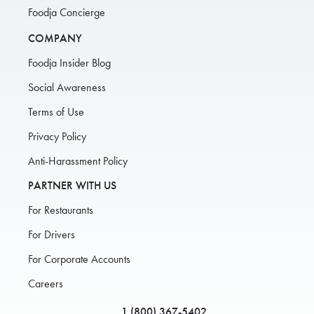
Foodja Concierge
COMPANY
Foodja Insider Blog
Social Awareness
Terms of Use
Privacy Policy
Anti-Harassment Policy
PARTNER WITH US
For Restaurants
For Drivers
For Corporate Accounts
Careers
1 (800) 367-5402