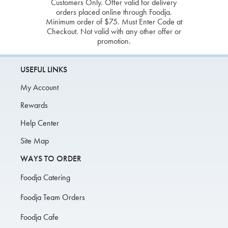
Customers Only. Offer valid for delivery
orders placed online through Foodja.
Minimum order of $75. Must Enter Code at
Checkout. Not valid with any other offer or
promotion.
USEFUL LINKS
My Account
Rewards
Help Center
Site Map
WAYS TO ORDER
Foodja Catering
Foodja Team Orders
Foodja Cafe