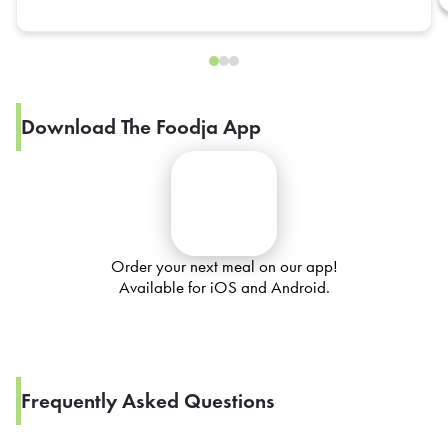
Download The Foodja App
Order your next meal on our app!
Available for iOS and Android.
Frequently Asked Questions