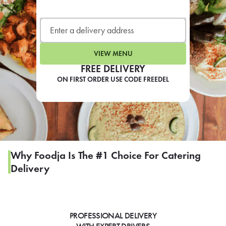
LEARN MORE
CAFE
For scheduled weekly or da
VIEW MENU
FREE DELIVERY
ON FIRST ORDER USE CODE FREEDEL
If you were invited to a private
SIGN IN TO CAF
Why Foodja Is The #1 Choice For Catering
Delivery
Otherwise,
FIND A KIOSK
PROFESSIONAL DELIVERY