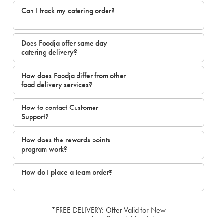
Can I track my catering order?
Does Foodja offer same day
catering delivery?
How does Foodja differ from other
food delivery services?
How to contact Customer
Support?
How does the rewards points
program work?
How do I place a team order?
*FREE DELIVERY: Offer Valid for New