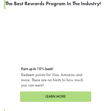
The Best Rewards Program In The Industry!
Earn up to 10% back!
Redeem points for Visa, Amazon and
more. There are no limits to how much
you can earn!
LEARN MORE