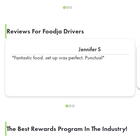
Reviews For Foodja Drivers
Jennifer S
Fantastic food. set up was perfect. Punctual
The Best Rewards Program In The Industry!