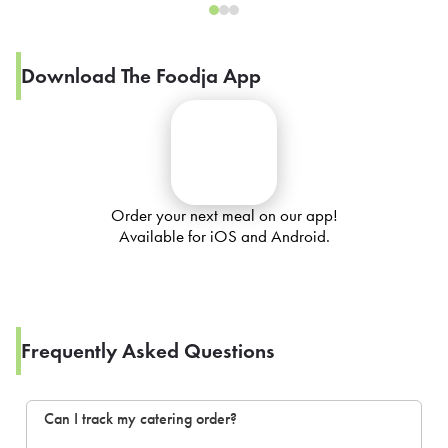
Download The Foodja App
Order your next meal on our app!
Available for iOS and Android.
Frequently Asked Questions
Can I track my catering order?