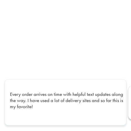
Every order arrives on time with helpful text updates along
the way. I have used a lot of delivery sites and so far this is
my favorite!