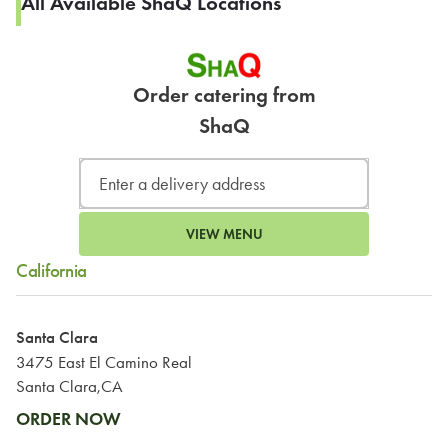
All Available ShaQ Locations
Order catering from
ShaQ
VIEW MENU
California
Santa Clara
3475 East El Camino Real
Santa Clara,CA
ORDER NOW