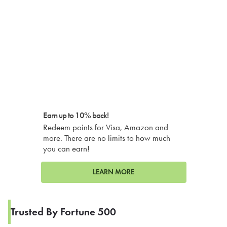
Earn up to 10% back!
Redeem points for Visa, Amazon and
more. There are no limits to how much
you can earn!
LEARN MORE
Trusted By Fortune 500