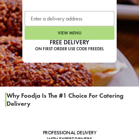
LEARN MORE
CAFE
For scheduled weekly or da
VIEW MENU
FREE DELIVERY
ON FIRST ORDER USE CODE FREEDEL
If you were invited to a private
SIGN IN TO CAF
Why Foodja Is The #1 Choice For Catering
Delivery
Otherwise,
FIND A KIOSK
PROFESSIONAL DELIVERY