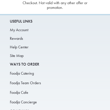
Checkout. Not valid with any other offer or
promotion.
USEFUL LINKS
My Account
Rewards
Help Center
Site Map
WAYS TO ORDER
Foodja Catering
Foodja Team Orders
Foodja Cafe
Foodja Concierge