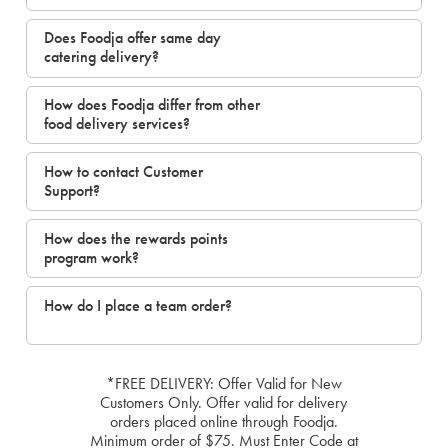
Does Foodja offer same day
catering delivery?
How does Foodja differ from other
food delivery services?
How to contact Customer
Support?
How does the rewards points
program work?
How do I place a team order?
*FREE DELIVERY: Offer Valid for New
Customers Only. Offer valid for delivery
orders placed online through Foodja.
Minimum order of $75. Must Enter Code at