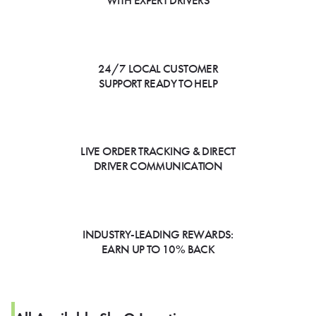
WITH EXPERT DRIVERS
24/7 LOCAL CUSTOMER
SUPPORT READY TO HELP
LIVE ORDER TRACKING & DIRECT
DRIVER COMMUNICATION
INDUSTRY-LEADING REWARDS:
EARN UP TO 10% BACK