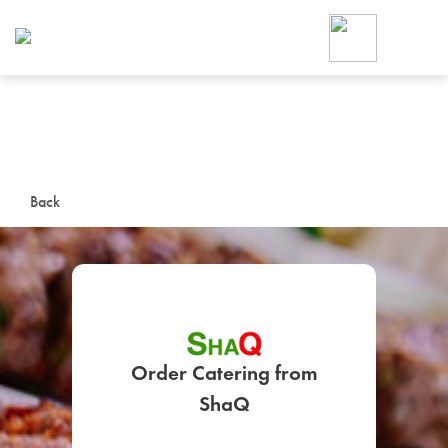
Foodja offers a variety of product
workplace’s needs.
To order on-demand meals and ca
up for Catering. If you were invite
cafe by your employer or are look
from a Cafe kiosk, sign up for Caf
ON-DEMAND CATE
Back
Group meals for meetings a
Order Catering from
SIGN UP FOR CATE
ShaQ