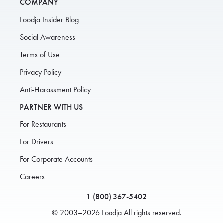
COMPANY
Foodja Insider Blog
Social Awareness
Terms of Use
Privacy Policy
Anti-Harassment Policy
PARTNER WITH US
For Restaurants
For Drivers
For Corporate Accounts
Careers
1 (800) 367-5402
© 2003–2026 Foodja All rights reserved.