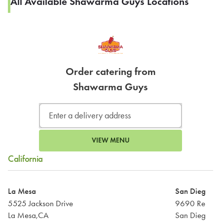
All Available Shawarma Guys Locations
Order catering from
Shawarma Guys
VIEW MENU
California
La Mesa
San Diego
5525 Jackson Drive
9690 Reaga
La Mesa,CA
San Diego,C