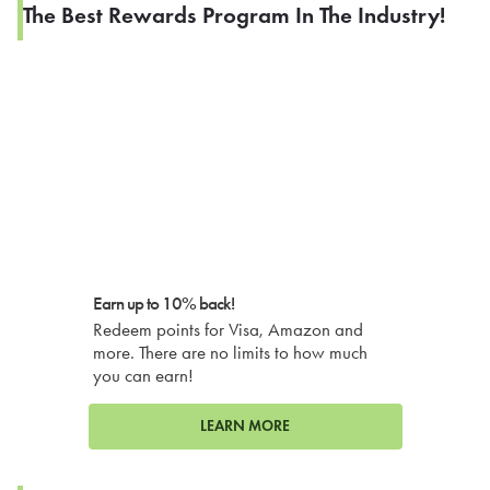
The Best Rewards Program In The Industry!
Earn up to 10% back!
Redeem points for Visa, Amazon and
more. There are no limits to how much
you can earn!
LEARN MORE