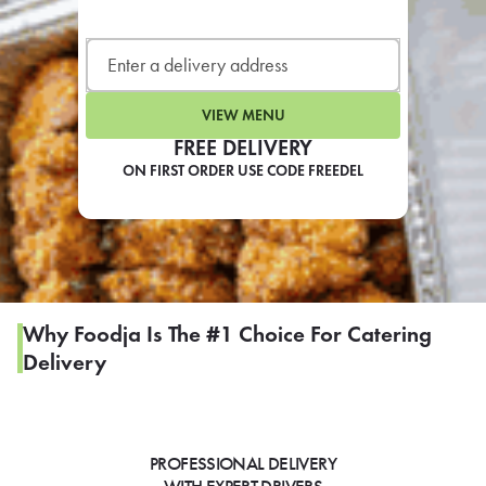
LEARN MORE
CAFE
For scheduled weekly or da
VIEW MENU
FREE DELIVERY
ON FIRST ORDER USE CODE FREEDEL
If you were invited to a private
SIGN IN TO CAF
Why Foodja Is The #1 Choice For Catering
Delivery
Otherwise,
FIND A KIOSK
PROFESSIONAL DELIVERY