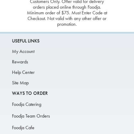
Customers Only. Offer valid for delivery
orders placed online through Foodja.
Minimum order of $75. Must Enter Code at
Checkout. Not valid with any other offer or
promotion.
USEFUL LINKS
My Account
Rewards
Help Center
Site Map
WAYS TO ORDER
Foodja Catering
Foodja Team Orders
Foodja Cafe