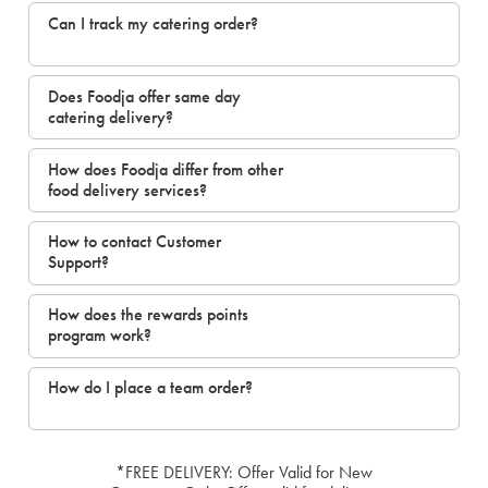
Can I track my catering order?
Does Foodja offer same day
catering delivery?
How does Foodja differ from other
food delivery services?
How to contact Customer
Support?
How does the rewards points
program work?
How do I place a team order?
*FREE DELIVERY: Offer Valid for New