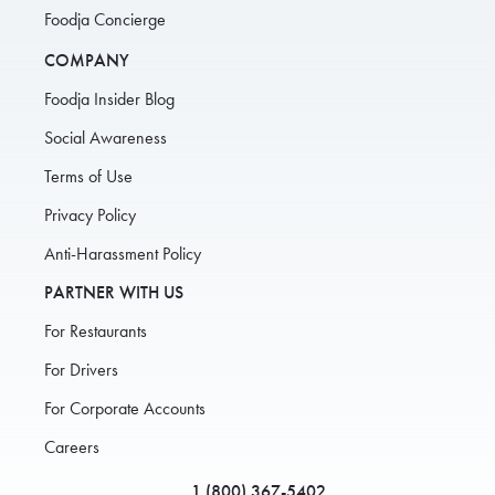
Foodja Concierge
COMPANY
Foodja Insider Blog
Social Awareness
Terms of Use
Privacy Policy
Anti-Harassment Policy
PARTNER WITH US
For Restaurants
For Drivers
For Corporate Accounts
Careers
1 (800) 367-5402