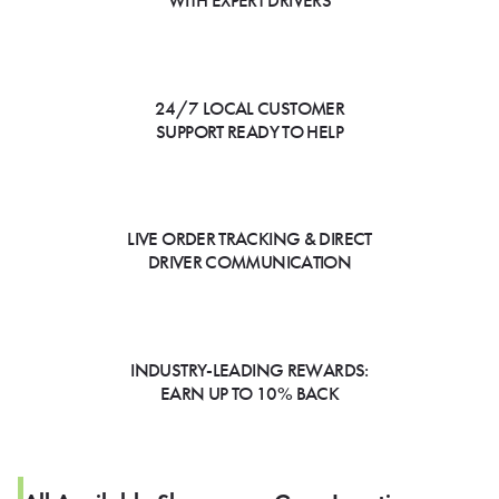
WITH EXPERT DRIVERS
24/7 LOCAL CUSTOMER
SUPPORT READY TO HELP
LIVE ORDER TRACKING & DIRECT
DRIVER COMMUNICATION
INDUSTRY-LEADING REWARDS:
EARN UP TO 10% BACK