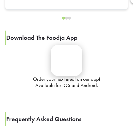
Download The Foodja App
Order your next meal on our app!
Available for iOS and Android.
Frequently Asked Questions