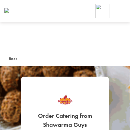
Foodja offers a variety of product
workplace’s needs.
To order on-demand meals and ca
up for Catering. If you were invite
cafe by your employer or are look
from a Cafe kiosk, sign up for Caf
ON-DEMAND CATE
Back
Group meals for meetings a
SIGN UP FOR CATE
Order Catering from
Shawarma Guys