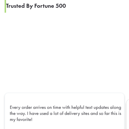
Trusted By Fortune 500
Every order arrives on time with helpful text updates along
the way. I have used a lot of delivery sites and so far this is
my favorite!