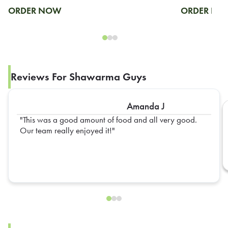
ORDER NOW
ORDER N
Reviews For Shawarma Guys
Amanda J
This was a good amount of food and all very good.
Our team really enjoyed it!