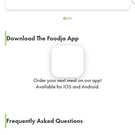
Download The Foodja App
Order your next meal on our app!
Available for iOS and Android.
Frequently Asked Questions