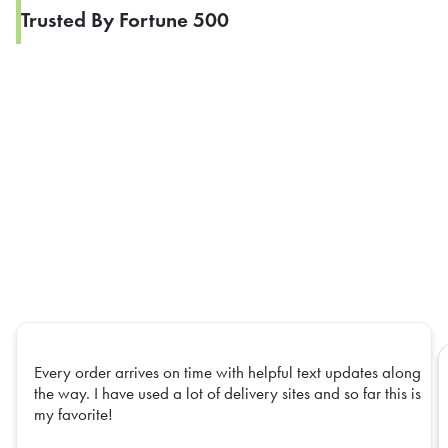
Trusted By Fortune 500
Every order arrives on time with helpful text updates along
the way. I have used a lot of delivery sites and so far this is
my favorite!