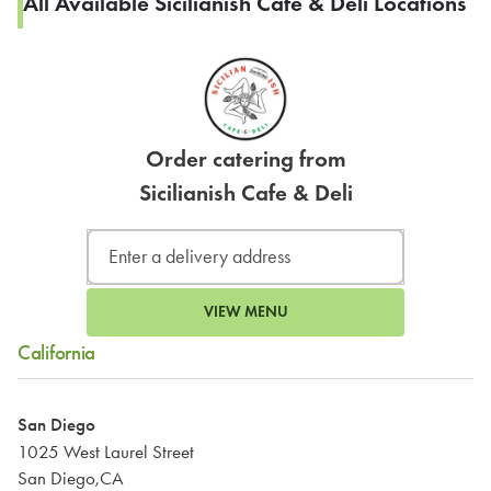
All Available Sicilianish Cafe & Deli Locations
Order catering from
Sicilianish Cafe & Deli
VIEW MENU
California
San Diego
1025 West Laurel Street
San Diego,CA