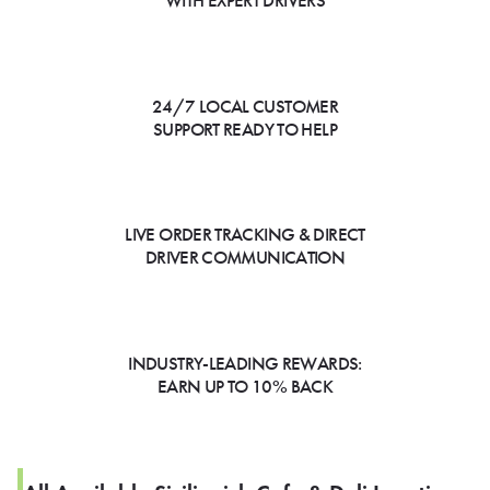
WITH EXPERT DRIVERS
24/7 LOCAL CUSTOMER
SUPPORT READY TO HELP
LIVE ORDER TRACKING & DIRECT
DRIVER COMMUNICATION
INDUSTRY-LEADING REWARDS:
EARN UP TO 10% BACK