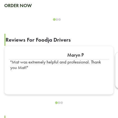
ORDER NOW
Reviews For Foodja Drivers
Maryn P
Mat was extremely helpful and professional. Thank
you Mat!