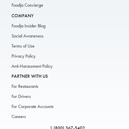
Foodja Concierge
COMPANY
Foodja Insider Blog
Social Awareness
Terms of Use
Privacy Policy
Anti-Harassment Policy
PARTNER WITH US
For Restaurants
For Drivers
For Corporate Accounts
Careers
1 (800) 367-5402