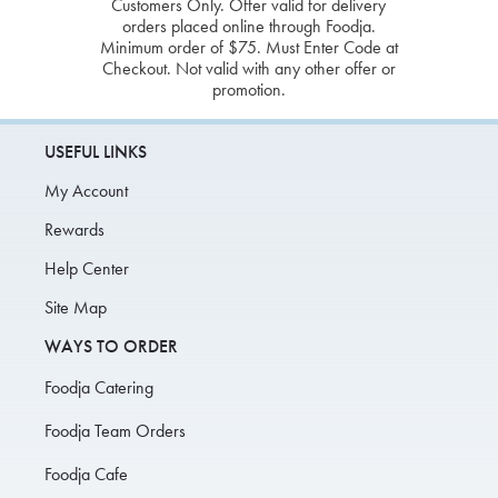
Customers Only. Offer valid for delivery
orders placed online through Foodja.
Minimum order of $75. Must Enter Code at
Checkout. Not valid with any other offer or
promotion.
USEFUL LINKS
My Account
Rewards
Help Center
Site Map
WAYS TO ORDER
Foodja Catering
Foodja Team Orders
Foodja Cafe