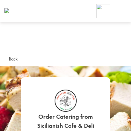
Foodja offers a variety of product
workplace’s needs.
To order on-demand meals and ca
up for Catering. If you were invite
cafe by your employer or are look
from a Cafe kiosk, sign up for Caf
ON-DEMAND CATE
Back
Group meals for meetings a
SIGN UP FOR CATE
Order Catering from
Sicilianish Cafe & Deli