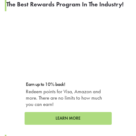
The Best Rewards Program In The Industry!
Earn up to 10% back!
Redeem points for Visa, Amazon and
more. There are no limits to how much
you can earn!
LEARN MORE