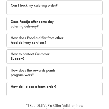
Can I track my catering order?
Does Foodja offer same day
catering delivery?
How does Foodja differ from other
food delivery services?
How to contact Customer
Support?
How does the rewards points
program work?
How do I place a team order?
*FREE DELIVERY: Offer Valid for New