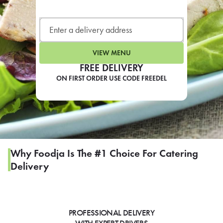
LEARN MORE
CAFE
For scheduled weekly or da
VIEW MENU
FREE DELIVERY
ON FIRST ORDER USE CODE FREEDEL
If you were invited to a private
SIGN IN TO CAF
Why Foodja Is The #1 Choice For Catering
Delivery
Otherwise,
FIND A KIOSK
PROFESSIONAL DELIVERY