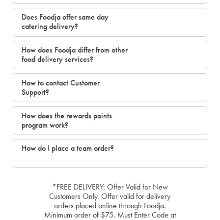
Does Foodja offer same day
catering delivery?
How does Foodja differ from other
food delivery services?
How to contact Customer
Support?
How does the rewards points
program work?
How do I place a team order?
*FREE DELIVERY: Offer Valid for New
Customers Only. Offer valid for delivery
orders placed online through Foodja.
Minimum order of $75. Must Enter Code at