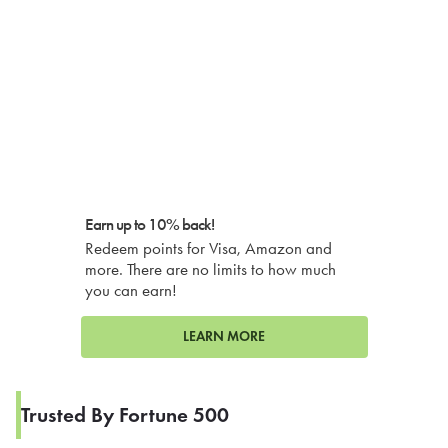
Earn up to 10% back!
Redeem points for Visa, Amazon and
more. There are no limits to how much
you can earn!
LEARN MORE
Trusted By Fortune 500