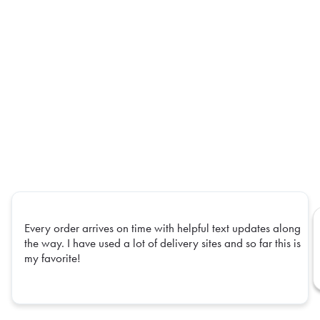
Every order arrives on time with helpful text updates along
the way. I have used a lot of delivery sites and so far this is
my favorite!