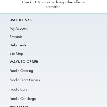
Checkout. Not valid with any other offer or
promotion.
USEFUL LINKS
My Account
Rewards
Help Center
Site Map
WAYS TO ORDER
Foodja Catering
Foodja Team Orders
Foodja Cafe
Foodja Concierge