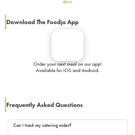
Download The Foodja App
Order your next meal on our app!
Available for iOS and Android.
Frequently Asked Questions
Can I track my catering order?