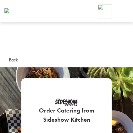
Foodja offers a variety of product
workplace’s needs.
To order on-demand meals and ca
up for Catering. If you were invite
cafe by your employer or are look
from a Cafe kiosk, sign up for Caf
ON-DEMAND CATE
Back
Group meals for meetings a
Order Catering from
SIGN UP FOR CATE
Sideshow Kitchen