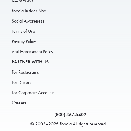
COMPANY
Foodja Insider Blog
Social Awareness
Terms of Use
Privacy Policy
Anti-Harassment Policy
PARTNER WITH US
For Restaurants
For Drivers
For Corporate Accounts
Careers
1 (800) 367-5402
© 2003–2026 Foodja All rights reserved.