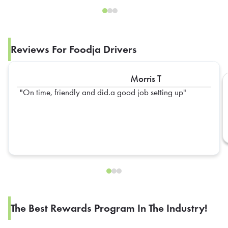
Reviews For Foodja Drivers
Morris T
On time, friendly and did.a good job setting up
The Best Rewards Program In The Industry!