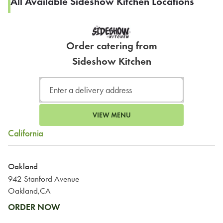
All Available Sideshow Kitchen Locations
Order catering from
Sideshow Kitchen
VIEW MENU
California
Oakland
942 Stanford Avenue
Oakland,CA
ORDER NOW