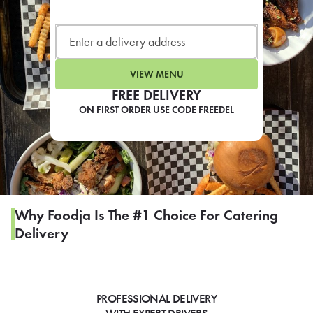
LEARN MORE
CAFE
For scheduled weekly or da
VIEW MENU
FREE DELIVERY
ON FIRST ORDER USE CODE FREEDEL
If you were invited to a private
SIGN IN TO CAF
Why Foodja Is The #1 Choice For Catering
Delivery
Otherwise,
FIND A KIOSK
PROFESSIONAL DELIVERY