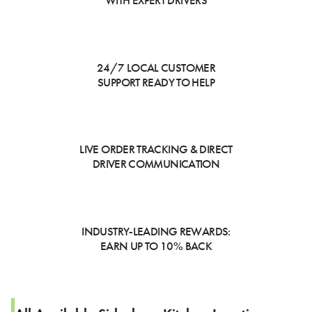
WITH EXPERT DRIVERS
24/7 LOCAL CUSTOMER
SUPPORT READY TO HELP
LIVE ORDER TRACKING & DIRECT
DRIVER COMMUNICATION
INDUSTRY-LEADING REWARDS:
EARN UP TO 10% BACK