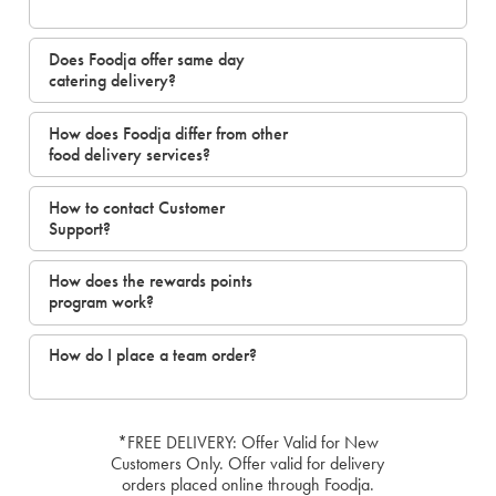
Does Foodja offer same day
catering delivery?
How does Foodja differ from other
food delivery services?
How to contact Customer
Support?
How does the rewards points
program work?
How do I place a team order?
*FREE DELIVERY: Offer Valid for New
Customers Only. Offer valid for delivery
orders placed online through Foodja.