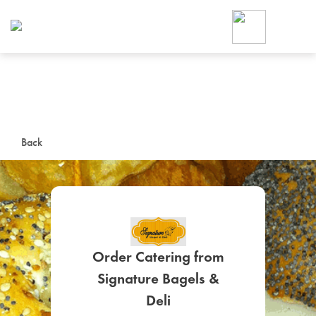
Foodja offers a variety of product
workplace’s needs.
To order on-demand meals and ca
up for Catering. If you were invite
cafe by your employer or are look
from a Cafe kiosk, sign up for Caf
ON-DEMAND CATE
Back
Group meals for meetings a
Order Catering from
Signature Bagels &
SIGN UP FOR CATE
Deli