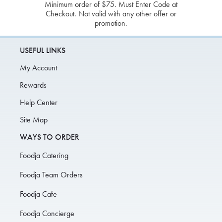
Minimum order of $75. Must Enter Code at
Checkout. Not valid with any other offer or
promotion.
USEFUL LINKS
My Account
Rewards
Help Center
Site Map
WAYS TO ORDER
Foodja Catering
Foodja Team Orders
Foodja Cafe
Foodja Concierge