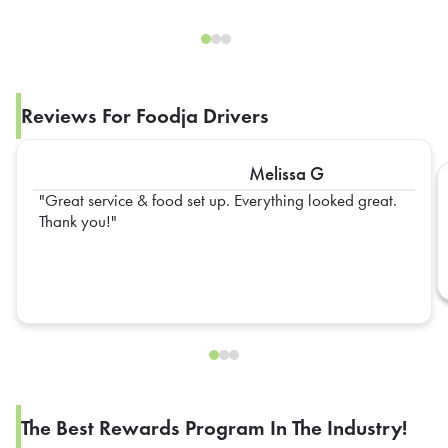
Reviews For Foodja Drivers
Melissa G
Great service & food set up. Everything looked great.
Thank you!
The Best Rewards Program In The Industry!