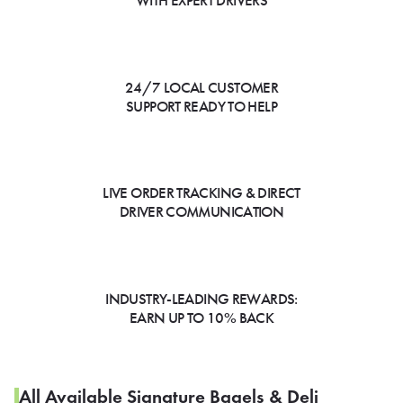
WITH EXPERT DRIVERS
24/7 LOCAL CUSTOMER
SUPPORT READY TO HELP
LIVE ORDER TRACKING & DIRECT
DRIVER COMMUNICATION
INDUSTRY-LEADING REWARDS:
EARN UP TO 10% BACK
All Available Signature Bagels & Deli