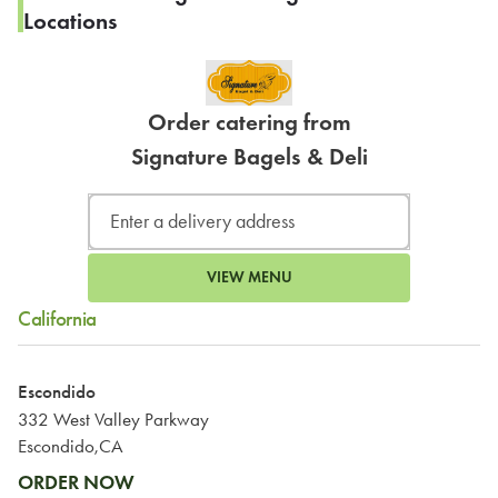
Locations
Order catering from
Signature Bagels & Deli
VIEW MENU
California
Escondido
332 West Valley Parkway
Escondido,CA
ORDER NOW