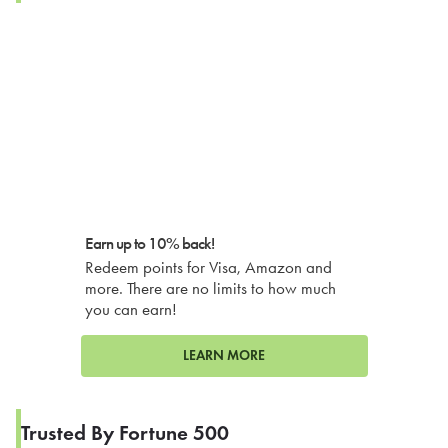
Earn up to 10% back!
Redeem points for Visa, Amazon and
more. There are no limits to how much
you can earn!
LEARN MORE
Trusted By Fortune 500