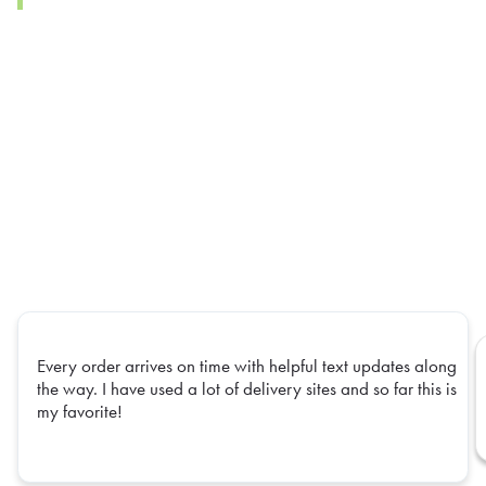
Every order arrives on time with helpful text updates along
the way. I have used a lot of delivery sites and so far this is
my favorite!