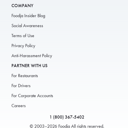
COMPANY
Foodja Insider Blog
Social Awareness
Terms of Use
Privacy Policy
Anti-Harassment Policy
PARTNER WITH US
For Restaurants
For Drivers
For Corporate Accounts
Careers
1 (800) 367-5402
© 2003–2026 Foodja All rights reserved.