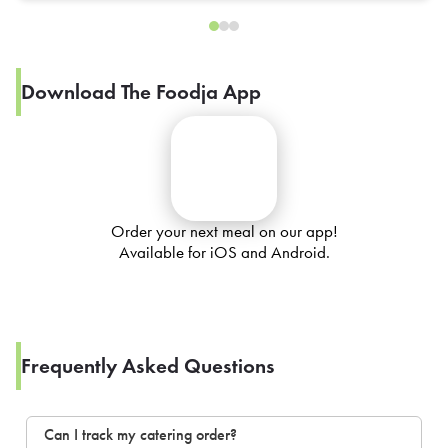
Download The Foodja App
Order your next meal on our app!
Available for iOS and Android.
Frequently Asked Questions
Can I track my catering order?