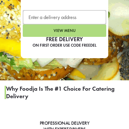
LEARN MORE
CAFE
For scheduled weekly or da
VIEW MENU
FREE DELIVERY
ON FIRST ORDER USE CODE FREEDEL
If you were invited to a private
SIGN IN TO CAF
Why Foodja Is The #1 Choice For Catering
Delivery
Otherwise,
FIND A KIOSK
PROFESSIONAL DELIVERY