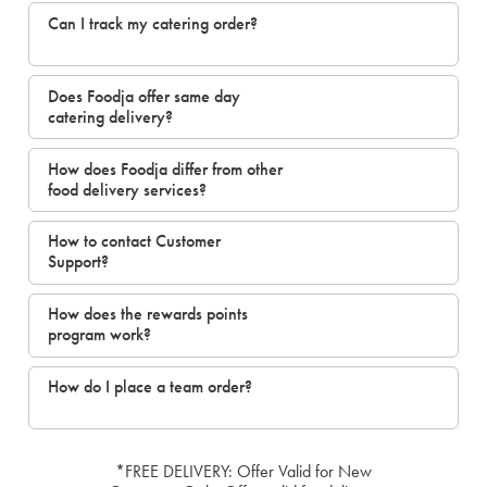
Can I track my catering order?
Does Foodja offer same day
catering delivery?
How does Foodja differ from other
food delivery services?
How to contact Customer
Support?
How does the rewards points
program work?
How do I place a team order?
*FREE DELIVERY: Offer Valid for New