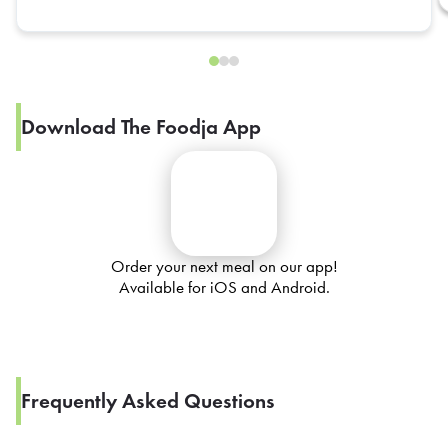
Download The Foodja App
Order your next meal on our app!
Available for iOS and Android.
Frequently Asked Questions