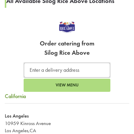
All Available Silog Rice Above Locations
Order catering from
Silog Rice Above
VIEW MENU
California
Los Angeles
10959 Kinross Avenue
Los Angeles,CA