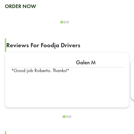
ORDER NOW
Reviews For Foodja Drivers
Galen M
Good job Roberto. Thanks!