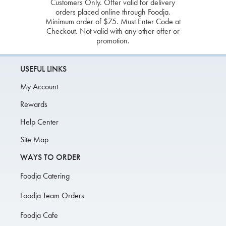
Customers Only. Offer valid for delivery
orders placed online through Foodja.
Minimum order of $75. Must Enter Code at
Checkout. Not valid with any other offer or
promotion.
USEFUL LINKS
My Account
Rewards
Help Center
Site Map
WAYS TO ORDER
Foodja Catering
Foodja Team Orders
Foodja Cafe