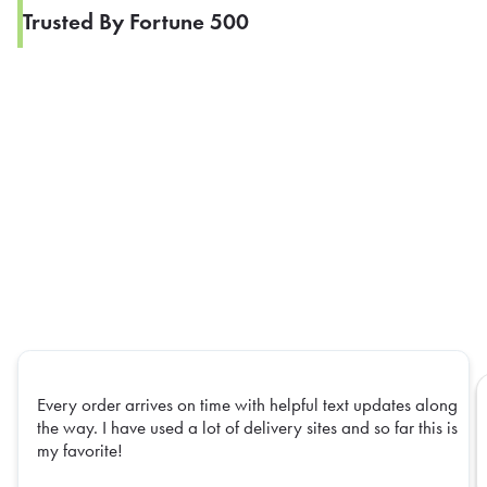
Trusted By Fortune 500
Every order arrives on time with helpful text updates along
the way. I have used a lot of delivery sites and so far this is
my favorite!