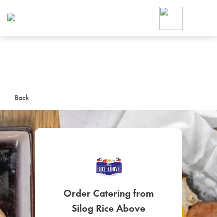
Foodja offers a variety of product
workplace’s needs.
To order on-demand meals and ca
up for Catering. If you were invite
cafe by your employer or are look
from a Cafe kiosk, sign up for Caf
ON-DEMAND CATE
Back
Group meals for meetings a
SIGN UP FOR CATE
Order Catering from
Silog Rice Above