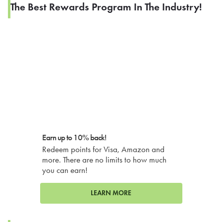
The Best Rewards Program In The Industry!
Earn up to 10% back!
Redeem points for Visa, Amazon and
more. There are no limits to how much
you can earn!
LEARN MORE