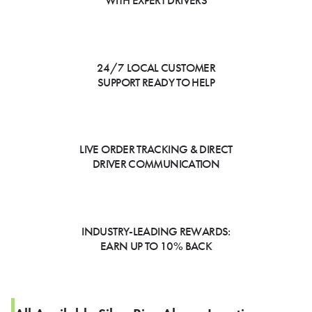
WITH EXPERT DRIVERS
24/7 LOCAL CUSTOMER
SUPPORT READY TO HELP
LIVE ORDER TRACKING & DIRECT
DRIVER COMMUNICATION
INDUSTRY-LEADING REWARDS:
EARN UP TO 10% BACK