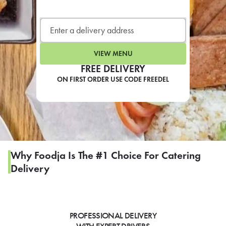
LEARN MORE
CAFE
For scheduled weekly or da
VIEW MENU
FREE DELIVERY
ON FIRST ORDER USE CODE FREEDEL
If you were invited to a private
SIGN IN TO CAF
Why Foodja Is The #1 Choice For Catering
Delivery
Otherwise,
FIND A KIOSK
PROFESSIONAL DELIVERY