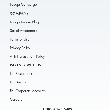
Foodja Concierge
COMPANY
Foodja Insider Blog
Social Awareness
Terms of Use
Privacy Policy
Anti-Harassment Policy
PARTNER WITH US
For Restaurants
For Drivers
For Corporate Accounts
Careers
1 (800) 367-5402