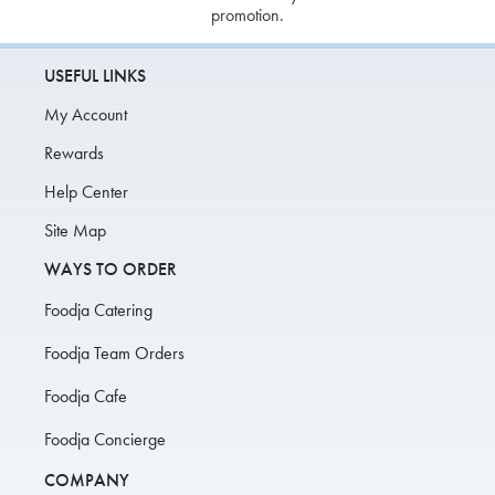
promotion.
USEFUL LINKS
My Account
Rewards
Help Center
Site Map
WAYS TO ORDER
Foodja Catering
Foodja Team Orders
Foodja Cafe
Foodja Concierge
COMPANY