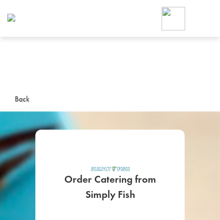
Foodja offers a variety of product
workplace’s needs.
To order on-demand meals and ca
up for Catering. If you were invite
cafe by your employer or are look
from a Cafe kiosk, sign up for Caf
ON-DEMAND CATE
Back
Group meals for meetings a
Order Catering from
Simply Fish
SIGN UP FOR CATE