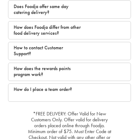
Does Foodja offer same day
catering delivery?
How does Foodja differ from other
food delivery services?
How to contact Customer
Support?
How does the rewards points
program work?
How do I place a team order?
*FREE DELIVERY: Offer Valid for New
Customers Only. Offer valid for delivery
orders placed online through Foodja.
Minimum order of $75. Must Enter Code at
Checkout. Not valid with any other offer or