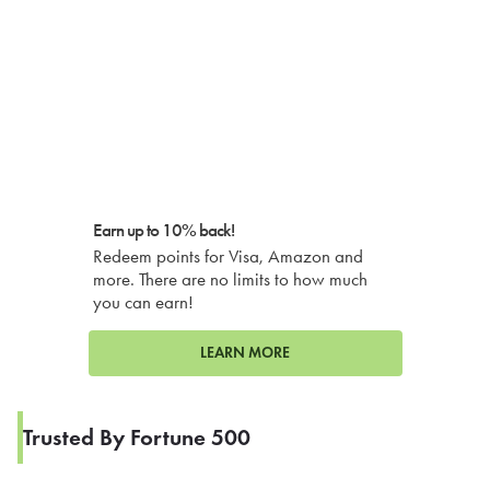
Earn up to 10% back!
Redeem points for Visa, Amazon and
more. There are no limits to how much
you can earn!
LEARN MORE
Trusted By Fortune 500