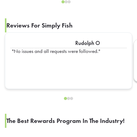
Reviews For Simply Fish
Rudolph O
No issues and all requests were followed.
The Best Rewards Program In The Industry!