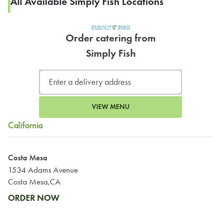
All Available Simply Fish Locations
Order catering from
Simply Fish
VIEW MENU
California
Costa Mesa
1534 Adams Avenue
Costa Mesa,CA
ORDER NOW