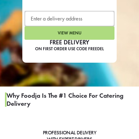
LEARN MORE
CAFE
For scheduled weekly or da
VIEW MENU
FREE DELIVERY
ON FIRST ORDER USE CODE FREEDEL
If you were invited to a private
SIGN IN TO CAF
Why Foodja Is The #1 Choice For Catering
Delivery
Otherwise,
FIND A KIOSK
PROFESSIONAL DELIVERY