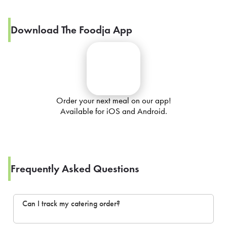
Download The Foodja App
Order your next meal on our app!
Available for iOS and Android.
Frequently Asked Questions
Can I track my catering order?