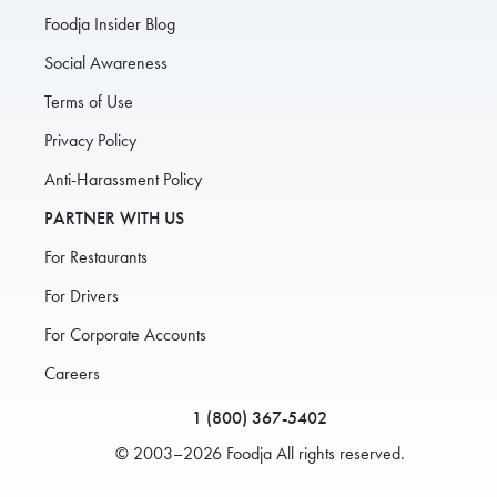
Foodja Insider Blog
Social Awareness
Terms of Use
Privacy Policy
Anti-Harassment Policy
PARTNER WITH US
For Restaurants
For Drivers
For Corporate Accounts
Careers
1 (800) 367-5402
© 2003–2026 Foodja All rights reserved.