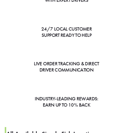
WITH EXPERT DRIVERS
24/7 LOCAL CUSTOMER
SUPPORT READY TO HELP
LIVE ORDER TRACKING & DIRECT
DRIVER COMMUNICATION
INDUSTRY-LEADING REWARDS:
EARN UP TO 10% BACK