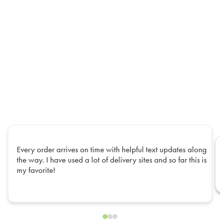
Every order arrives on time with helpful text updates along
the way. I have used a lot of delivery sites and so far this is
my favorite!