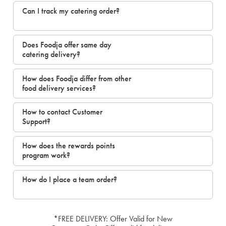
Can I track my catering order?
Does Foodja offer same day
catering delivery?
How does Foodja differ from other
food delivery services?
How to contact Customer
Support?
How does the rewards points
program work?
How do I place a team order?
*FREE DELIVERY: Offer Valid for New