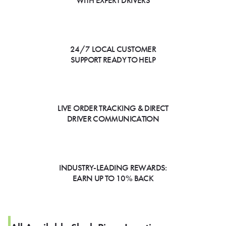
WITH EXPERT DRIVERS
24/7 LOCAL CUSTOMER
SUPPORT READY TO HELP
LIVE ORDER TRACKING & DIRECT
DRIVER COMMUNICATION
INDUSTRY-LEADING REWARDS:
EARN UP TO 10% BACK