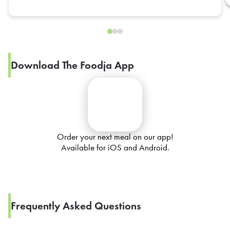
Download The Foodja App
Order your next meal on our app!
Available for iOS and Android.
Frequently Asked Questions