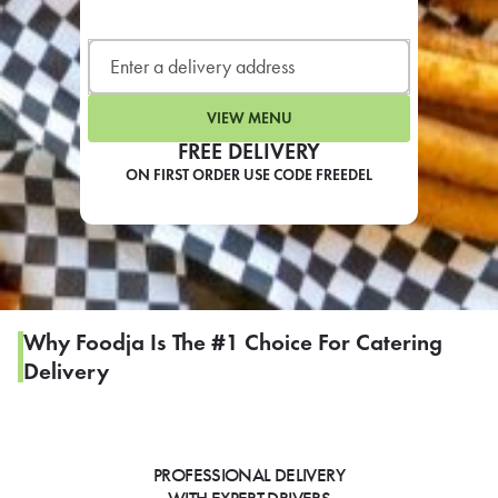
LEARN MORE
CAFE
For scheduled weekly or da
VIEW MENU
FREE DELIVERY
ON FIRST ORDER USE CODE FREEDEL
If you were invited to a private
SIGN IN TO CAF
Why Foodja Is The #1 Choice For Catering
Delivery
Otherwise,
FIND A KIOSK
PROFESSIONAL DELIVERY