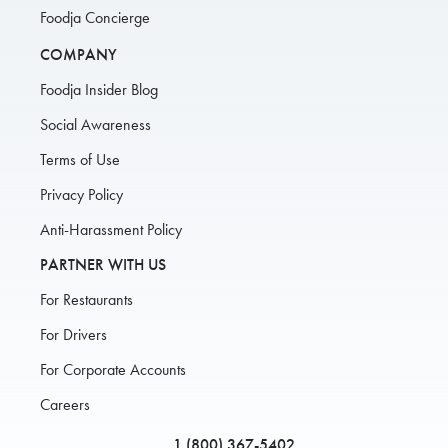
Foodja Concierge
COMPANY
Foodja Insider Blog
Social Awareness
Terms of Use
Privacy Policy
Anti-Harassment Policy
PARTNER WITH US
For Restaurants
For Drivers
For Corporate Accounts
Careers
1 (800) 367-5402