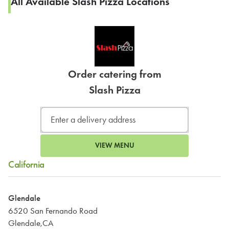
All Available Slash Pizza Locations
Order catering from
Slash Pizza
VIEW MENU
California
Glendale
6520 San Fernando Road
Glendale,CA