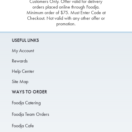
Customers Only. Offer valid for delivery
orders placed online through Foodja.
Minimum order of $75. Must Enter Code at
Checkout. Not valid with any other offer or
promotion.
USEFUL LINKS
My Account
Rewards
Help Center
Site Map
WAYS TO ORDER
Foodja Catering
Foodja Team Orders
Foodja Cafe