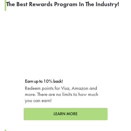
The Best Rewards Program In The Industry!
Earn up to 10% back!
Redeem points for Visa, Amazon and
more. There are no limits to how much
you can earn!
LEARN MORE