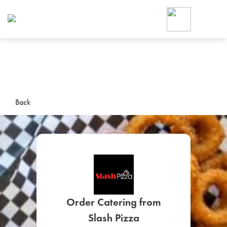
Foodja offers a variety of product
workplace’s needs.
To order on-demand meals and ca
up for Catering. If you were invite
cafe by your employer or are look
from a Cafe kiosk, sign up for Caf
ON-DEMAND CATE
Back
Group meals for meetings a
SIGN UP FOR CATE
Order Catering from
Slash Pizza