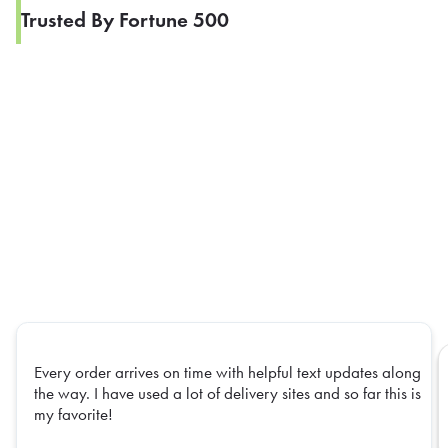
Trusted By Fortune 500
Every order arrives on time with helpful text updates along
the way. I have used a lot of delivery sites and so far this is
my favorite!