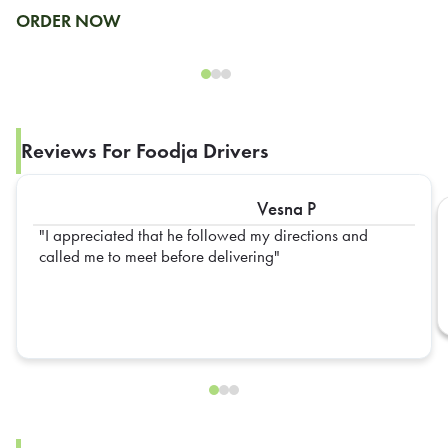
ORDER NOW
Reviews For Foodja Drivers
Vesna P
I appreciated that he followed my directions and
called me to meet before delivering