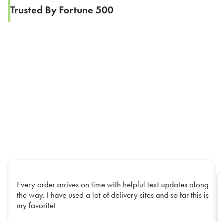
Trusted By Fortune 500
Every order arrives on time with helpful text updates along
the way. I have used a lot of delivery sites and so far this is
my favorite!