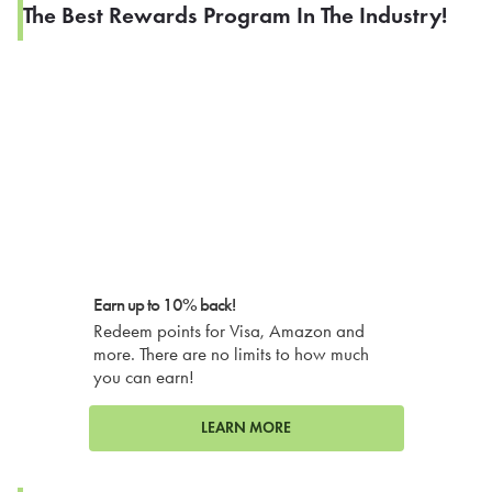
The Best Rewards Program In The Industry!
Earn up to 10% back!
Redeem points for Visa, Amazon and
more. There are no limits to how much
you can earn!
LEARN MORE