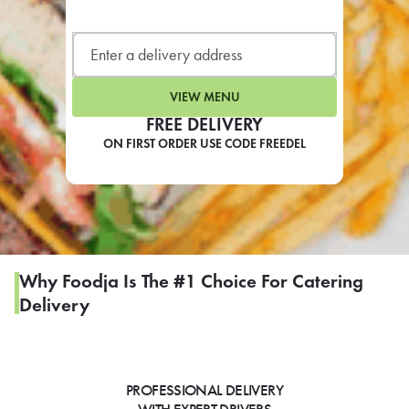
LEARN MORE
CAFE
For scheduled weekly or da
VIEW MENU
FREE DELIVERY
ON FIRST ORDER USE CODE FREEDEL
If you were invited to a private
SIGN IN TO CAF
Why Foodja Is The #1 Choice For Catering
Delivery
Otherwise,
FIND A KIOSK
PROFESSIONAL DELIVERY