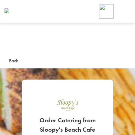
Foodja offers a variety of product
workplace’s needs.
To order on-demand meals and ca
up for Catering. If you were invite
cafe by your employer or are look
from a Cafe kiosk, sign up for Caf
ON-DEMAND CATE
Back
Group meals for meetings a
SIGN UP FOR CATE
Order Catering from
Sloopy's Beach Cafe