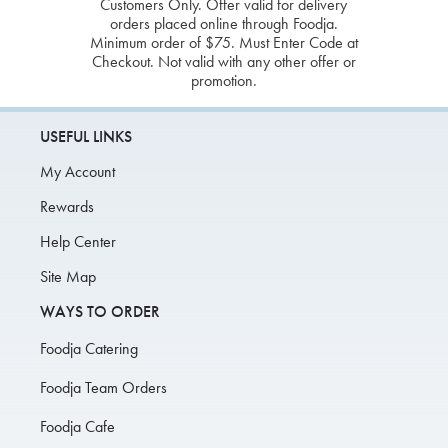
Customers Only. Offer valid for delivery
orders placed online through Foodja.
Minimum order of $75. Must Enter Code at
Checkout. Not valid with any other offer or
promotion.
USEFUL LINKS
My Account
Rewards
Help Center
Site Map
WAYS TO ORDER
Foodja Catering
Foodja Team Orders
Foodja Cafe