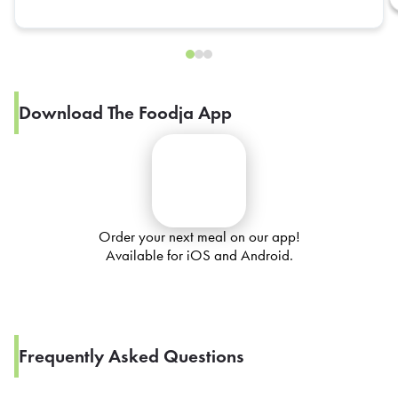
Download The Foodja App
Order your next meal on our app!
Available for iOS and Android.
Frequently Asked Questions