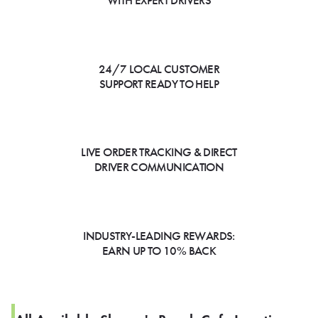
WITH EXPERT DRIVERS
24/7 LOCAL CUSTOMER
SUPPORT READY TO HELP
LIVE ORDER TRACKING & DIRECT
DRIVER COMMUNICATION
INDUSTRY-LEADING REWARDS:
EARN UP TO 10% BACK