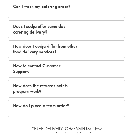
Can I track my catering order?
Does Foodja offer same day
catering delivery?
How does Foodja differ from other
food delivery services?
How to contact Customer
Support?
How does the rewards points
program work?
How do I place a team order?
*FREE DELIVERY: Offer Valid for New