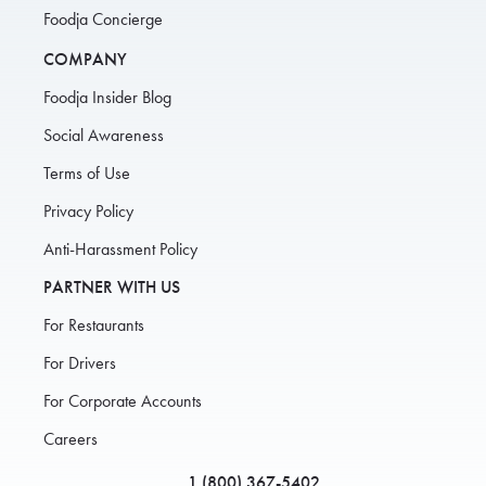
Foodja Concierge
COMPANY
Foodja Insider Blog
Social Awareness
Terms of Use
Privacy Policy
Anti-Harassment Policy
PARTNER WITH US
For Restaurants
For Drivers
For Corporate Accounts
Careers
1 (800) 367-5402