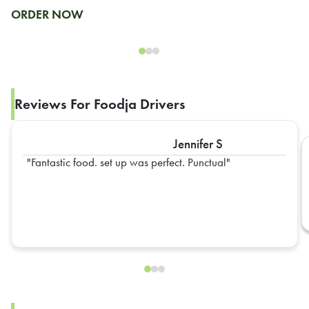
ORDER NOW
Reviews For Foodja Drivers
Jennifer S
Fantastic food. set up was perfect. Punctual