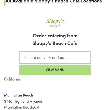
All Available Sloopy's Beach Cafe Locations
Order catering from
Sloopy's Beach Cafe
VIEW MENU
California
Manhattan Beach
3416 Highland Avenue
Manhattan Beach,CA