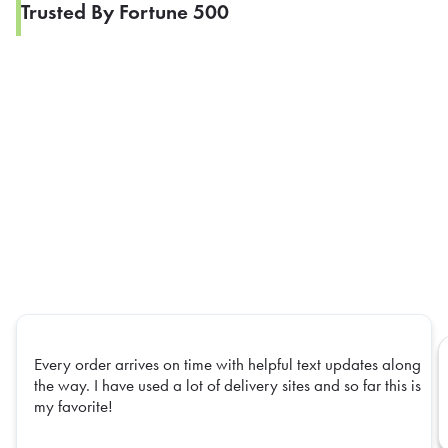
Trusted By Fortune 500
Every order arrives on time with helpful text updates along
the way. I have used a lot of delivery sites and so far this is
my favorite!