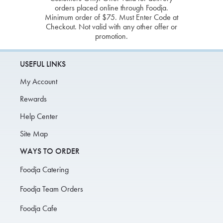
orders placed online through Foodja.
Minimum order of $75. Must Enter Code at
Checkout. Not valid with any other offer or
promotion.
USEFUL LINKS
My Account
Rewards
Help Center
Site Map
WAYS TO ORDER
Foodja Catering
Foodja Team Orders
Foodja Cafe