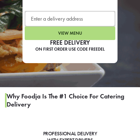
LEARN MORE
CAFE
For scheduled weekly or da
VIEW MENU
FREE DELIVERY
ON FIRST ORDER USE CODE FREEDEL
If you were invited to a private
SIGN IN TO CAF
Why Foodja Is The #1 Choice For Catering
Delivery
Otherwise,
FIND A KIOSK
PROFESSIONAL DELIVERY