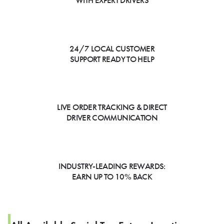
WITH EXPERT DRIVERS
24/7 LOCAL CUSTOMER
SUPPORT READY TO HELP
LIVE ORDER TRACKING & DIRECT
DRIVER COMMUNICATION
INDUSTRY-LEADING REWARDS:
EARN UP TO 10% BACK