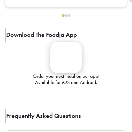
Download The Foodja App
Order your next meal on our app!
Available for iOS and Android.
Frequently Asked Questions