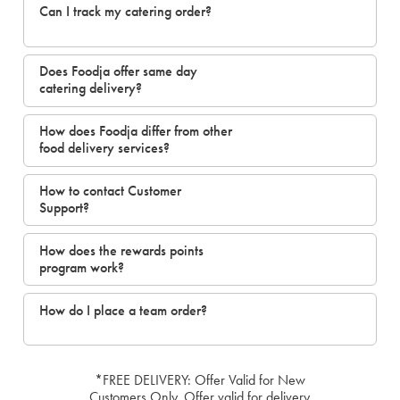
Can I track my catering order?
Does Foodja offer same day
catering delivery?
How does Foodja differ from other
food delivery services?
How to contact Customer
Support?
How does the rewards points
program work?
How do I place a team order?
*FREE DELIVERY: Offer Valid for New
Customers Only. Offer valid for delivery