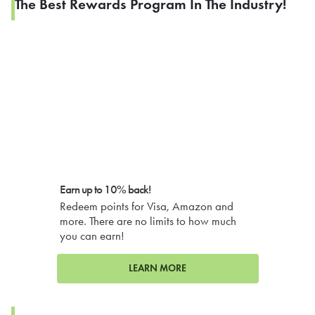
The Best Rewards Program In The Industry!
Earn up to 10% back!
Redeem points for Visa, Amazon and
more. There are no limits to how much
you can earn!
LEARN MORE