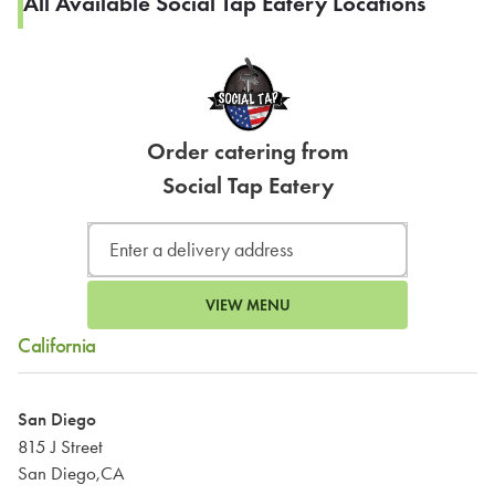
All Available Social Tap Eatery Locations
Order catering from
Social Tap Eatery
VIEW MENU
California
San Diego
815 J Street
San Diego,CA