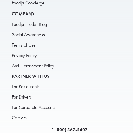
Foodja Concierge
COMPANY
Foodja Insider Blog
Social Awareness
Terms of Use
Privacy Policy
Anti-Harassment Policy
PARTNER WITH US
For Restaurants
For Drivers
For Corporate Accounts
Careers
1 (800) 367-5402