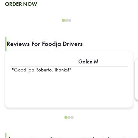
ORDER NOW
Reviews For Foodja Drivers
Galen M
Good job Roberto. Thanks!