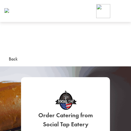
Foodja offers a variety of product
workplace’s needs.
To order on-demand meals and ca
up for Catering. If you were invite
cafe by your employer or are look
from a Cafe kiosk, sign up for Caf
ON-DEMAND CATE
Back
Group meals for meetings a
Order Catering from
SIGN UP FOR CATE
Social Tap Eatery