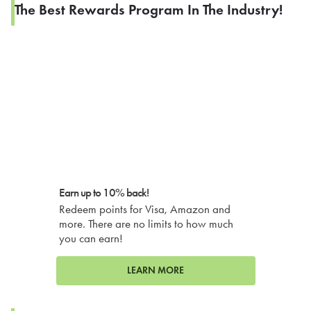
The Best Rewards Program In The Industry!
Earn up to 10% back!
Redeem points for Visa, Amazon and
more. There are no limits to how much
you can earn!
LEARN MORE