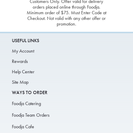
Customers Only. Offer valid for delivery
orders placed online through Foodja.
Minimum order of $75. Must Enter Code at
Checkout. Not valid with any other offer or
promotion.
USEFUL LINKS
My Account
Rewards
Help Center
Site Map
WAYS TO ORDER
Foodja Catering
Foodja Team Orders
Foodja Cafe