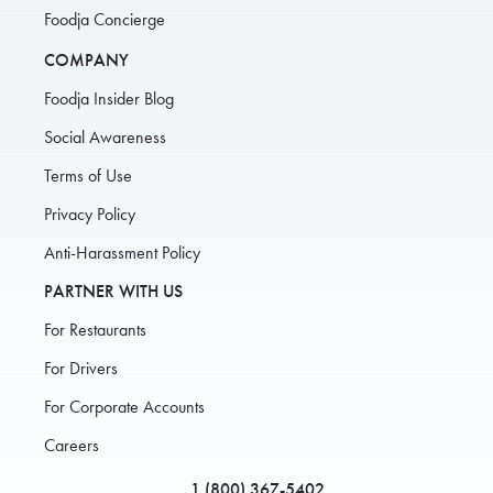
Foodja Concierge
COMPANY
Foodja Insider Blog
Social Awareness
Terms of Use
Privacy Policy
Anti-Harassment Policy
PARTNER WITH US
For Restaurants
For Drivers
For Corporate Accounts
Careers
1 (800) 367-5402