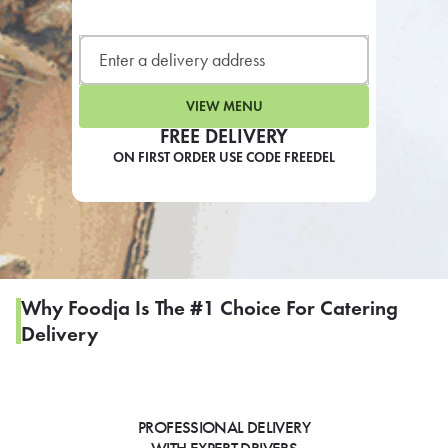
LEARN MORE
CAFE
For scheduled weekly or da
VIEW MENU
FREE DELIVERY
ON FIRST ORDER USE CODE FREEDEL
If you were invited to a private
SIGN IN TO CAF
Why Foodja Is The #1 Choice For Catering
Delivery
Otherwise,
FIND A KIOSK
PROFESSIONAL DELIVERY