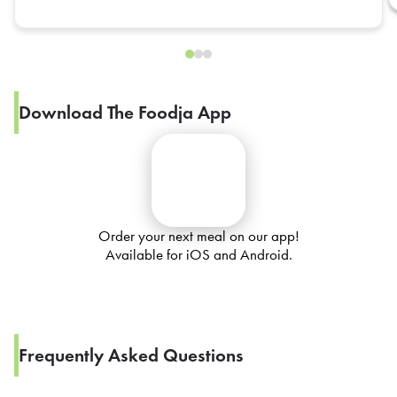
Download The Foodja App
Order your next meal on our app!
Available for iOS and Android.
Frequently Asked Questions