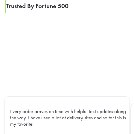
Trusted By Fortune 500
Every order arrives on time with helpful text updates along
the way. I have used a lot of delivery sites and so far this is
my favorite!