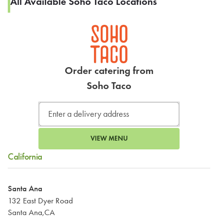
All Available Soho Taco Locations
Order catering from
Soho Taco
VIEW MENU
California
Santa Ana
132 East Dyer Road
Santa Ana,CA