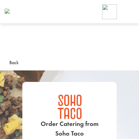
Foodja offers a variety of product
workplace’s needs.
To order on-demand meals and ca
up for Catering. If you were invite
cafe by your employer or are look
from a Cafe kiosk, sign up for Caf
ON-DEMAND CATE
Back
Group meals for meetings a
SIGN UP FOR CATE
Order Catering from
Soho Taco