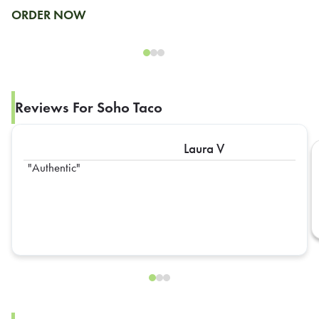
ORDER NOW
Reviews For Soho Taco
Laura V
Authentic