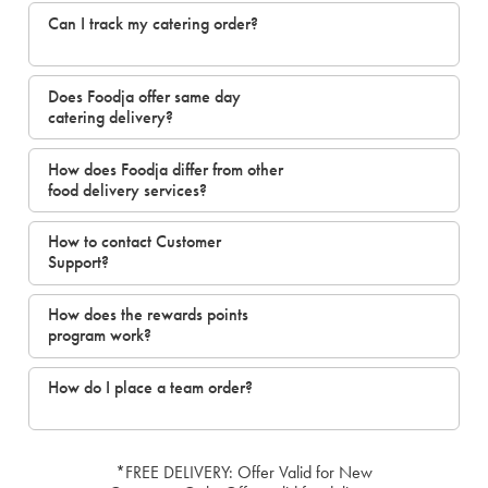
Can I track my catering order?
Does Foodja offer same day
catering delivery?
How does Foodja differ from other
food delivery services?
How to contact Customer
Support?
How does the rewards points
program work?
How do I place a team order?
*FREE DELIVERY: Offer Valid for New