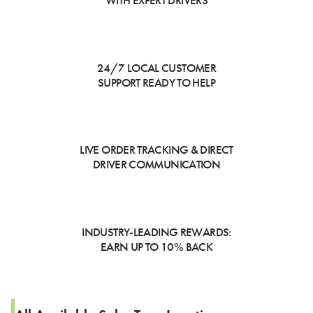
WITH EXPERT DRIVERS
24/7 LOCAL CUSTOMER
SUPPORT READY TO HELP
LIVE ORDER TRACKING & DIRECT
DRIVER COMMUNICATION
INDUSTRY-LEADING REWARDS:
EARN UP TO 10% BACK