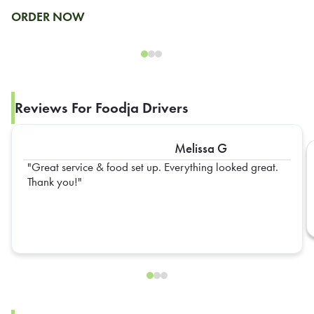
ORDER NOW
Reviews For Foodja Drivers
Melissa G
Great service & food set up. Everything looked great.
Thank you!