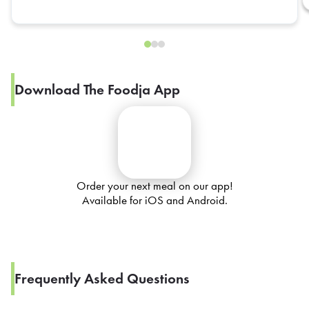
Download The Foodja App
Order your next meal on our app!
Available for iOS and Android.
Frequently Asked Questions