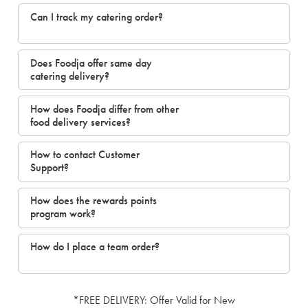
Can I track my catering order?
Does Foodja offer same day
catering delivery?
How does Foodja differ from other
food delivery services?
How to contact Customer
Support?
How does the rewards points
program work?
How do I place a team order?
*FREE DELIVERY: Offer Valid for New