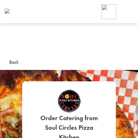
Foodja offers a variety of product
workplace’s needs.
To order on-demand meals and ca
up for Catering. If you were invite
cafe by your employer or are look
from a Cafe kiosk, sign up for Caf
ON-DEMAND CATE
Back
Group meals for meetings a
Order Catering from
SIGN UP FOR CATE
Soul Circles Pizza
Kitchen