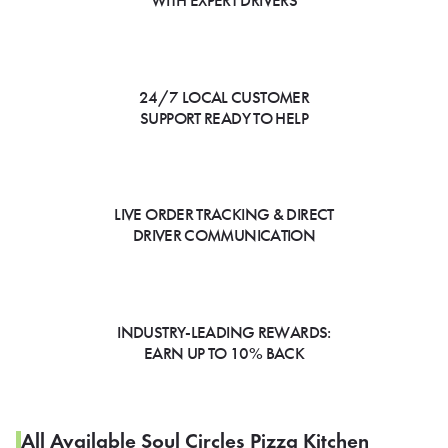
WITH EXPERT DRIVERS
24/7 LOCAL CUSTOMER
SUPPORT READY TO HELP
LIVE ORDER TRACKING & DIRECT
DRIVER COMMUNICATION
INDUSTRY-LEADING REWARDS:
EARN UP TO 10% BACK
All Available Soul Circles Pizza Kitchen