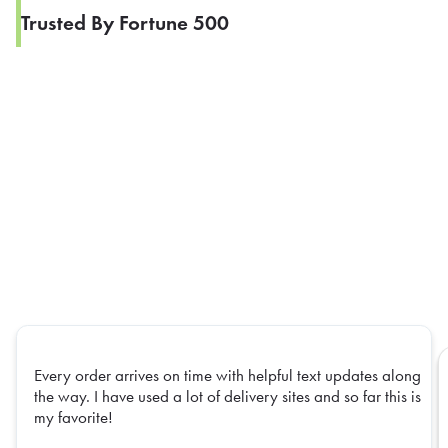
Trusted By Fortune 500
Every order arrives on time with helpful text updates along
the way. I have used a lot of delivery sites and so far this is
my favorite!