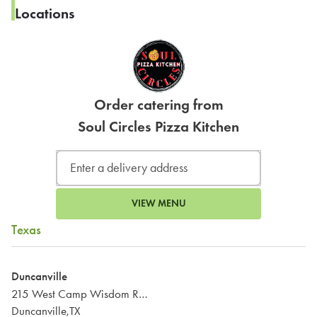
Locations
Order catering from
Soul Circles Pizza Kitchen
VIEW MENU
Texas
Duncanville
215 West Camp Wisdom Road
Duncanville,TX