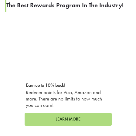
The Best Rewards Program In The Industry!
Earn up to 10% back!
Redeem points for Visa, Amazon and
more. There are no limits to how much
you can earn!
LEARN MORE