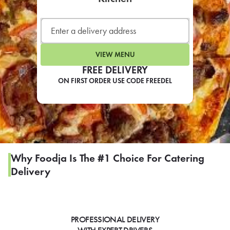
LEARN MORE
CAFE
For scheduled weekly or da
VIEW MENU
FREE DELIVERY
ON FIRST ORDER USE CODE FREEDEL
If you were invited to a private
SIGN IN TO CAF
Why Foodja Is The #1 Choice For Catering
Delivery
Otherwise,
FIND A KIOSK
PROFESSIONAL DELIVERY