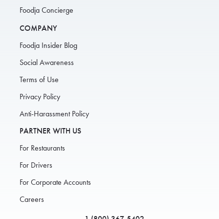
Foodja Concierge
COMPANY
Foodja Insider Blog
Social Awareness
Terms of Use
Privacy Policy
Anti-Harassment Policy
PARTNER WITH US
For Restaurants
For Drivers
For Corporate Accounts
Careers
1 (800) 367-5402