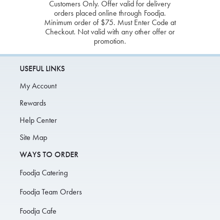
Customers Only. Offer valid for delivery
orders placed online through Foodja.
Minimum order of $75. Must Enter Code at
Checkout. Not valid with any other offer or
promotion.
USEFUL LINKS
My Account
Rewards
Help Center
Site Map
WAYS TO ORDER
Foodja Catering
Foodja Team Orders
Foodja Cafe