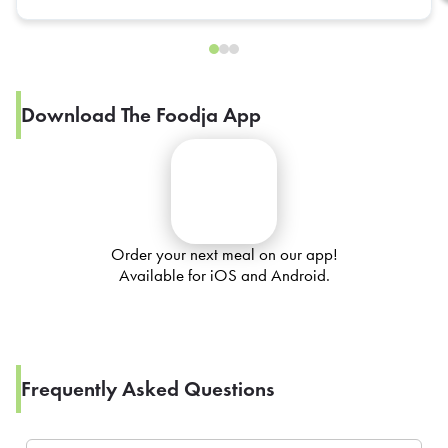
Download The Foodja App
Order your next meal on our app!
Available for iOS and Android.
Frequently Asked Questions