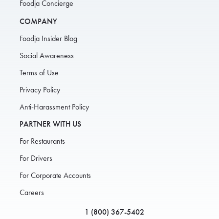
Foodja Concierge
COMPANY
Foodja Insider Blog
Social Awareness
Terms of Use
Privacy Policy
Anti-Harassment Policy
PARTNER WITH US
For Restaurants
For Drivers
For Corporate Accounts
Careers
1 (800) 367-5402