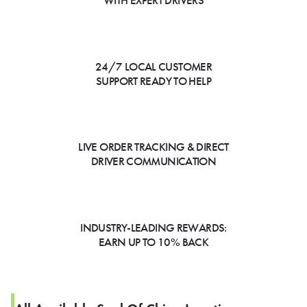
WITH EXPERT DRIVERS
24/7 LOCAL CUSTOMER
SUPPORT READY TO HELP
LIVE ORDER TRACKING & DIRECT
DRIVER COMMUNICATION
INDUSTRY-LEADING REWARDS:
EARN UP TO 10% BACK