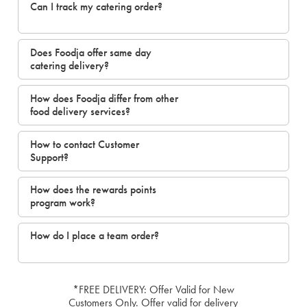
Can I track my catering order?
Does Foodja offer same day
catering delivery?
How does Foodja differ from other
food delivery services?
How to contact Customer
Support?
How does the rewards points
program work?
How do I place a team order?
*FREE DELIVERY: Offer Valid for New
Customers Only. Offer valid for delivery