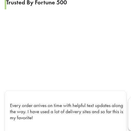
Trusted By Fortune 500
Every order arrives on time with helpful text updates along
the way. I have used a lot of delivery sites and so far this is
my favorite!