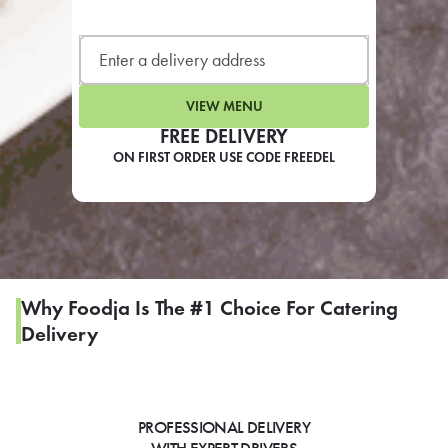
LEARN MORE
CAFE
For scheduled weekly or da
VIEW MENU
FREE DELIVERY
ON FIRST ORDER USE CODE FREEDEL
If you were invited to a private
SIGN IN TO CAF
Why Foodja Is The #1 Choice For Catering
Delivery
Otherwise,
FIND A KIOSK
PROFESSIONAL DELIVERY