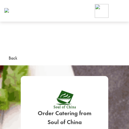
Foodja offers a variety of product
workplace’s needs.
To order on-demand meals and ca
up for Catering. If you were invite
cafe by your employer or are look
from a Cafe kiosk, sign up for Caf
ON-DEMAND CATE
Back
Group meals for meetings a
Order Catering from
SIGN UP FOR CATE
Soul of China