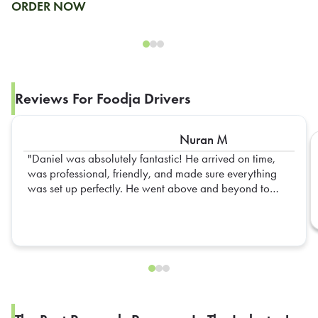
ORDER NOW
Reviews For Foodja Drivers
Nuran M
Daniel was absolutely fantastic! He arrived on time,
was professional, friendly, and made sure everything
was set up perfectly. He went above and beyond to
ensure everything was organized and ready for our
team. His attention to detail and positive attitude made
the entire experience seamless. Truly appreciate all of
his hard work—Daniel is an outstanding representative,
and we hope to have him again in the future!