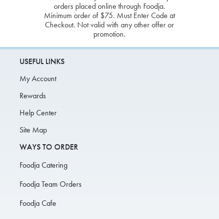
orders placed online through Foodja.
Minimum order of $75. Must Enter Code at
Checkout. Not valid with any other offer or
promotion.
USEFUL LINKS
My Account
Rewards
Help Center
Site Map
WAYS TO ORDER
Foodja Catering
Foodja Team Orders
Foodja Cafe