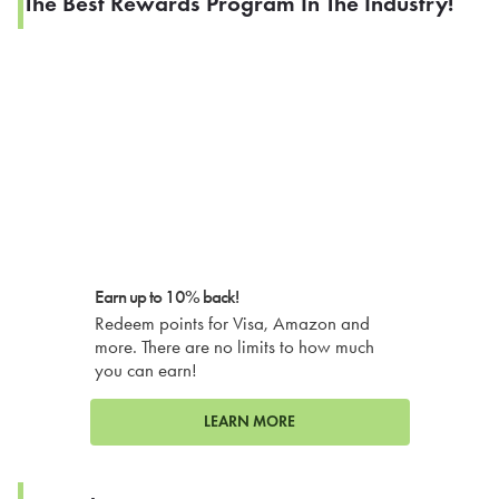
The Best Rewards Program In The Industry!
Earn up to 10% back!
Redeem points for Visa, Amazon and
more. There are no limits to how much
you can earn!
LEARN MORE