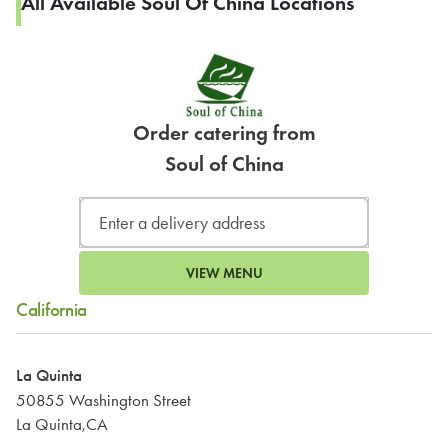
All Available Soul Of China Locations
Order catering from
Soul of China
VIEW MENU
California
La Quinta
50855 Washington Street
La Quinta,CA