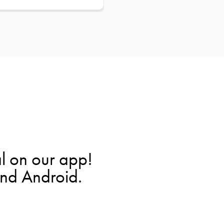
l on our app!
and Android.