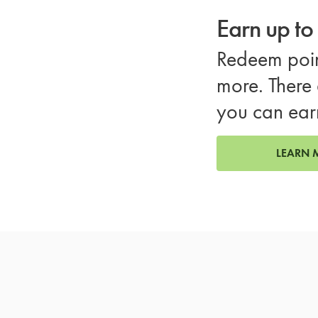
Earn up t
Redeem poin
more. There 
you can ear
LEARN 