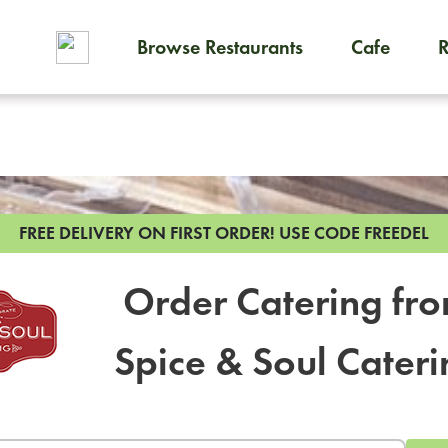
Browse Restaurants
Cafe
To order on-demand meals and
FREE DELIVERY ON FIRST ORDER!
USE CODE FREEDEL
Order Catering fr
Spice & Soul Cateri