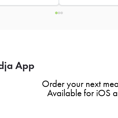
dja App
Order your next mea
Available for iOS 