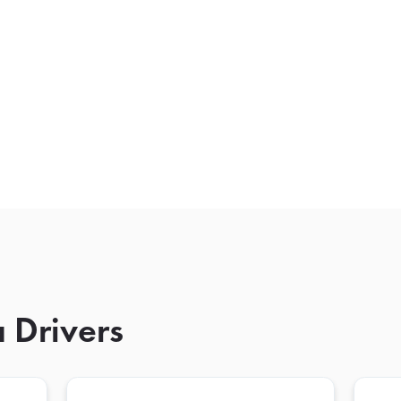
 Drivers