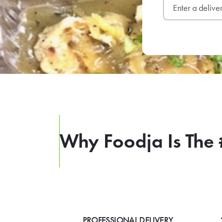
Why Foodja Is The 
PROFESSIONAL DELIVERY