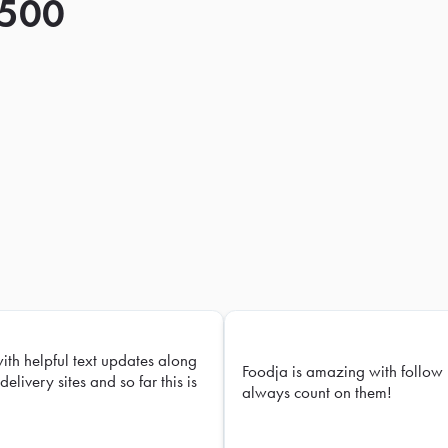
 500
with helpful text updates along
Foodja is amazing with follow 
delivery sites and so far this is
always count on them!