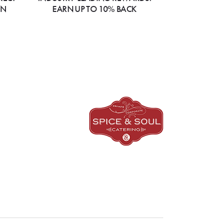
ON
EARN UP TO 10% BACK