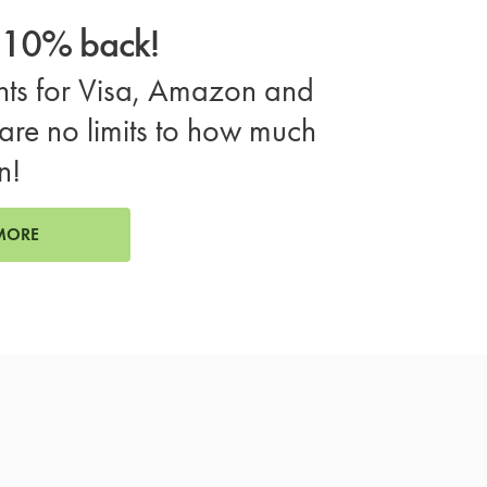
o 10% back!
ts for Visa, Amazon and
are no limits to how much
n!
MORE