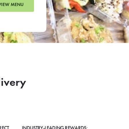
VIEW MENU
livery
RECT
INDUSTRY-LEADING REWARDS: