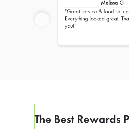
Melissa G
Great service & food set up
Everything looked great. Thank
you!
Previous
The Best Rewards P