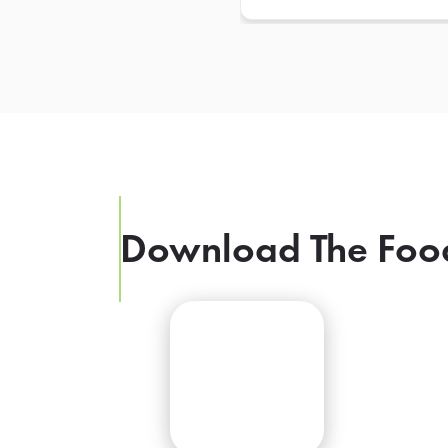
Download The Foo