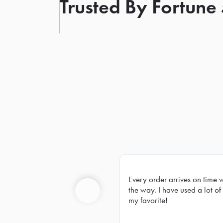
Trusted By Fortune
Every order arrives on time 
Prev
the way. I have used a lot of 
my favorite!
Previous