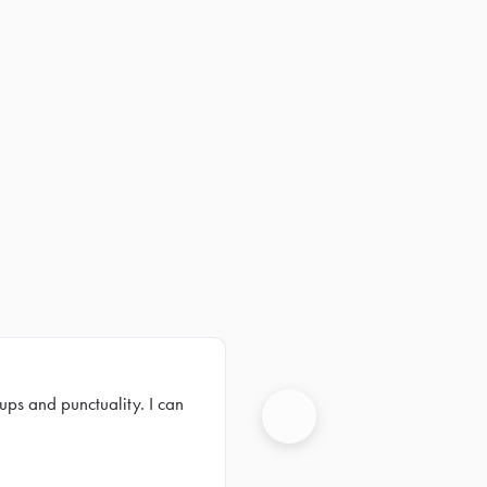
ups and punctuality. I can
Next