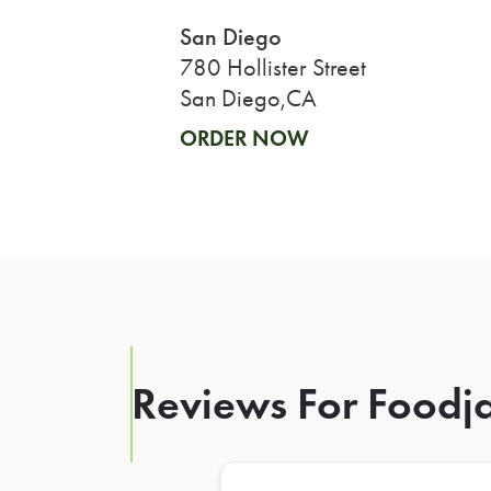
San Diego
780 Hollister Street
San Diego,CA
ORDER NOW
Reviews For Foodja