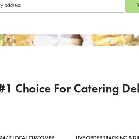
#1 Choice For Catering De
24/7 LOCAL CUSTOMER
LIVE ORDER TRACKING & DI