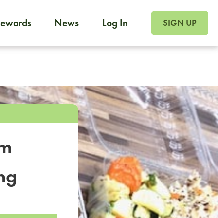
SIGN UP FOR FOO
Rewards
News
Log In
SIGN UP
Foodja offers a variety of products to meet your workplac
 catering, sign up for Catering. If you were invited to a private 
from a Cafe kiosk, sign up for Cafe.
om
ng