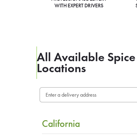
WITH EXPERT DRIVERS
All Available Spice
Locations
California