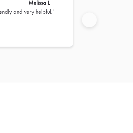
Melissa L
iendly and very helpful.
Next