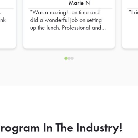
Marie N
.
Was amazing!! on time and
Fr
did a wonderful job on setting
up the lunch. Professional and
Friendly!! High recommend
him!
rogram In The Industry!