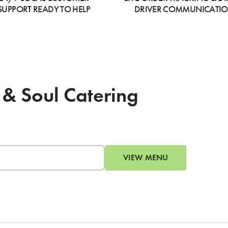
SUPPORT READY TO HELP
DRIVER COMMUNICATI
 & Soul Catering
VIEW MENU