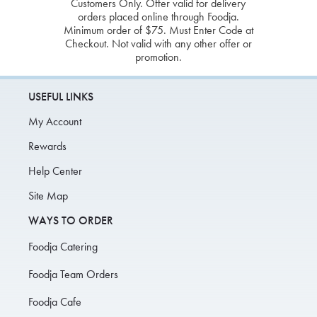
Customers Only. Offer valid for delivery
orders placed online through Foodja.
Minimum order of $75. Must Enter Code at
Checkout. Not valid with any other offer or
promotion.
USEFUL LINKS
My Account
Rewards
Help Center
Site Map
WAYS TO ORDER
Foodja Catering
Foodja Team Orders
Foodja Cafe