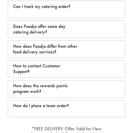
Can I track my catering order?
Does Foodja offer same day
catering delivery?
How does Foodja differ from other
food delivery services?
How to contact Customer
Support?
How does the rewards points
program work?
How do I place a team order?
*FREE DELIVERY: Offer Valid for New