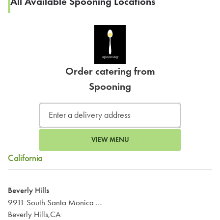
All Available Spooning Locations
Order catering from
Spooning
VIEW MENU
California
Beverly Hills
9911 South Santa Monica Boulevard
Beverly Hills,CA