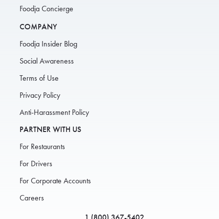
Foodja Concierge
COMPANY
Foodja Insider Blog
Social Awareness
Terms of Use
Privacy Policy
Anti-Harassment Policy
PARTNER WITH US
For Restaurants
For Drivers
For Corporate Accounts
Careers
1 (800) 367-5402