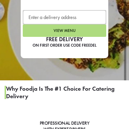
LEARN MORE
CAFE
For scheduled weekly or da
VIEW MENU
FREE DELIVERY
ON FIRST ORDER USE CODE FREEDEL
If you were invited to a private
SIGN IN TO CAF
Why Foodja Is The #1 Choice For Catering
Delivery
Otherwise,
FIND A KIOSK
PROFESSIONAL DELIVERY