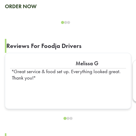
ORDER NOW
Reviews For Foodja Drivers
Melissa G
Great service & food set up. Everything looked great.
Thank you!