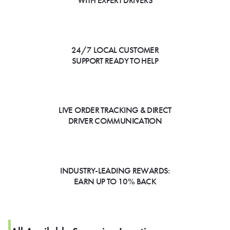
WITH EXPERT DRIVERS
24/7 LOCAL CUSTOMER
SUPPORT READY TO HELP
LIVE ORDER TRACKING & DIRECT
DRIVER COMMUNICATION
INDUSTRY-LEADING REWARDS:
EARN UP TO 10% BACK