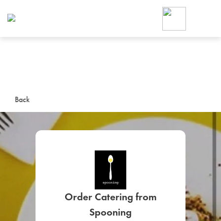
Foodja offers a variety of product
workplace’s needs.
To order on-demand meals and ca
up for Catering. If you were invite
cafe by your employer or are look
from a Cafe kiosk, sign up for Caf
ON-DEMAND CATE
Back
Group meals for meetings a
SIGN UP FOR CATE
Order Catering from
Spooning