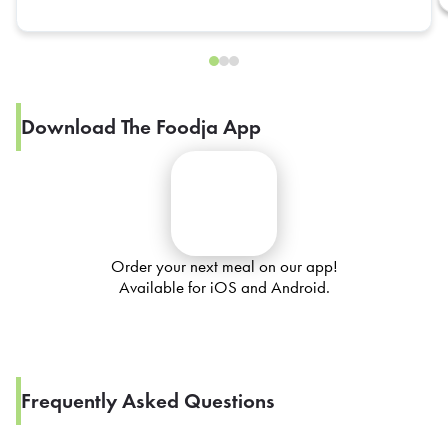
Download The Foodja App
Order your next meal on our app!
Available for iOS and Android.
Frequently Asked Questions