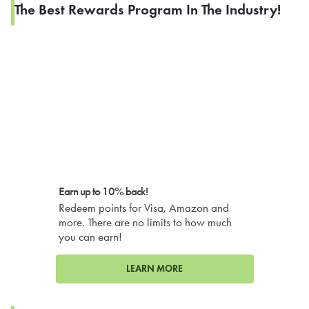
The Best Rewards Program In The Industry!
Earn up to 10% back!
Redeem points for Visa, Amazon and
more. There are no limits to how much
you can earn!
LEARN MORE