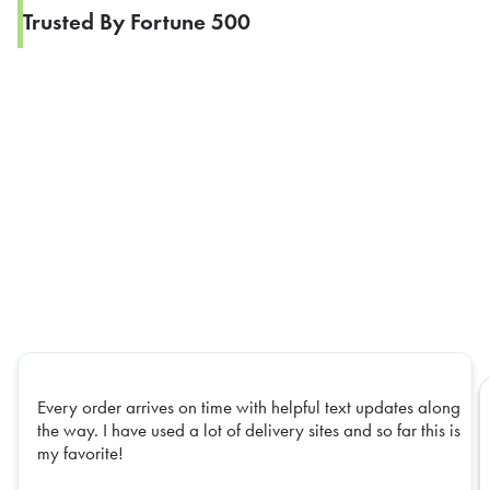
Trusted By Fortune 500
Every order arrives on time with helpful text updates along
the way. I have used a lot of delivery sites and so far this is
my favorite!