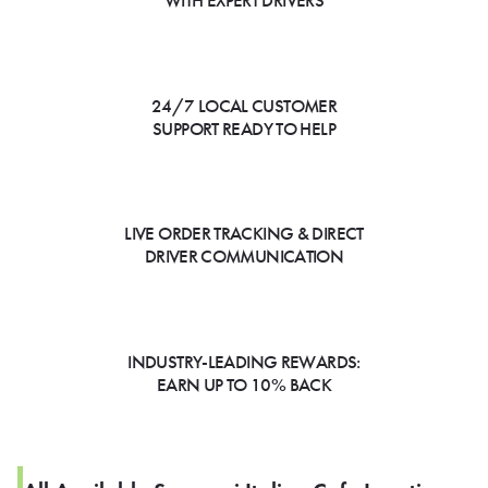
WITH EXPERT DRIVERS
24/7 LOCAL CUSTOMER
SUPPORT READY TO HELP
LIVE ORDER TRACKING & DIRECT
DRIVER COMMUNICATION
INDUSTRY-LEADING REWARDS:
EARN UP TO 10% BACK