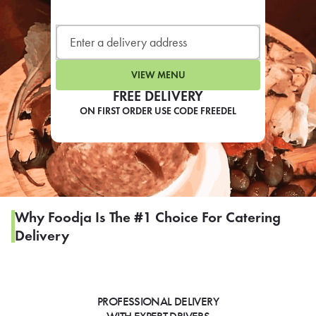
LEARN MORE
CAFE
For scheduled weekly or da
VIEW MENU
FREE DELIVERY
ON FIRST ORDER USE CODE FREEDEL
If you were invited to a private
SIGN IN TO CAF
Why Foodja Is The #1 Choice For Catering
Delivery
Otherwise,
FIND A KIOSK
PROFESSIONAL DELIVERY