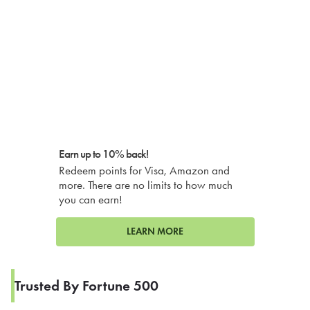
Earn up to 10% back!
Redeem points for Visa, Amazon and
more. There are no limits to how much
you can earn!
LEARN MORE
Trusted By Fortune 500