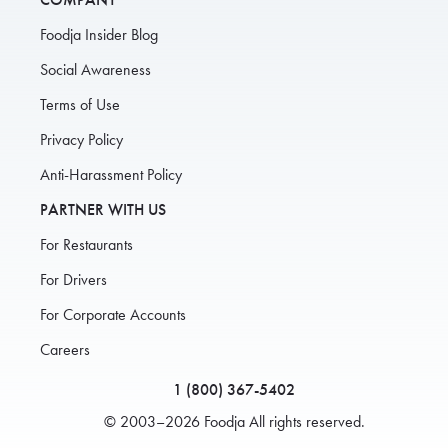
Foodja Insider Blog
Social Awareness
Terms of Use
Privacy Policy
Anti-Harassment Policy
PARTNER WITH US
For Restaurants
For Drivers
For Corporate Accounts
Careers
1 (800) 367-5402
© 2003–2026 Foodja All rights reserved.