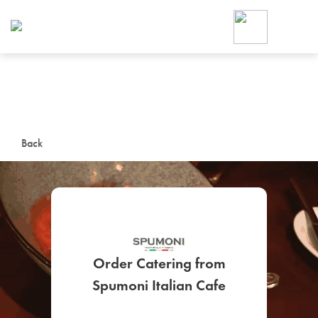
Foodja offers a variety of product
workplace’s needs.
To order on-demand meals and ca
up for Catering. If you were invite
cafe by your employer or are look
from a Cafe kiosk, sign up for Caf
ON-DEMAND CATE
Back
Group meals for meetings a
Order Catering from
SIGN UP FOR CATE
Spumoni Italian Cafe