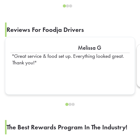
Reviews For Foodja Drivers
Melissa G
Great service & food set up. Everything looked great.
Thank you!
The Best Rewards Program In The Industry!