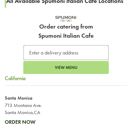
All Available Spumoni Italian Cafe Locations
Order catering from
Spumoni Italian Cafe
VIEW MENU
California
Santa Monica
713 Montana Ave.
Santa Monica,CA
ORDER NOW