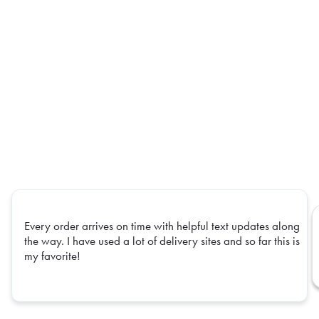
Every order arrives on time with helpful text updates along
the way. I have used a lot of delivery sites and so far this is
my favorite!