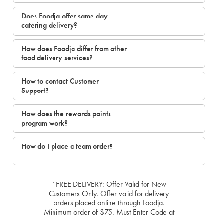
Does Foodja offer same day
catering delivery?
How does Foodja differ from other
food delivery services?
How to contact Customer
Support?
How does the rewards points
program work?
How do I place a team order?
*FREE DELIVERY: Offer Valid for New
Customers Only. Offer valid for delivery
orders placed online through Foodja.
Minimum order of $75. Must Enter Code at