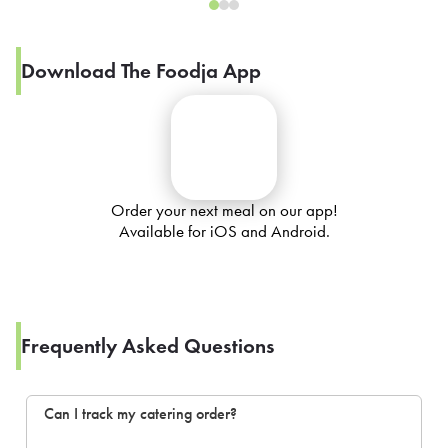
Download The Foodja App
Order your next meal on our app!
Available for iOS and Android.
Frequently Asked Questions
Can I track my catering order?