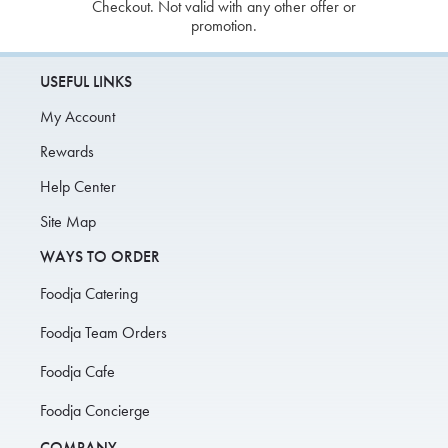
Checkout. Not valid with any other offer or
promotion.
USEFUL LINKS
My Account
Rewards
Help Center
Site Map
WAYS TO ORDER
Foodja Catering
Foodja Team Orders
Foodja Cafe
Foodja Concierge
COMPANY