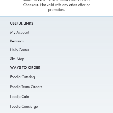
Checkout. Not valid with any other offer or
promotion.
USEFUL LINKS
My Account
Rewards
Help Center
Site Map
WAYS TO ORDER
Foodja Catering
Foodja Team Orders
Foodja Cafe
Foodja Concierge