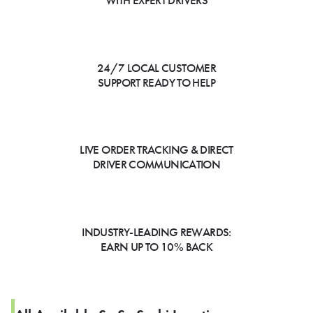
WITH EXPERT DRIVERS
24/7 LOCAL CUSTOMER
SUPPORT READY TO HELP
LIVE ORDER TRACKING & DIRECT
DRIVER COMMUNICATION
INDUSTRY-LEADING REWARDS:
EARN UP TO 10% BACK