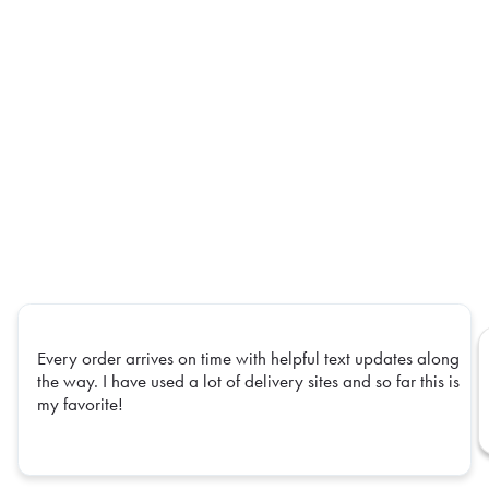
Every order arrives on time with helpful text updates along
the way. I have used a lot of delivery sites and so far this is
my favorite!