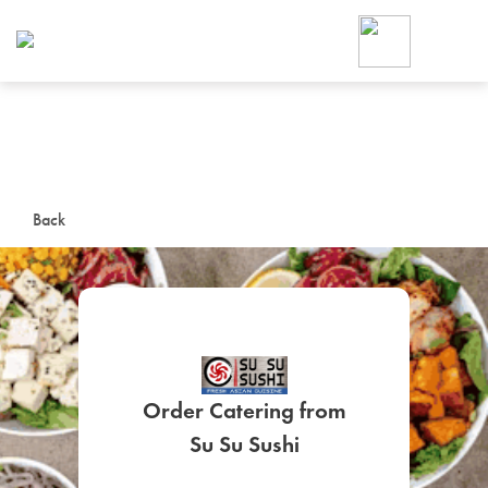
Foodja offers a variety of product
workplace’s needs.
To order on-demand meals and ca
up for Catering. If you were invite
cafe by your employer or are look
from a Cafe kiosk, sign up for Caf
ON-DEMAND CATE
Back
Group meals for meetings a
Order Catering from
SIGN UP FOR CATE
Su Su Sushi