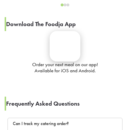
Download The Foodja App
Order your next meal on our app!
Available for iOS and Android.
Frequently Asked Questions
Can I track my catering order?