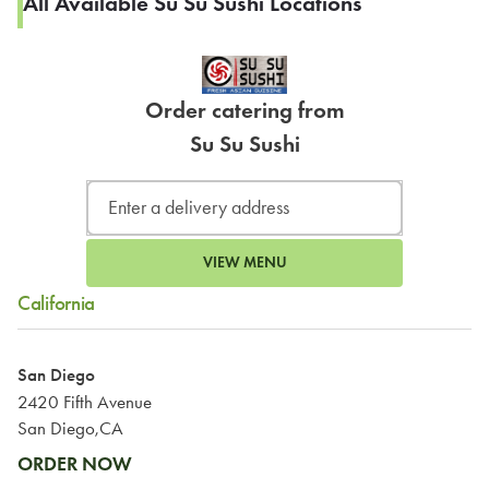
All Available Su Su Sushi Locations
Order catering from
Su Su Sushi
VIEW MENU
California
San Diego
2420 Fifth Avenue
San Diego,CA
ORDER NOW