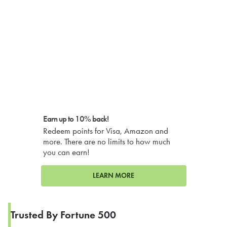
Earn up to 10% back!
Redeem points for Visa, Amazon and
more. There are no limits to how much
you can earn!
LEARN MORE
Trusted By Fortune 500