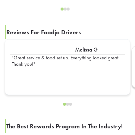
Reviews For Foodja Drivers
Melissa G
Great service & food set up. Everything looked great.
Thank you!
The Best Rewards Program In The Industry!