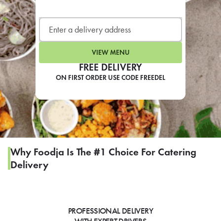
LEARN MORE
CAFE
For scheduled weekly or da
VIEW MENU
FREE DELIVERY
ON FIRST ORDER USE CODE FREEDEL
If you were invited to a private
SIGN IN TO CAF
Why Foodja Is The #1 Choice For Catering
Delivery
Otherwise,
FIND A KIOSK
PROFESSIONAL DELIVERY