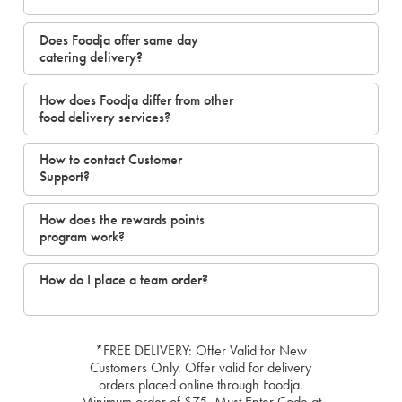
Does Foodja offer same day
catering delivery?
How does Foodja differ from other
food delivery services?
How to contact Customer
Support?
How does the rewards points
program work?
How do I place a team order?
*FREE DELIVERY: Offer Valid for New
Customers Only. Offer valid for delivery
orders placed online through Foodja.
Minimum order of $75. Must Enter Code at