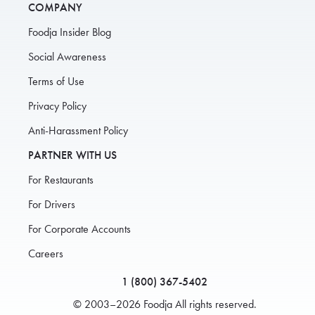
COMPANY
Foodja Insider Blog
Social Awareness
Terms of Use
Privacy Policy
Anti-Harassment Policy
PARTNER WITH US
For Restaurants
For Drivers
For Corporate Accounts
Careers
1 (800) 367-5402
© 2003–2026 Foodja All rights reserved.