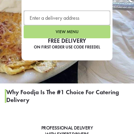
LEARN MORE
CAFE
For scheduled weekly or da
VIEW MENU
FREE DELIVERY
ON FIRST ORDER USE CODE FREEDEL
If you were invited to a private
SIGN IN TO CAF
Why Foodja Is The #1 Choice For Catering
Delivery
Otherwise,
FIND A KIOSK
PROFESSIONAL DELIVERY