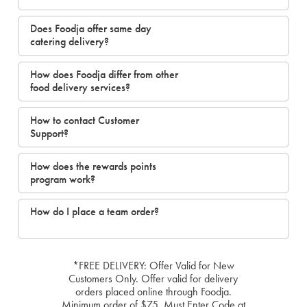
Does Foodja offer same day
catering delivery?
How does Foodja differ from other
food delivery services?
How to contact Customer
Support?
How does the rewards points
program work?
How do I place a team order?
*FREE DELIVERY: Offer Valid for New
Customers Only. Offer valid for delivery
orders placed online through Foodja.
Minimum order of $75. Must Enter Code at