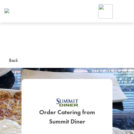
Foodja offers a variety of product
workplace’s needs.
To order on-demand meals and ca
up for Catering. If you were invite
cafe by your employer or are look
from a Cafe kiosk, sign up for Caf
ON-DEMAND CATE
Back
Group meals for meetings a
Order Catering from
SIGN UP FOR CATE
Summit Diner