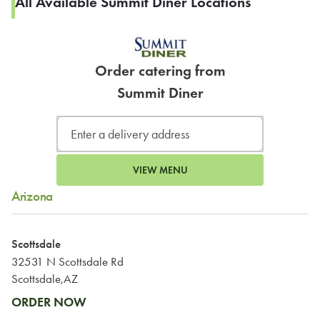
All Available Summit Diner Locations
Order catering from
Summit Diner
VIEW MENU
Arizona
Scottsdale
32531 N Scottsdale Rd
Scottsdale,AZ
ORDER NOW