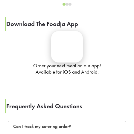
Download The Foodja App
Order your next meal on our app!
Available for iOS and Android.
Frequently Asked Questions
Can I track my catering order?