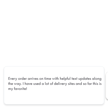
Every order arrives on time with helpful text updates along
the way. I have used a lot of delivery sites and so far this is
my favorite!