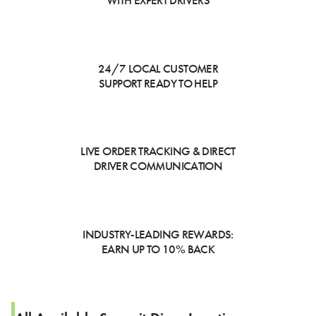
WITH EXPERT DRIVERS
24/7 LOCAL CUSTOMER
SUPPORT READY TO HELP
LIVE ORDER TRACKING & DIRECT
DRIVER COMMUNICATION
INDUSTRY-LEADING REWARDS:
EARN UP TO 10% BACK