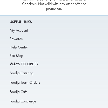
Checkout. Not valid with any other offer or
promotion.
USEFUL LINKS
My Account
Rewards
Help Center
Site Map
WAYS TO ORDER
Foodja Catering
Foodja Team Orders
Foodja Cafe
Foodja Concierge