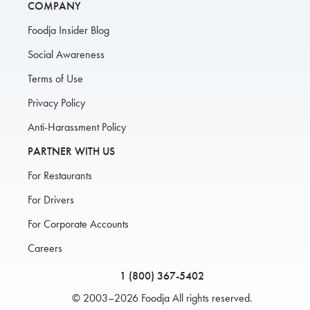
COMPANY
Foodja Insider Blog
Social Awareness
Terms of Use
Privacy Policy
Anti-Harassment Policy
PARTNER WITH US
For Restaurants
For Drivers
For Corporate Accounts
Careers
1 (800) 367-5402
© 2003–2026 Foodja All rights reserved.