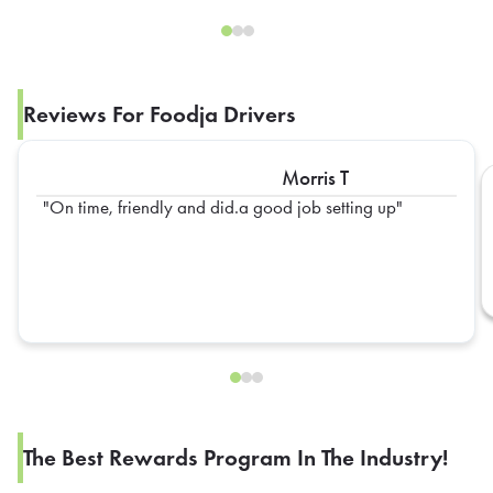
Reviews For Foodja Drivers
Morris T
On time, friendly and did.a good job setting up
The Best Rewards Program In The Industry!