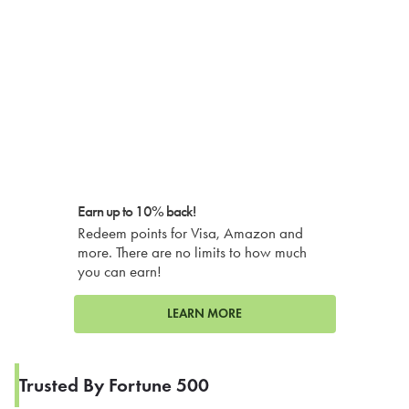
Earn up to 10% back!
Redeem points for Visa, Amazon and
more. There are no limits to how much
you can earn!
LEARN MORE
Trusted By Fortune 500