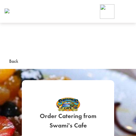
Foodja offers a variety of product
workplace’s needs.
To order on-demand meals and ca
up for Catering. If you were invite
cafe by your employer or are look
from a Cafe kiosk, sign up for Caf
ON-DEMAND CATE
Back
Group meals for meetings a
Order Catering from
SIGN UP FOR CATE
Swami's Cafe