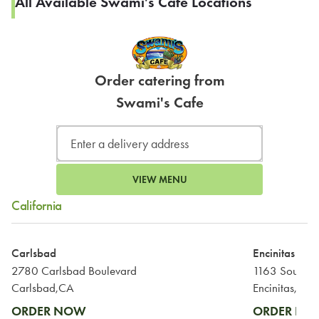
All Available Swami's Cafe Locations
Order catering from
Swami's Cafe
VIEW MENU
California
Carlsbad
Encinitas
2780 Carlsbad Boulevard
Carlsbad,CA
Encinitas,CA
ORDER NOW
ORDER N