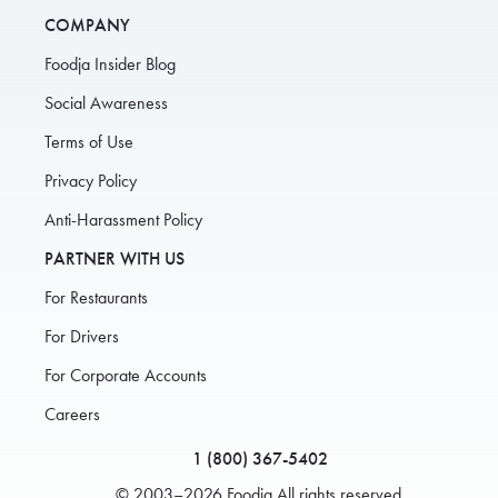
COMPANY
Foodja Insider Blog
Social Awareness
Terms of Use
Privacy Policy
Anti-Harassment Policy
PARTNER WITH US
For Restaurants
For Drivers
For Corporate Accounts
Careers
1 (800) 367-5402
© 2003–2026 Foodja All rights reserved.