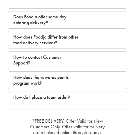
Does Foodja offer same day
catering delivery?
How does Foodja differ from other
food delivery services?
How to contact Customer
Support?
How does the rewards points
program work?
How do I place a team order?
*FREE DELIVERY: Offer Valid for New
Customers Only. Offer valid for delivery
orders placed online through Foodja.