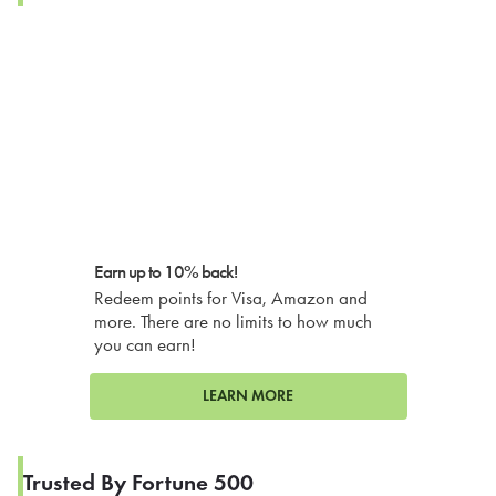
Earn up to 10% back!
Redeem points for Visa, Amazon and
more. There are no limits to how much
you can earn!
LEARN MORE
Trusted By Fortune 500