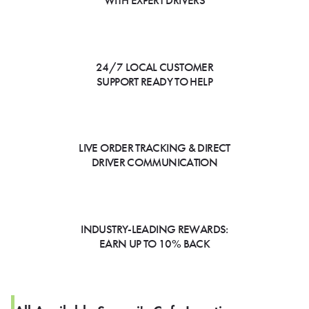
WITH EXPERT DRIVERS
24/7 LOCAL CUSTOMER
SUPPORT READY TO HELP
LIVE ORDER TRACKING & DIRECT
DRIVER COMMUNICATION
INDUSTRY-LEADING REWARDS:
EARN UP TO 10% BACK