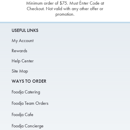
Minimum order of $75. Must Enter Code at
Checkout. Not valid with any other offer or
promotion.
USEFUL LINKS
My Account
Rewards
Help Center
Site Map
WAYS TO ORDER
Foodja Catering
Foodja Team Orders
Foodja Cafe
Foodja Concierge