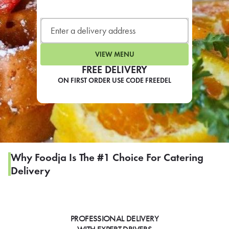
LEARN MORE
CAFE
For scheduled weekly or da
VIEW MENU
FREE DELIVERY
ON FIRST ORDER USE CODE FREEDEL
If you were invited to a private
SIGN IN TO CAF
Why Foodja Is The #1 Choice For Catering
Delivery
Otherwise,
FIND A KIOSK
PROFESSIONAL DELIVERY