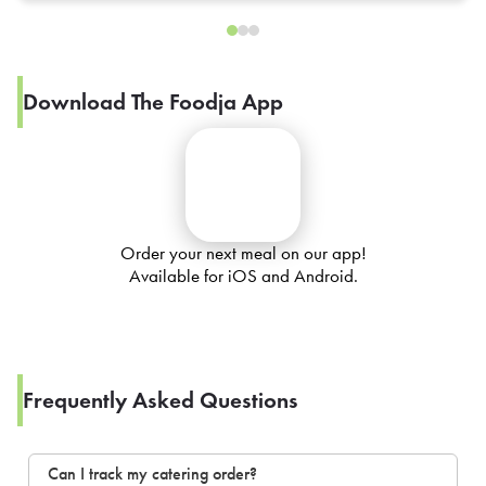
Download The Foodja App
Order your next meal on our app!
Available for iOS and Android.
Frequently Asked Questions
Can I track my catering order?