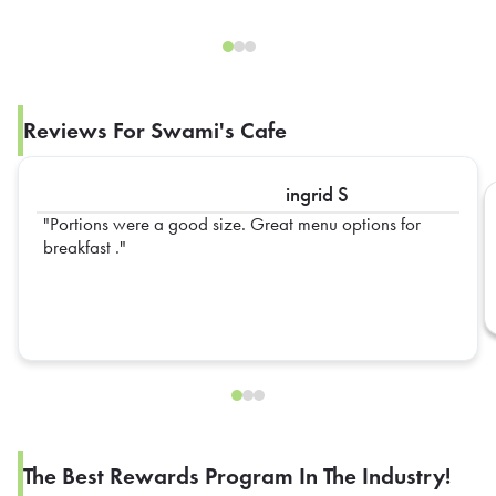
Reviews For Swami's Cafe
ingrid S
Portions were a good size. Great menu options for
breakfast .
The Best Rewards Program In The Industry!