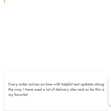
Every order arrives on time with helpful text updates along
the way. I have used a lot of delivery sites and so far this is
my favorite!