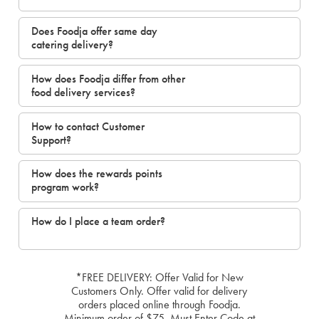
Does Foodja offer same day
catering delivery?
How does Foodja differ from other
food delivery services?
How to contact Customer
Support?
How does the rewards points
program work?
How do I place a team order?
*FREE DELIVERY: Offer Valid for New
Customers Only. Offer valid for delivery
orders placed online through Foodja.
Minimum order of $75. Must Enter Code at