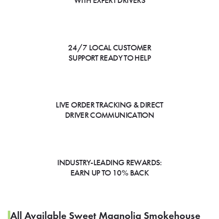
WITH EXPERT DRIVERS
24/7 LOCAL CUSTOMER
SUPPORT READY TO HELP
LIVE ORDER TRACKING & DIRECT
DRIVER COMMUNICATION
INDUSTRY-LEADING REWARDS:
EARN UP TO 10% BACK
All Available Sweet Magnolia Smokehouse