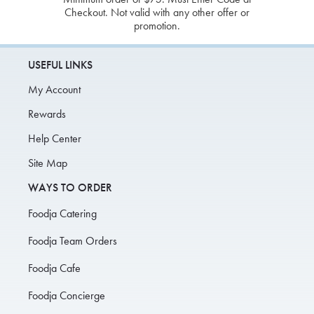
Checkout. Not valid with any other offer or
promotion.
USEFUL LINKS
My Account
Rewards
Help Center
Site Map
WAYS TO ORDER
Foodja Catering
Foodja Team Orders
Foodja Cafe
Foodja Concierge