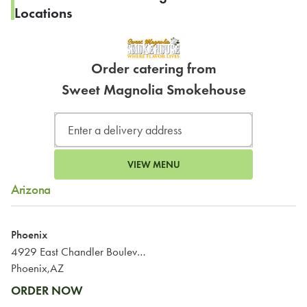
Locations
Order catering from
Sweet Magnolia Smokehouse
VIEW MENU
Arizona
Phoenix
4929 East Chandler Boulevard
Phoenix,AZ
ORDER NOW