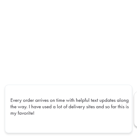
Every order arrives on time with helpful text updates along
the way. I have used a lot of delivery sites and so far this is
my favorite!