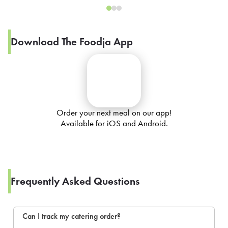
Download The Foodja App
Order your next meal on our app!
Available for iOS and Android.
Frequently Asked Questions
Can I track my catering order?