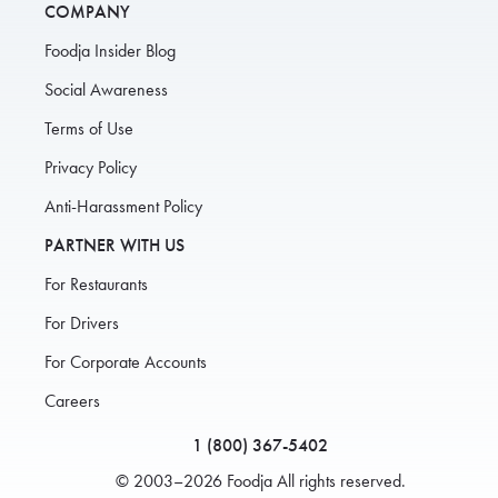
COMPANY
Foodja Insider Blog
Social Awareness
Terms of Use
Privacy Policy
Anti-Harassment Policy
PARTNER WITH US
For Restaurants
For Drivers
For Corporate Accounts
Careers
1 (800) 367-5402
© 2003–2026 Foodja All rights reserved.