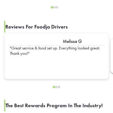
Reviews For Foodja Drivers
Melissa G
Great service & food set up. Everything looked great.
Thank you!
The Best Rewards Program In The Industry!