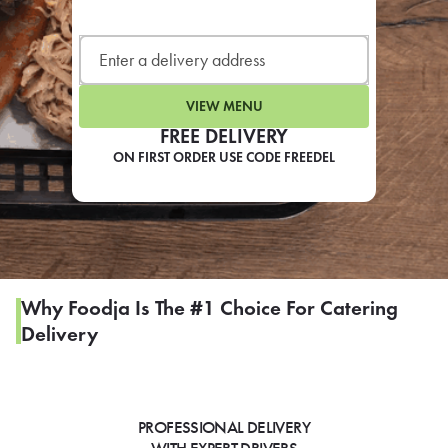
LEARN MORE
CAFE
For scheduled weekly or da
VIEW MENU
FREE DELIVERY
ON FIRST ORDER USE CODE FREEDEL
If you were invited to a private
SIGN IN TO CAF
Why Foodja Is The #1 Choice For Catering
Delivery
Otherwise,
FIND A KIOSK
PROFESSIONAL DELIVERY