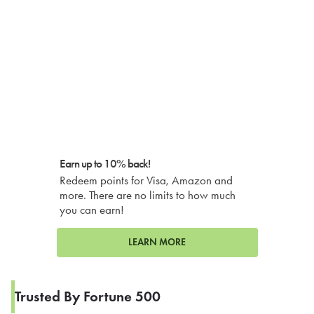
Earn up to 10% back!
Redeem points for Visa, Amazon and
more. There are no limits to how much
you can earn!
LEARN MORE
Trusted By Fortune 500