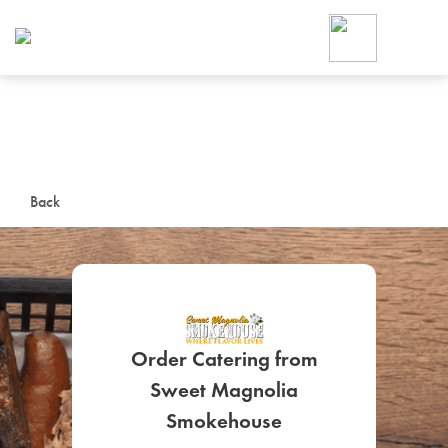
Foodja offers a variety of product
workplace’s needs.
To order on-demand meals and ca
up for Catering. If you were invite
cafe by your employer or are look
from a Cafe kiosk, sign up for Caf
ON-DEMAND CATE
Back
Group meals for meetings a
Order Catering from
Sweet Magnolia
SIGN UP FOR CATE
Smokehouse