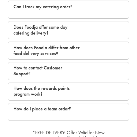
Can I track my catering order?
Does Foodja offer same day
catering delivery?
How does Foodja differ from other
food delivery services?
How to contact Customer
Support?
How does the rewards points
program work?
How do I place a team order?
*FREE DELIVERY: Offer Valid for New