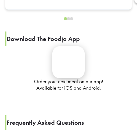
Download The Foodja App
Order your next meal on our app!
Available for iOS and Android.
Frequently Asked Questions