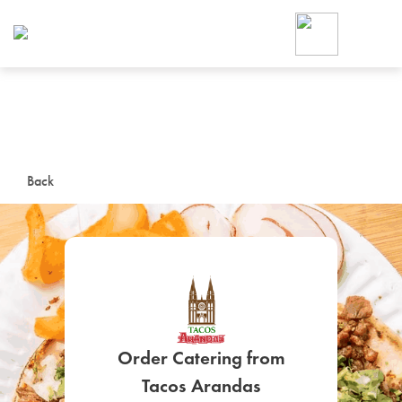
Foodja offers a variety of product
workplace’s needs.
To order on-demand meals and ca
up for Catering. If you were invite
cafe by your employer or are look
from a Cafe kiosk, sign up for Caf
ON-DEMAND CATE
Back
Group meals for meetings a
SIGN UP FOR CATE
Order Catering from
Tacos Arandas