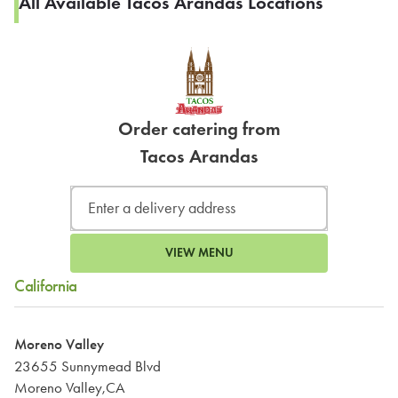
All Available Tacos Arandas Locations
Order catering from
Tacos Arandas
VIEW MENU
California
Moreno Valley
23655 Sunnymead Blvd
Moreno Valley,CA