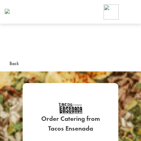
Foodja offers a variety of product
workplace’s needs.
To order on-demand meals and ca
up for Catering. If you were invite
cafe by your employer or are look
from a Cafe kiosk, sign up for Caf
ON-DEMAND CATE
Back
Group meals for meetings a
Order Catering from
SIGN UP FOR CATE
Tacos Ensenada