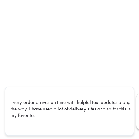
Every order arrives on time with helpful text updates along
the way. I have used a lot of delivery sites and so far this is
my favorite!