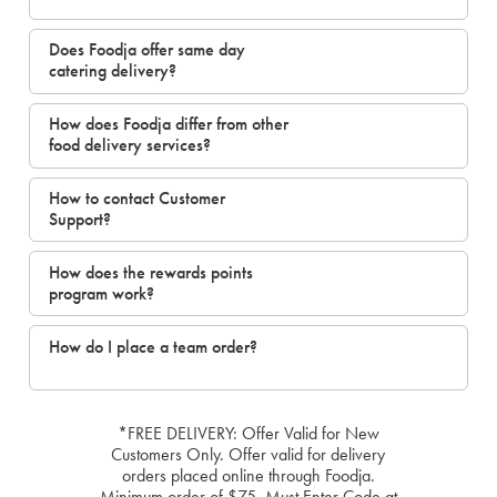
Does Foodja offer same day
catering delivery?
How does Foodja differ from other
food delivery services?
How to contact Customer
Support?
How does the rewards points
program work?
How do I place a team order?
*FREE DELIVERY: Offer Valid for New
Customers Only. Offer valid for delivery
orders placed online through Foodja.
Minimum order of $75. Must Enter Code at