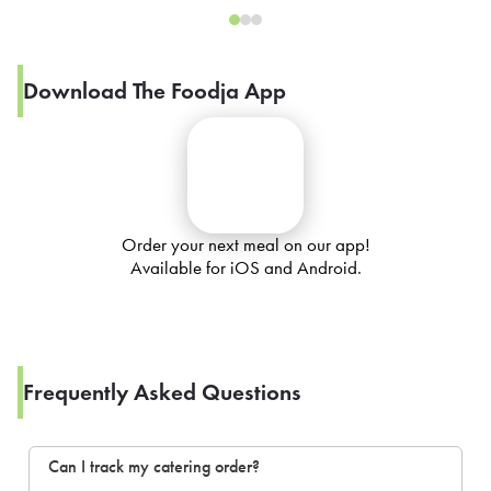
Download The Foodja App
Order your next meal on our app!
Available for iOS and Android.
Frequently Asked Questions
Can I track my catering order?