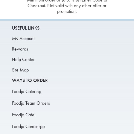
Checkout. Not valid with any other offer or
promotion.
USEFUL LINKS
My Account
Rewards
Help Center
Site Map
WAYS TO ORDER
Foodja Catering
Foodja Team Orders
Foodja Cafe
Foodja Concierge