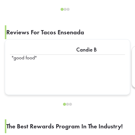
Reviews For Tacos Ensenada
Candie B
good food
The Best Rewards Program In The Industry!