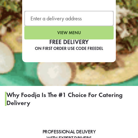
LEARN MORE
CAFE
For scheduled weekly or da
VIEW MENU
FREE DELIVERY
ON FIRST ORDER USE CODE FREEDEL
If you were invited to a private
SIGN IN TO CAF
Why Foodja Is The #1 Choice For Catering
Delivery
Otherwise,
FIND A KIOSK
PROFESSIONAL DELIVERY