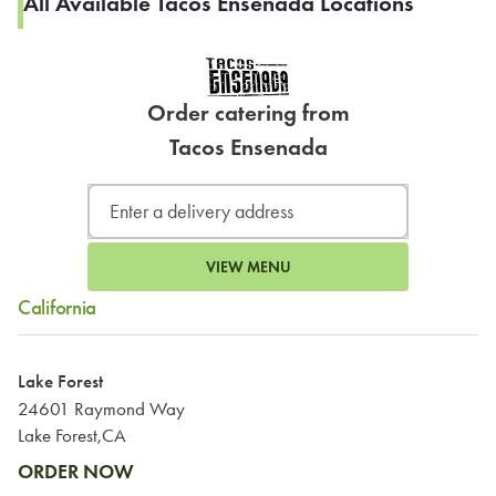
All Available Tacos Ensenada Locations
Order catering from
Tacos Ensenada
VIEW MENU
California
Lake Forest
24601 Raymond Way
Lake Forest,CA
ORDER NOW