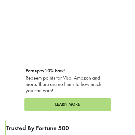
Earn up to 10% back!
Redeem points for Visa, Amazon and
more. There are no limits to how much
you can earn!
LEARN MORE
Trusted By Fortune 500