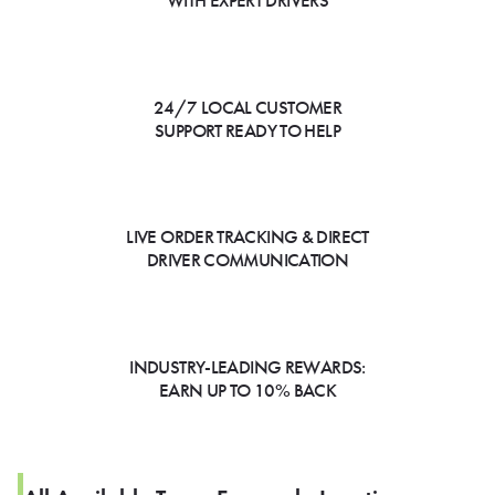
WITH EXPERT DRIVERS
24/7 LOCAL CUSTOMER
SUPPORT READY TO HELP
LIVE ORDER TRACKING & DIRECT
DRIVER COMMUNICATION
INDUSTRY-LEADING REWARDS:
EARN UP TO 10% BACK