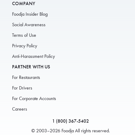
COMPANY
Foodja Insider Blog
Social Awareness
Terms of Use
Privacy Policy
Anti-Harassment Policy
PARTNER WITH US
For Restaurants
For Drivers
For Corporate Accounts
Careers
1 (800) 367-5402
© 2003–2026 Foodja All rights reserved.