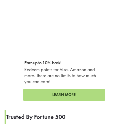
Earn up to 10% back!
Redeem points for Visa, Amazon and
more. There are no limits to how much
you can earn!
LEARN MORE
Trusted By Fortune 500