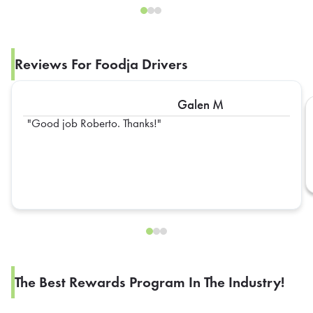
Reviews For Foodja Drivers
Galen M
Good job Roberto. Thanks!
The Best Rewards Program In The Industry!