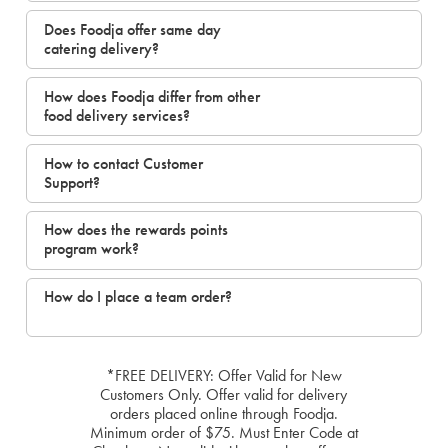
Does Foodja offer same day
catering delivery?
How does Foodja differ from other
food delivery services?
How to contact Customer
Support?
How does the rewards points
program work?
How do I place a team order?
*FREE DELIVERY: Offer Valid for New
Customers Only. Offer valid for delivery
orders placed online through Foodja.
Minimum order of $75. Must Enter Code at