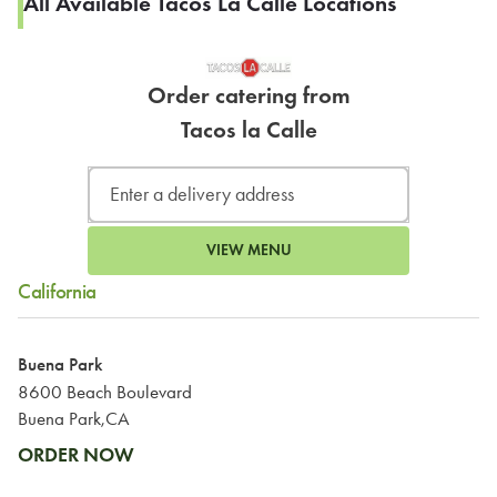
All Available Tacos La Calle Locations
Order catering from
Tacos la Calle
VIEW MENU
California
Buena Park
8600 Beach Boulevard
Buena Park,CA
ORDER NOW