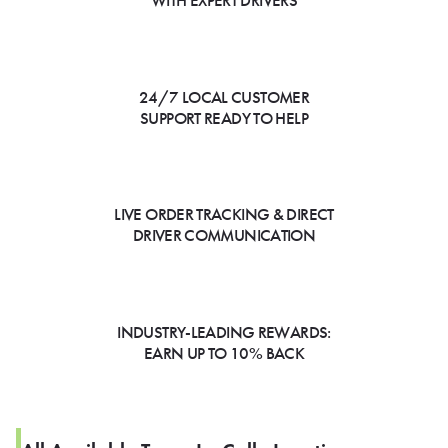
WITH EXPERT DRIVERS
24/7 LOCAL CUSTOMER
SUPPORT READY TO HELP
LIVE ORDER TRACKING & DIRECT
DRIVER COMMUNICATION
INDUSTRY-LEADING REWARDS:
EARN UP TO 10% BACK