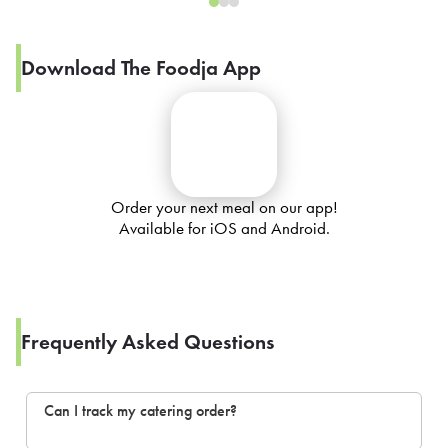
Download The Foodja App
Order your next meal on our app!
Available for iOS and Android.
Frequently Asked Questions
Can I track my catering order?