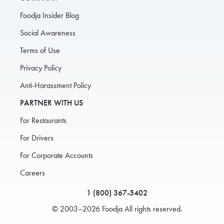
Foodja Insider Blog
Social Awareness
Terms of Use
Privacy Policy
Anti-Harassment Policy
PARTNER WITH US
For Restaurants
For Drivers
For Corporate Accounts
Careers
1 (800) 367-5402
© 2003–2026 Foodja All rights reserved.