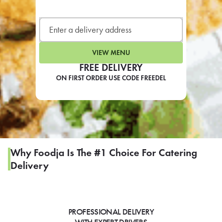
LEARN MORE
CAFE
For scheduled weekly or da
VIEW MENU
FREE DELIVERY
ON FIRST ORDER USE CODE FREEDEL
If you were invited to a private
SIGN IN TO CAF
Why Foodja Is The #1 Choice For Catering
Delivery
Otherwise,
FIND A KIOSK
PROFESSIONAL DELIVERY