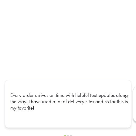
Every order arrives on time with helpful text updates along
the way. I have used a lot of delivery sites and so far this is
my favorite!