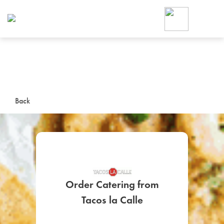
Foodja offers a variety of product
workplace’s needs.
To order on-demand meals and ca
up for Catering. If you were invite
cafe by your employer or are look
from a Cafe kiosk, sign up for Caf
ON-DEMAND CATE
Back
Group meals for meetings a
Order Catering from
SIGN UP FOR CATE
Tacos la Calle