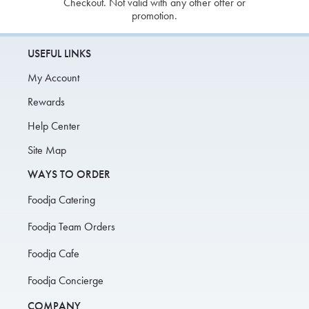
Checkout. Not valid with any other offer or
promotion.
USEFUL LINKS
My Account
Rewards
Help Center
Site Map
WAYS TO ORDER
Foodja Catering
Foodja Team Orders
Foodja Cafe
Foodja Concierge
COMPANY