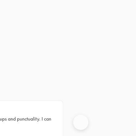
ups and punctuality. I can
Next