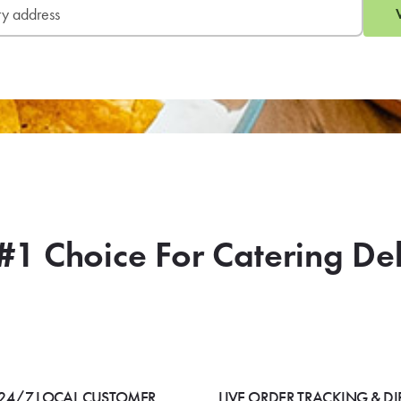
#1 Choice For Catering De
24/7 LOCAL CUSTOMER
LIVE ORDER TRACKING & DI