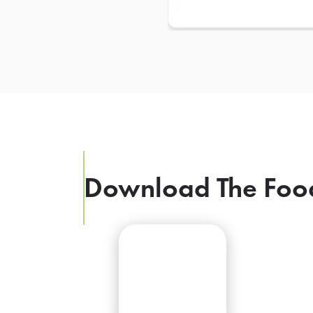
Download The Foo