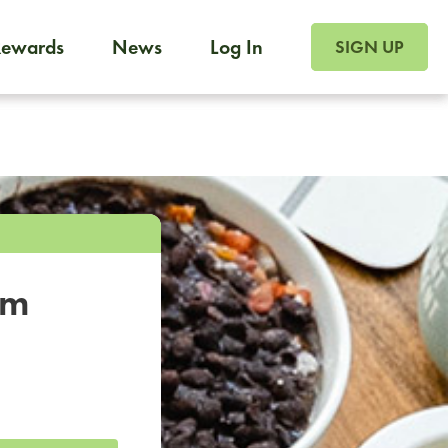
SIGN UP FOR FOO
Rewards
News
Log In
SIGN UP
Foodja offers a variety of products to meet your workplac
 catering, sign up for Catering. If you were invited to a private 
from a Cafe kiosk, sign up for Cafe.
om