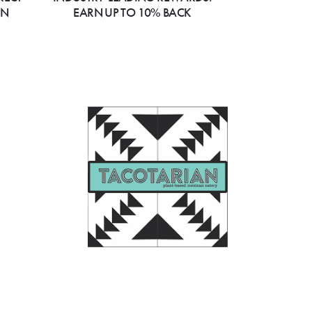
ON
EARN UP TO 10% BACK