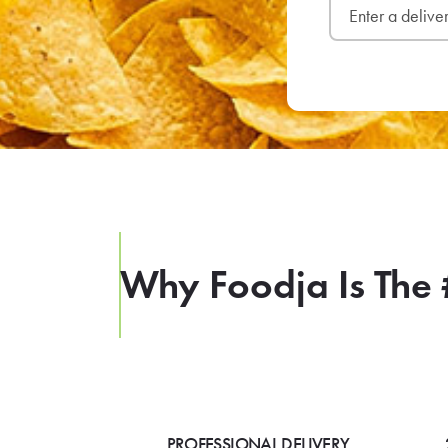
Why Foodja Is The 
PROFESSIONAL DELIVERY