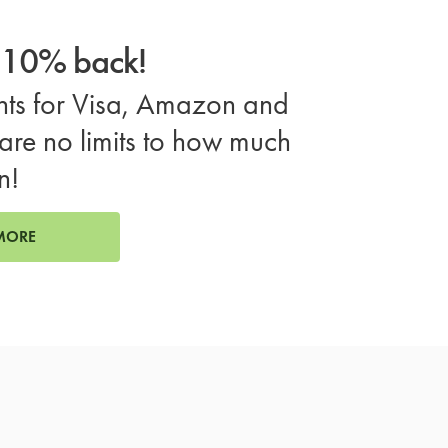
o 10% back!
ts for Visa, Amazon and
are no limits to how much
n!
MORE