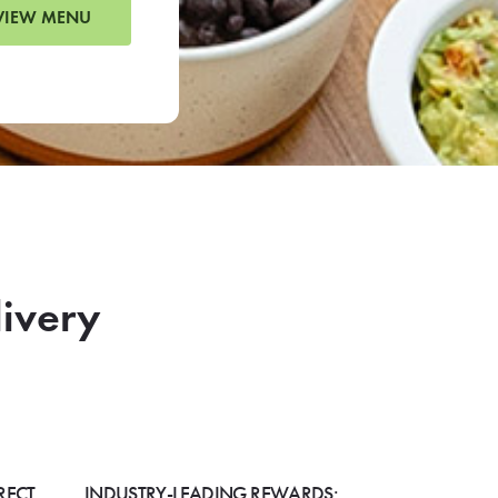
VIEW MENU
livery
RECT
INDUSTRY-LEADING REWARDS: