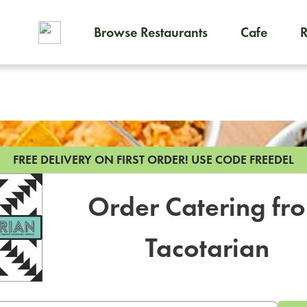
Browse Restaurants
Cafe
To order on-demand meals and
FREE DELIVERY ON FIRST ORDER!
USE CODE FREEDEL
Order Catering fr
Tacotarian