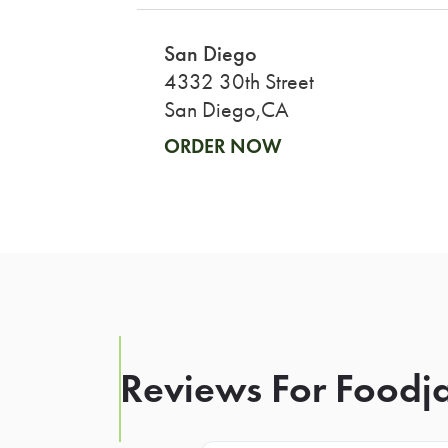
San Diego
4332 30th Street
San Diego,CA
ORDER NOW
Reviews For Foodja