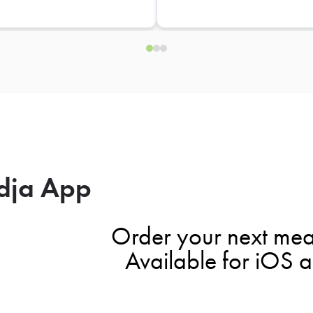
dja App
Order your next mea
Available for iOS 