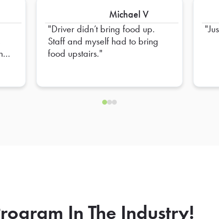
Michael V
Driver didn’t bring food up.
Ju
,
Staff and myself had to bring
and
food upstairs.
et
and
tion
e
ll
an
and
in
rogram In The Industry!