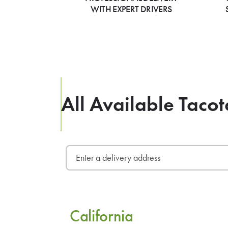
WITH EXPERT DRIVERS
All Available Tacot
California