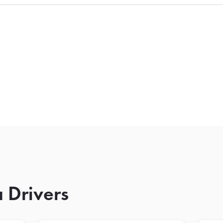
 Drivers