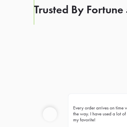
Trusted By Fortune
Every order arrives on time 
Prev
the way. I have used a lot of 
my favorite!
Previous