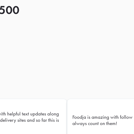
 500
with helpful text updates along
Foodja is amazing with follow 
delivery sites and so far this is
always count on them!