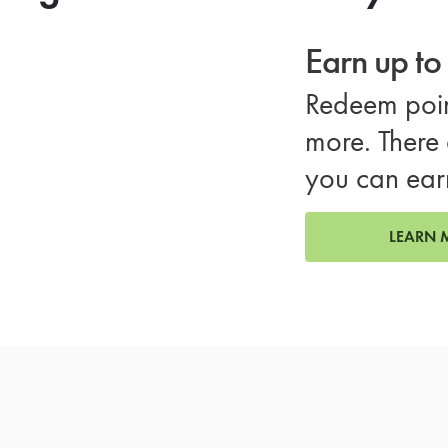
Earn up t
Redeem poin
more. There 
you can ear
LEARN 