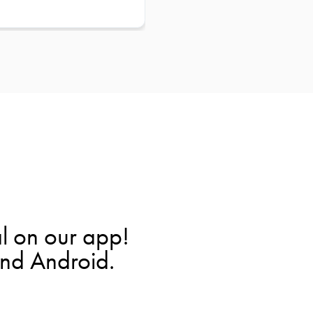
l on our app!
and Android.