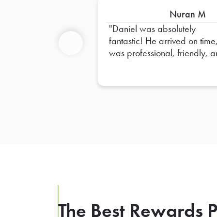
Nuran M
Daniel was absolutely
fantastic! He arrived on time
was professional, friendly, 
Previous
made sure everything was s
up perfectly. He went above
and beyond to ensure
everything was organized 
ready for our team. His atten
to detail and positive attitud
made the entire experience
seamless. Truly appreciate a
of his hard work—Daniel is 
outstanding representative, 
we hope to have him again 
the future!
The Best Rewards P