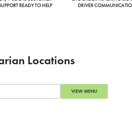
SUPPORT READY TO HELP
DRIVER COMMUNICATI
arian Locations
VIEW MENU