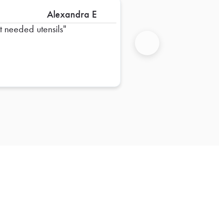
Alexandra E
st needed utensils
Next