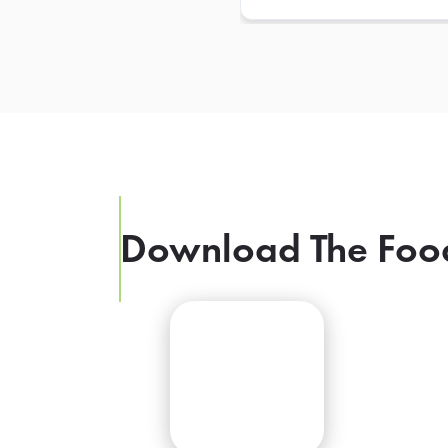
Download The Foo