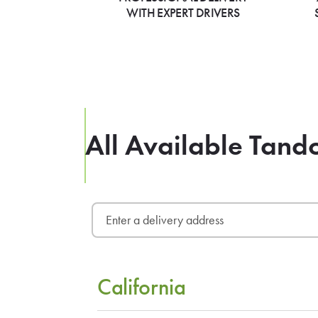
WITH EXPERT DRIVERS
All Available Tand
California