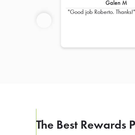
Galen M
Good job Roberto. Thanks!
Previous
The Best Rewards P