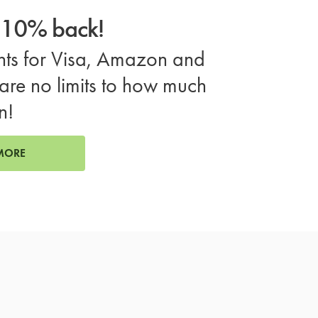
o 10% back!
ts for Visa, Amazon and
are no limits to how much
n!
MORE