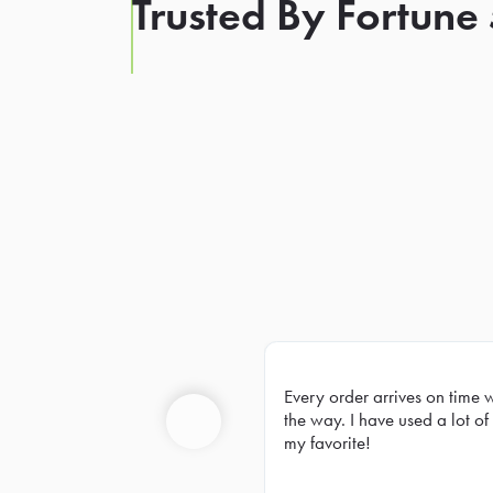
Trusted By Fortune
Every order arrives on time 
Prev
the way. I have used a lot of 
my favorite!
Previous