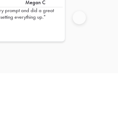
Megan C
ry prompt and did a great
 setting everything up.
Next