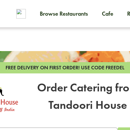
Browse Restaurants
Cafe
To order on-demand meals and
FREE DELIVERY ON FIRST ORDER!
USE CODE FREEDEL
Order Catering fr
Tandoori House