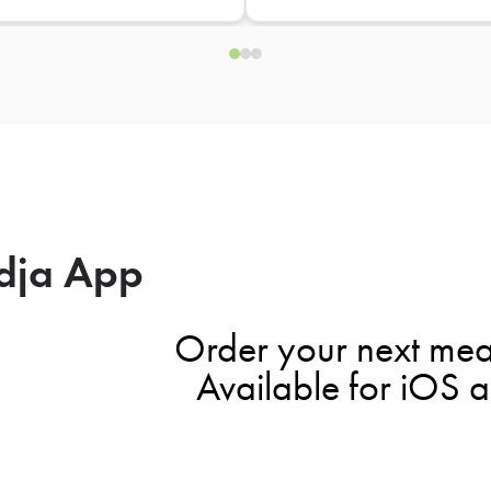
dja App
Order your next mea
Available for iOS 