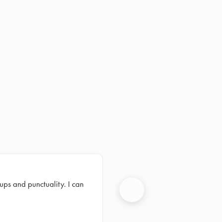
ups and punctuality. I can
Next