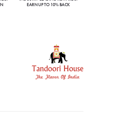
ON
EARN UP TO 10% BACK