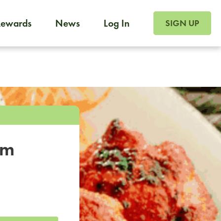
SIGN UP FOR FOO
Rewards
News
Log In
SIGN UP
Foodja offers a variety of products to meet your workplac
 catering, sign up for Catering. If you were invited to a private 
from a Cafe kiosk, sign up for Cafe.
om