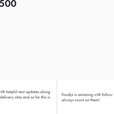
 500
with helpful text updates along
Foodja is amazing with follow 
delivery sites and so far this is
always count on them!