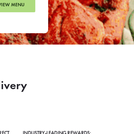
VIEW MENU
livery
RECT
INDUSTRY-LEADING REWARDS: