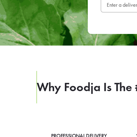
Why Foodja Is The 
PROFESSIONAL DELIVERY