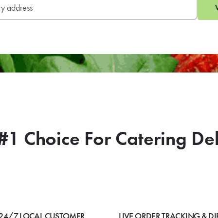
#1 Choice For Catering De
24/7 LOCAL CUSTOMER
LIVE ORDER TRACKING & DI