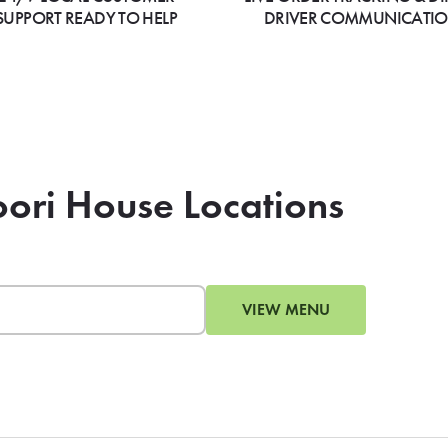
SUPPORT READY TO HELP
DRIVER COMMUNICATI
oori House Locations
VIEW MENU