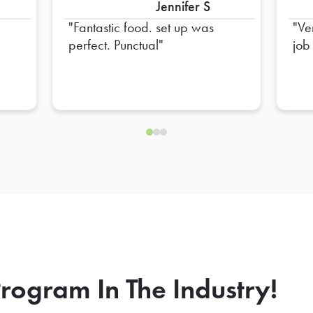
Jennifer S
Fantastic food. set up was
Ve
perfect. Punctual
job
rogram In The Industry!