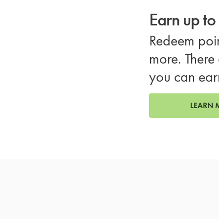
Earn up t
Redeem poin
more. There 
you can ear
LEARN 