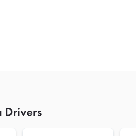
 Drivers