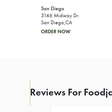
San Diego
3146 Midway Dr.
San Diego,CA
ORDER NOW
Reviews For Foodja