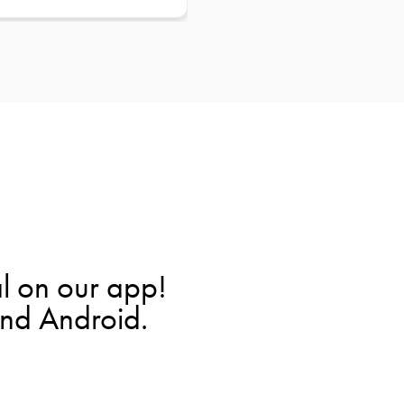
l on our app!
and Android.