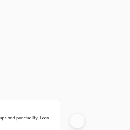
ups and punctuality. I can
Next