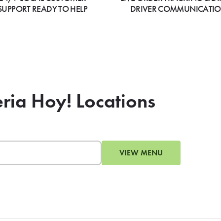
SUPPORT READY TO HELP
DRIVER COMMUNICATI
eria Hoy! Locations
VIEW MENU