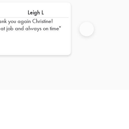
Leigh L
ank you again Christine!
at job and always on time
Next