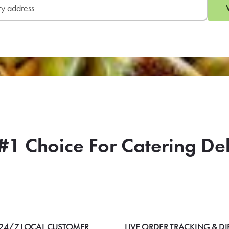
#1 Choice For Catering De
24/7 LOCAL CUSTOMER
LIVE ORDER TRACKING & DI