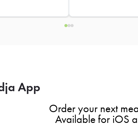
dja App
Order your next mea
Available for iOS 