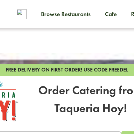
Browse Restaurants
Cafe
To order on-demand meals and
FREE DELIVERY ON FIRST ORDER!
USE CODE FREEDEL
Order Catering fr
Taqueria Hoy!