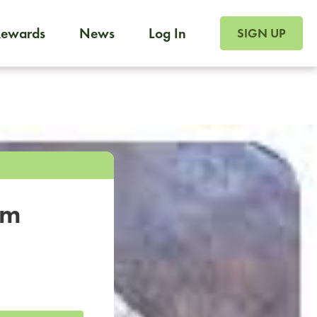
SIGN UP FOR FOO
Rewards
News
Log In
SIGN UP
Foodja offers a variety of products to meet your workplac
 catering, sign up for Catering. If you were invited to a private 
from a Cafe kiosk, sign up for Cafe.
om