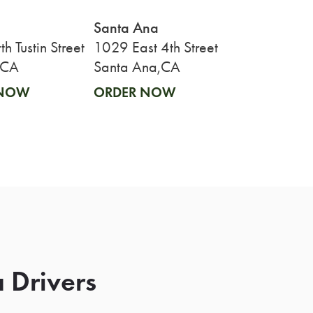
Santa Ana
h Tustin Street
1029 East 4th Street
,CA
Santa Ana,CA
 NOW
ORDER NOW
 Drivers