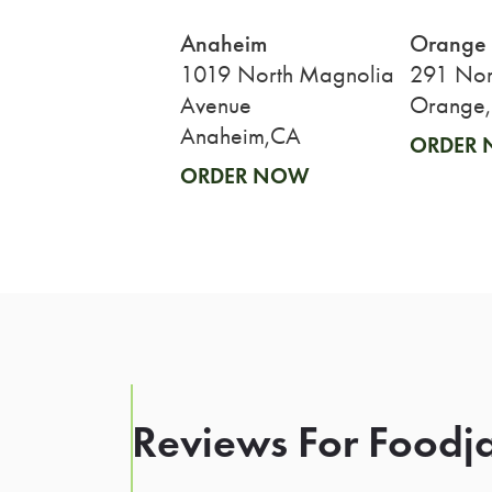
Anaheim
Orange
1019 North Magnolia
291 Nort
Avenue
Orange
Anaheim,CA
ORDER
ORDER NOW
Reviews For Foodja