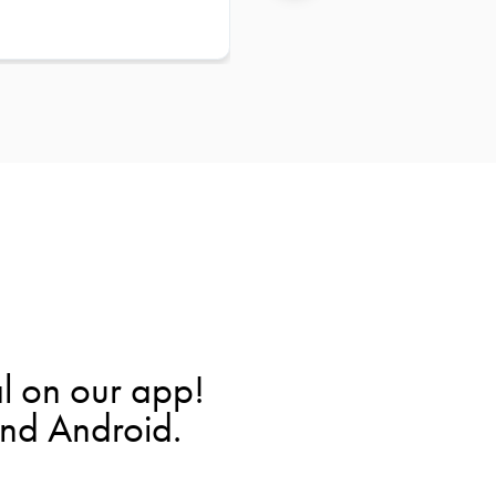
l on our app!
and Android.