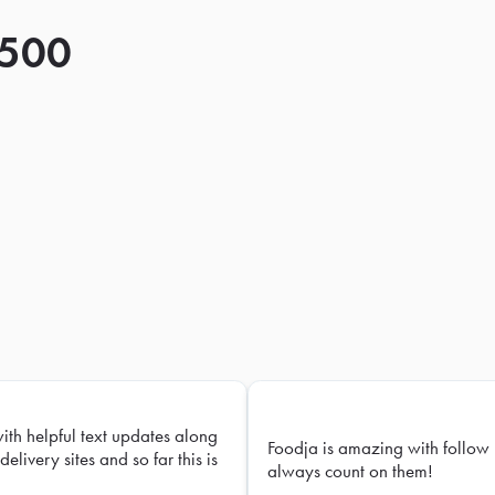
 500
with helpful text updates along
Foodja is amazing with follow 
delivery sites and so far this is
always count on them!