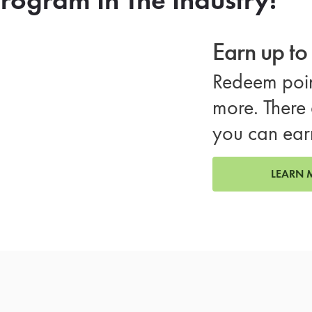
Earn up t
Redeem poin
more. There 
you can ear
LEARN 