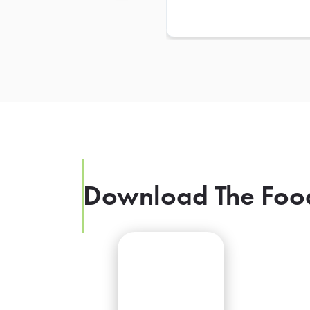
Download The Foo