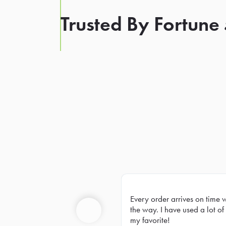
Trusted By Fortune
Every order arrives on time 
Prev
the way. I have used a lot of 
my favorite!
Previous