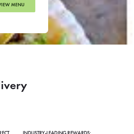
VIEW MENU
livery
RECT
INDUSTRY-LEADING REWARDS: