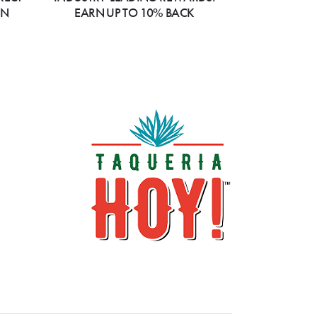
ON
EARN UP TO 10% BACK