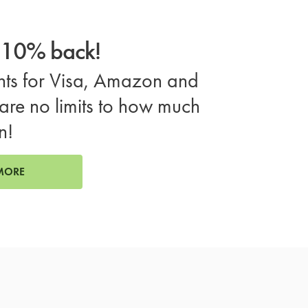
o 10% back!
ts for Visa, Amazon and
are no limits to how much
n!
MORE