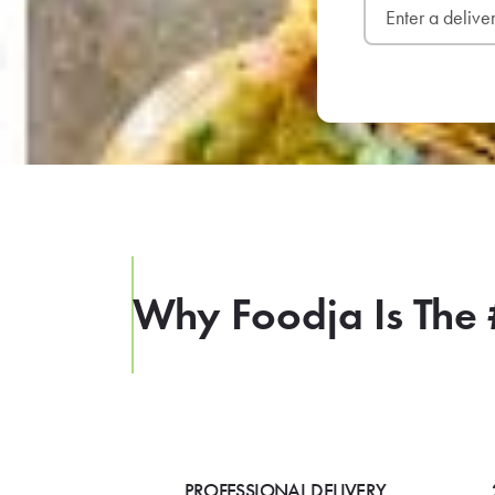
Why Foodja Is The 
PROFESSIONAL DELIVERY