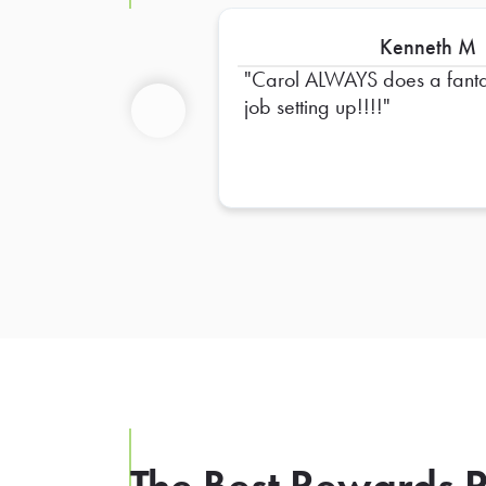
Kenneth M
Carol ALWAYS does a fanta
job setting up!!!!
Previous
The Best Rewards P