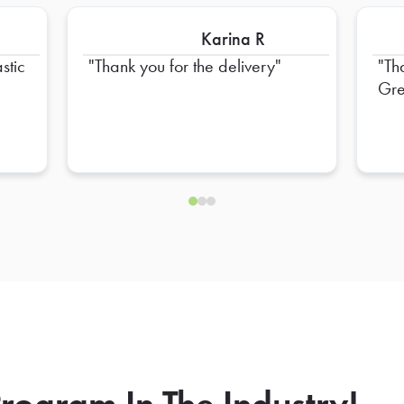
Karina R
stic
Thank you for the delivery
Th
Gre
rogram In The Industry!