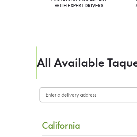
WITH EXPERT DRIVERS
All Available Taqu
California