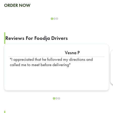
ORDER NOW
Reviews For Foodja Drivers
Vesna P
I appreciated that he followed my directions and
called me to meet before delivering