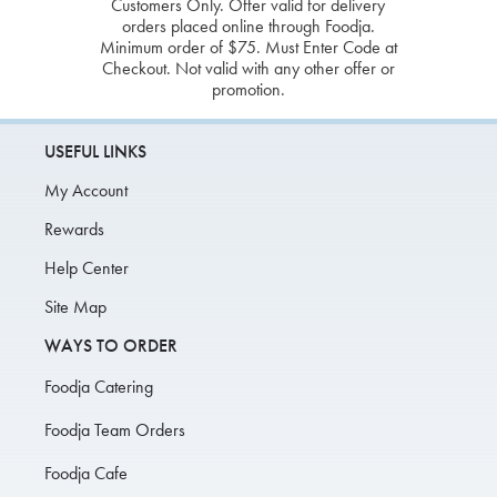
Customers Only. Offer valid for delivery
orders placed online through Foodja.
Minimum order of $75. Must Enter Code at
Checkout. Not valid with any other offer or
promotion.
USEFUL LINKS
My Account
Rewards
Help Center
Site Map
WAYS TO ORDER
Foodja Catering
Foodja Team Orders
Foodja Cafe