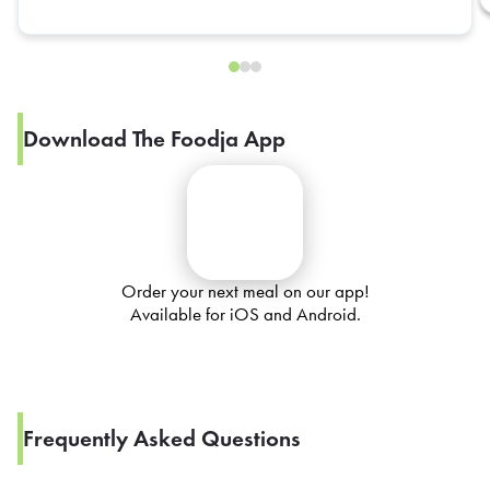
Download The Foodja App
Order your next meal on our app!
Available for iOS and Android.
Frequently Asked Questions