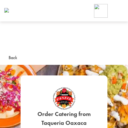
Foodja offers a variety of product
workplace’s needs.
To order on-demand meals and ca
up for Catering. If you were invite
cafe by your employer or are look
from a Cafe kiosk, sign up for Caf
ON-DEMAND CATE
Back
Group meals for meetings a
SIGN UP FOR CATE
Order Catering from
Taqueria Oaxaca