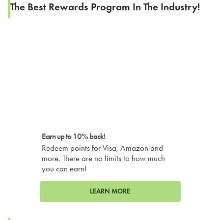
The Best Rewards Program In The Industry!
Earn up to 10% back!
Redeem points for Visa, Amazon and
more. There are no limits to how much
you can earn!
LEARN MORE