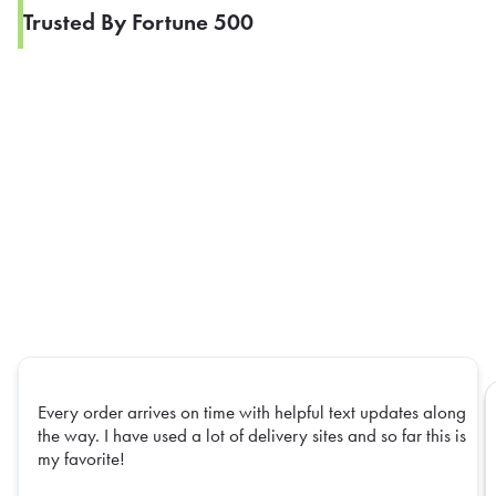
Trusted By Fortune 500
Every order arrives on time with helpful text updates along
the way. I have used a lot of delivery sites and so far this is
my favorite!