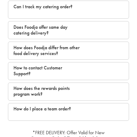
Can I track my catering order?
Does Foodja offer same day
catering delivery?
How does Foodja differ from other
food delivery services?
How to contact Customer
Support?
How does the rewards points
program work?
How do I place a team order?
*FREE DELIVERY: Offer Valid for New