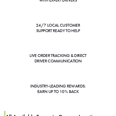
WITH EXPERT DRIVERS
24/7 LOCAL CUSTOMER
SUPPORT READY TO HELP
LIVE ORDER TRACKING & DIRECT
DRIVER COMMUNICATION
INDUSTRY-LEADING REWARDS:
EARN UP TO 10% BACK