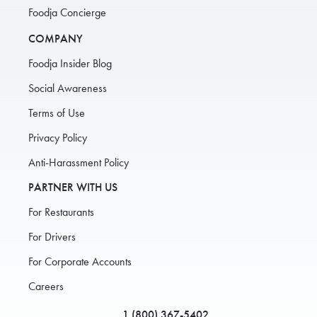
Foodja Concierge
COMPANY
Foodja Insider Blog
Social Awareness
Terms of Use
Privacy Policy
Anti-Harassment Policy
PARTNER WITH US
For Restaurants
For Drivers
For Corporate Accounts
Careers
1 (800) 367-5402