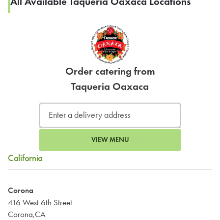
All Available Taqueria Oaxaca Locations
Order catering from
Taqueria Oaxaca
VIEW MENU
California
Corona
416 West 6th Street
Corona,CA