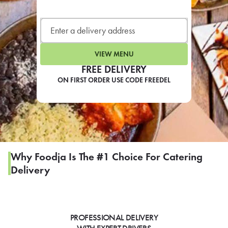
LEARN MORE
CAFE
For scheduled weekly or da
VIEW MENU
FREE DELIVERY
ON FIRST ORDER USE CODE FREEDEL
If you were invited to a private
SIGN IN TO CAF
Why Foodja Is The #1 Choice For Catering
Delivery
Otherwise,
FIND A KIOSK
PROFESSIONAL DELIVERY