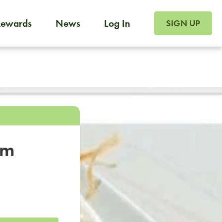
SIGN UP FOR FOO
Rewards
News
Log In
SIGN UP
Foodja offers a variety of products to meet your workplac
 catering, sign up for Catering. If you were invited to a private 
from a Cafe kiosk, sign up for Cafe.
om