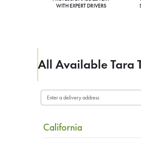
WITH EXPERT DRIVERS
All Available Tara 
California