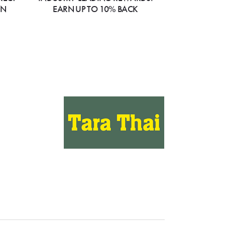
ON
EARN UP TO 10% BACK