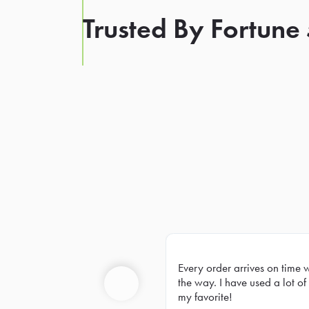
Trusted By Fortune
Every order arrives on time 
Prev
the way. I have used a lot of 
my favorite!
Previous