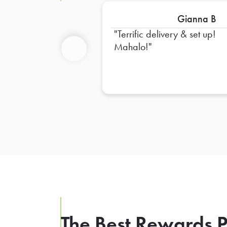
Gianna B
Terrific delivery & set up!
Mahalo!
Previous
The Best Rewards P