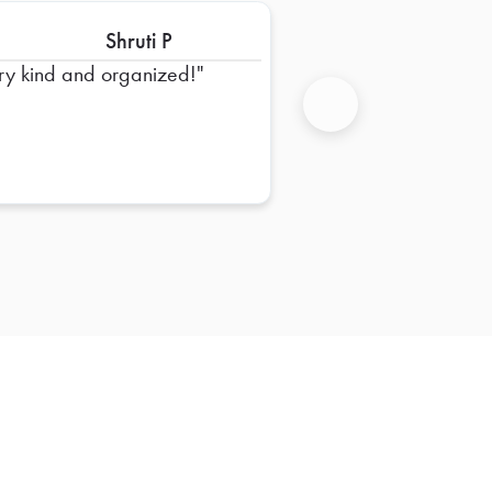
Shruti P
ry kind and organized!
Next