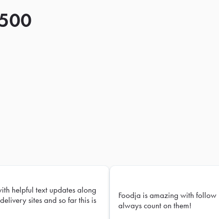
 500
with helpful text updates along
Foodja is amazing with follow 
delivery sites and so far this is
always count on them!