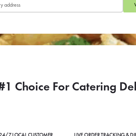
#1 Choice For Catering De
24/7 LOCAL CUSTOMER
LIVE ORDER TRACKING & DI