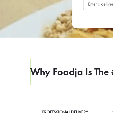
Why Foodja Is The 
PROFESSIONAL DELIVERY