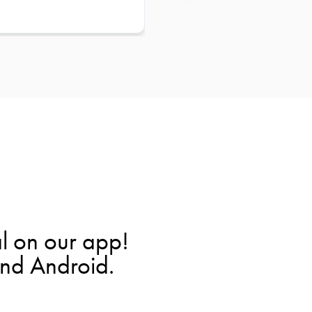
l on our app!
and Android.