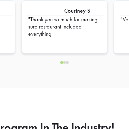
Courtney S
Thank you so much for making
Ve
sure restaurant included
everything
rogram In The Industry!