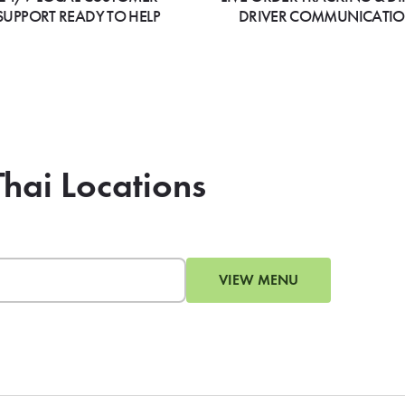
SUPPORT READY TO HELP
DRIVER COMMUNICATI
Thai Locations
VIEW MENU