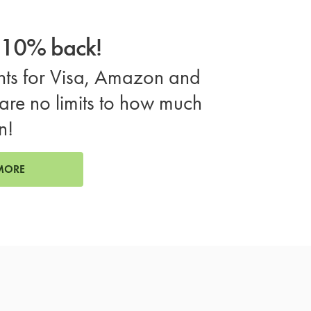
o 10% back!
ts for Visa, Amazon and
are no limits to how much
n!
MORE