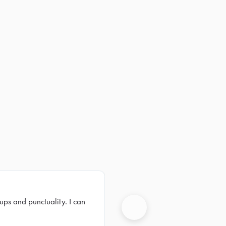
ups and punctuality. I can
Next