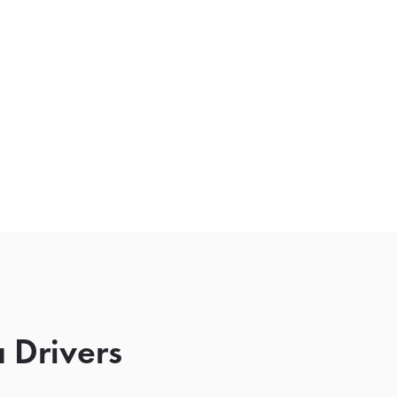
 Drivers