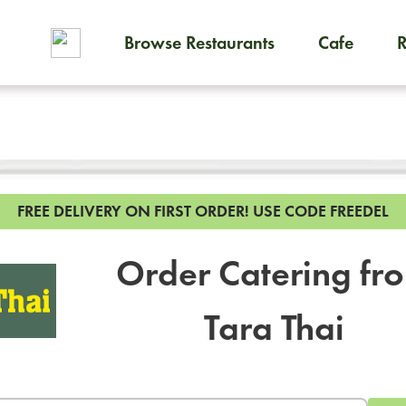
Browse Restaurants
Cafe
To order on-demand meals and
FREE DELIVERY ON FIRST ORDER!
USE CODE FREEDEL
Order Catering fr
Tara Thai