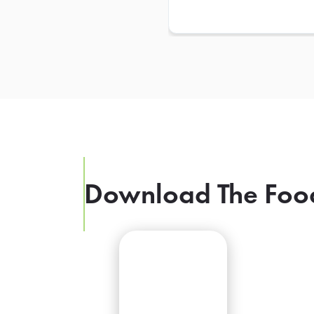
Download The Foo