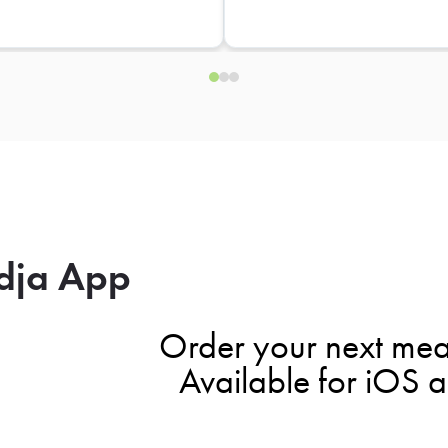
dja App
Order your next mea
Available for iOS 