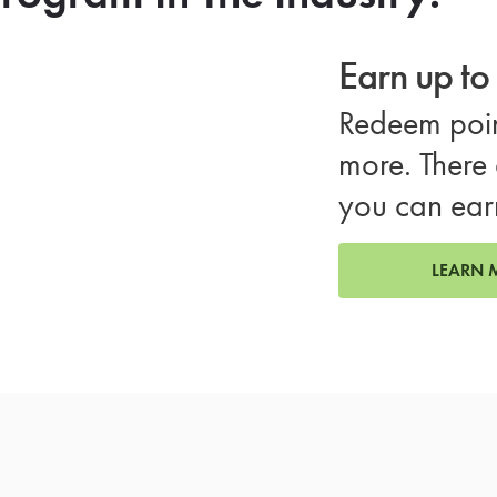
Earn up t
Redeem poin
more. There 
you can ear
LEARN 