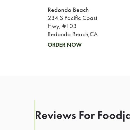
Redondo Beach
234 S Pacific Coast
Hwy, #103
Redondo Beach,CA
ORDER NOW
Reviews For Foodja