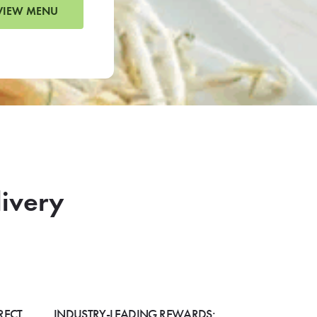
VIEW MENU
livery
RECT
INDUSTRY-LEADING REWARDS: