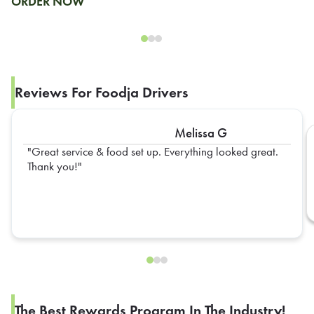
ORDER NOW
Reviews For Foodja Drivers
Melissa G
Great service & food set up. Everything looked great.
Thank you!
The Best Rewards Program In The Industry!