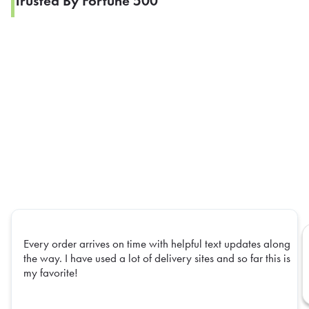
Trusted By Fortune 500
Every order arrives on time with helpful text updates along
the way. I have used a lot of delivery sites and so far this is
my favorite!