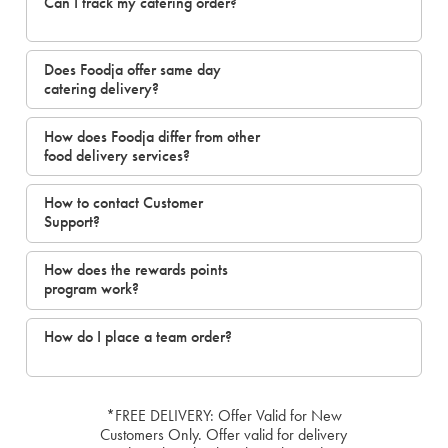
Can I track my catering order?
Does Foodja offer same day
catering delivery?
How does Foodja differ from other
food delivery services?
How to contact Customer
Support?
How does the rewards points
program work?
How do I place a team order?
*FREE DELIVERY: Offer Valid for New
Customers Only. Offer valid for delivery