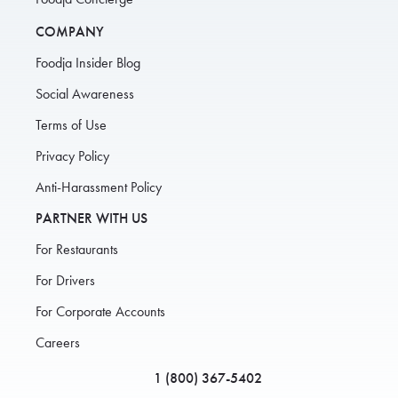
COMPANY
Foodja Insider Blog
Social Awareness
Terms of Use
Privacy Policy
Anti-Harassment Policy
PARTNER WITH US
For Restaurants
For Drivers
For Corporate Accounts
Careers
1 (800) 367-5402