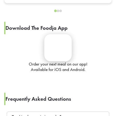
Download The Foodja App
Order your next meal on our app!
Available for iOS and Android.
Frequently Asked Questions