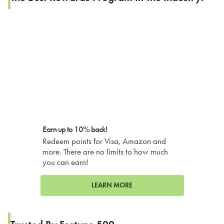
Earn up to 10% back!
Redeem points for Visa, Amazon and
more. There are no limits to how much
you can earn!
LEARN MORE