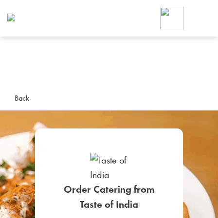
Foodja offers a variety of product
workplace’s needs.
To order on-demand meals and ca
up for Catering. If you were invite
cafe by your employer or are look
from a Cafe kiosk, sign up for Caf
ON-DEMAND CATE
Back
Group meals for meetings a
Order Catering from
SIGN UP FOR CATE
Taste of India