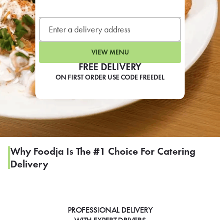
LEARN MORE
CAFE
For scheduled weekly or da
VIEW MENU
FREE DELIVERY
ON FIRST ORDER USE CODE FREEDEL
If you were invited to a private
SIGN IN TO CAF
Why Foodja Is The #1 Choice For Catering
Delivery
Otherwise,
FIND A KIOSK
PROFESSIONAL DELIVERY