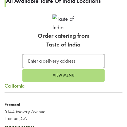
All Available Taste Of India Locations
Order catering from
Taste of India
VIEW MENU
California
Fremont
5144 Mowry Avenue
Fremont,CA