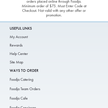
orders placed online through Foodja.
Minimum order of $75. Must Enter Code at
Checkout. Not valid with any other offer or
promotion.
USEFUL LINKS
My Account
Rewards
Help Center
Site Map
WAYS TO ORDER
Foodja Catering
Foodja Team Orders
Foodja Cafe
Foodja Concierge