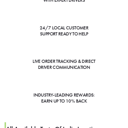
WITH EXPERT DRIVERS
24/7 LOCAL CUSTOMER
SUPPORT READY TO HELP
LIVE ORDER TRACKING & DIRECT
DRIVER COMMUNICATION
INDUSTRY-LEADING REWARDS:
EARN UP TO 10% BACK