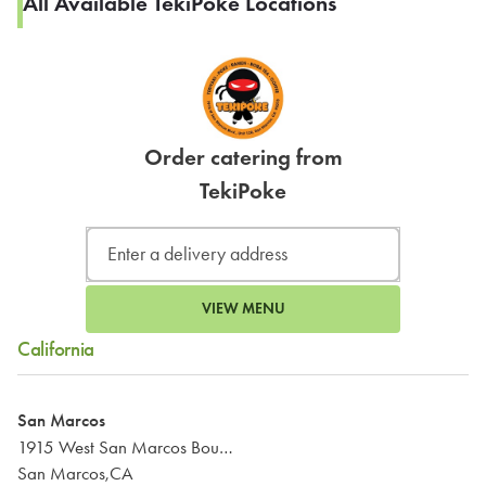
All Available TekiPoke Locations
Order catering from
TekiPoke
VIEW MENU
California
San Marcos
1915 West San Marcos Boulevard
San Marcos,CA