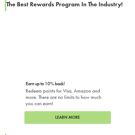
The Best Rewards Program In The Industry!
Earn up to 10% back!
Redeem points for Visa, Amazon and
more. There are no limits to how much
you can earn!
LEARN MORE