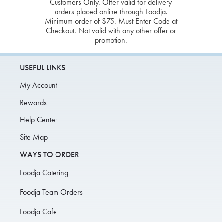
Customers Only. Offer valid for delivery
orders placed online through Foodja.
Minimum order of $75. Must Enter Code at
Checkout. Not valid with any other offer or
promotion.
USEFUL LINKS
My Account
Rewards
Help Center
Site Map
WAYS TO ORDER
Foodja Catering
Foodja Team Orders
Foodja Cafe