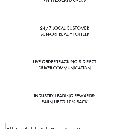
WITH EXPERT DRIVERS
24/7 LOCAL CUSTOMER
SUPPORT READY TO HELP
LIVE ORDER TRACKING & DIRECT
DRIVER COMMUNICATION
INDUSTRY-LEADING REWARDS:
EARN UP TO 10% BACK