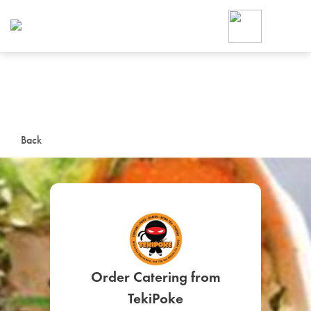
Foodja offers a variety of product
workplace’s needs.
To order on-demand meals and ca
up for Catering. If you were invite
cafe by your employer or are look
from a Cafe kiosk, sign up for Caf
ON-DEMAND CATE
Back
Group meals for meetings a
SIGN UP FOR CATE
Order Catering from
TekiPoke