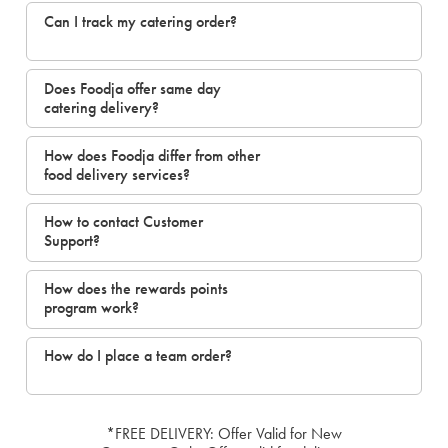
Can I track my catering order?
Does Foodja offer same day
catering delivery?
How does Foodja differ from other
food delivery services?
How to contact Customer
Support?
How does the rewards points
program work?
How do I place a team order?
*FREE DELIVERY: Offer Valid for New