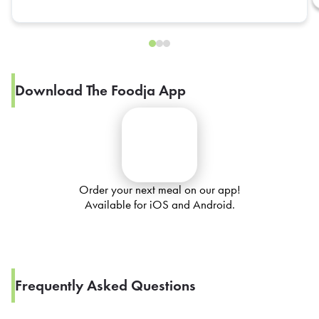
Download The Foodja App
Order your next meal on our app!
Available for iOS and Android.
Frequently Asked Questions