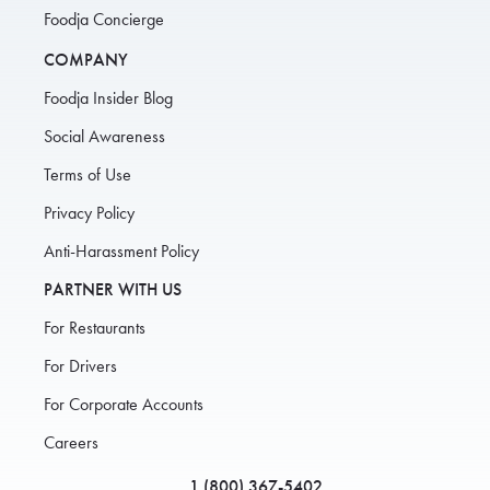
Foodja Concierge
COMPANY
Foodja Insider Blog
Social Awareness
Terms of Use
Privacy Policy
Anti-Harassment Policy
PARTNER WITH US
For Restaurants
For Drivers
For Corporate Accounts
Careers
1 (800) 367-5402