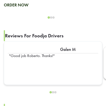
ORDER NOW
Reviews For Foodja Drivers
Galen M
Good job Roberto. Thanks!