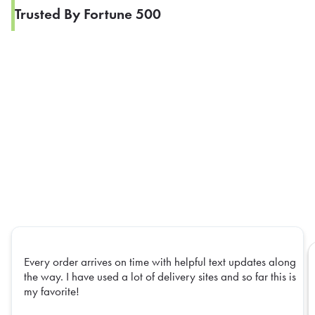
Trusted By Fortune 500
Every order arrives on time with helpful text updates along
the way. I have used a lot of delivery sites and so far this is
my favorite!