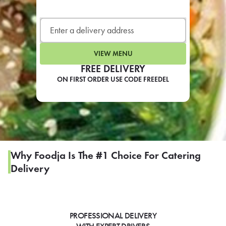
LEARN MORE
CAFE
For scheduled weekly or da
VIEW MENU
FREE DELIVERY
ON FIRST ORDER USE CODE FREEDEL
If you were invited to a private
SIGN IN TO CAF
Why Foodja Is The #1 Choice For Catering
Delivery
Otherwise,
FIND A KIOSK
PROFESSIONAL DELIVERY