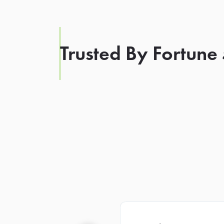
Trusted By Fortune