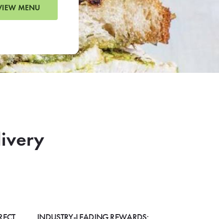
VIEW MENU
livery
RECT
INDUSTRY-LEADING REWARDS: