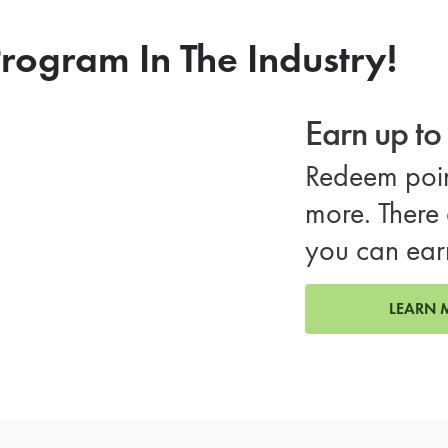
rogram In The Industry!
Earn up t
Redeem poin
more. There 
you can ear
LEARN 