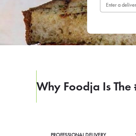
Why Foodja Is The 
PROFESSIONAL DELIVERY