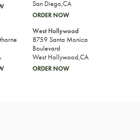
San Diego,CA
W
ORDER NOW
West Hollywood
thorne
8759 Santa Monica
Boulevard
A
West Hollywood,CA
W
ORDER NOW