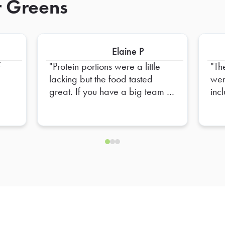
r Greens
Elaine P
f
Protein portions were a little
Th
lacking but the food tasted
wer
great. If you have a big team to
inc
feed, you might want to add on
additional protein to satisfy
larger appetites. Team loved it
overall.