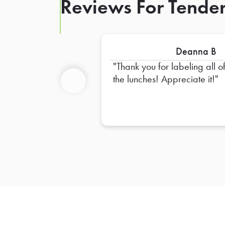
Reviews For Tende
Deanna B
Thank you for labeling all o
the lunches! Appreciate it!
Previous