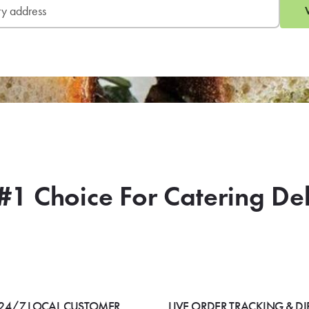
#1 Choice For Catering De
24/7 LOCAL CUSTOMER
LIVE ORDER TRACKING & DI