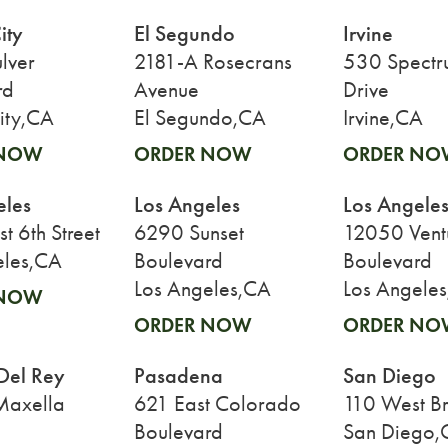
ity
El Segundo
Irvine
lver
2181-A Rosecrans
530 Spectr
rd
Avenue
Drive
ity,CA
El Segundo,CA
Irvine,CA
 NOW
ORDER NOW
ORDER NO
eles
Los Angeles
Los Angele
 6th Street
6290 Sunset
12050 Vent
eles,CA
Boulevard
Boulevard
Los Angeles,CA
Los Angele
 NOW
ORDER NOW
ORDER NO
Del Rey
Pasadena
San Diego
Maxella
621 East Colorado
110 West B
Boulevard
San Diego,