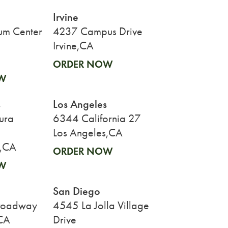
Irvine
um Center
4237 Campus Drive
Irvine,CA
ORDER NOW
W
s
Los Angeles
ura
6344 California 27
Los Angeles,CA
s,CA
ORDER NOW
W
San Diego
roadway
4545 La Jolla Village
CA
Drive