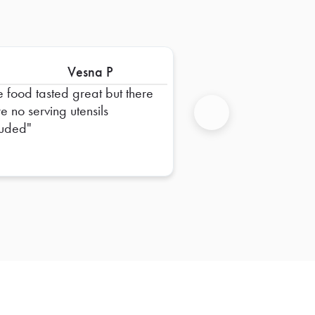
Vesna P
e food tasted great but there
e no serving utensils
luded
Next