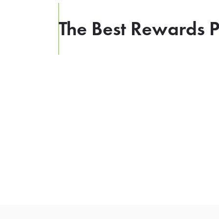
The Best Rewards P