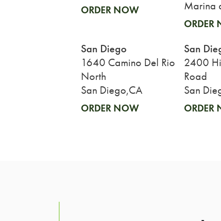
Marina 
ORDER NOW
ORDER
San Diego
San Die
1640 Camino Del Rio
2400 His
North
Road
San Diego,CA
San Die
ORDER NOW
ORDER