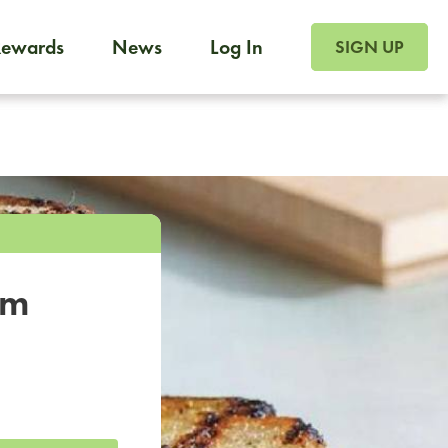
SIGN UP FOR FOO
Rewards
News
Log In
SIGN UP
Foodja offers a variety of products to meet your workplac
 catering, sign up for Catering. If you were invited to a private 
from a Cafe kiosk, sign up for Cafe.
om