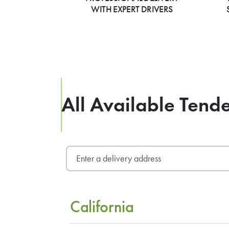
WITH EXPERT DRIVERS
All Available Tend
California