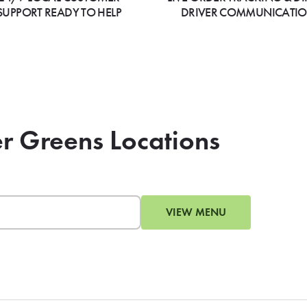
SUPPORT READY TO HELP
DRIVER COMMUNICATI
er Greens Locations
VIEW MENU