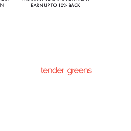
ON
EARN UP TO 10% BACK