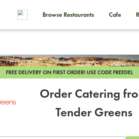
Browse Restaurants
Cafe
To order on-demand meals and
FREE DELIVERY ON FIRST ORDER!
USE CODE FREEDEL
Order Catering fr
Tender Greens