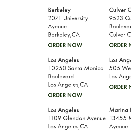
Berkeley
Culver C
2071 University
9523 Cu
Avenue
Bouleva
Berkeley,CA
Culver C
ORDER NOW
ORDER
Los Angeles
Los Ang
10250 Santa Monica
505 West
Boulevard
Los Ang
Los Angeles,CA
ORDER
ORDER NOW
Los Angeles
Marina 
1109 Glendon Avenue
13455 
Los Angeles,CA
Avenue