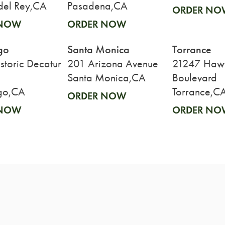
del Rey,CA
Pasadena,CA
ORDER NO
 NOW
ORDER NOW
go
Santa Monica
Torrance
toric Decatur
201 Arizona Avenue
21247 Haw
Santa Monica,CA
Boulevard
go,CA
Torrance,C
ORDER NOW
 NOW
ORDER NO