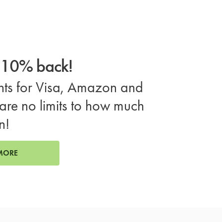
o 10% back!
ts for Visa, Amazon and
are no limits to how much
n!
MORE