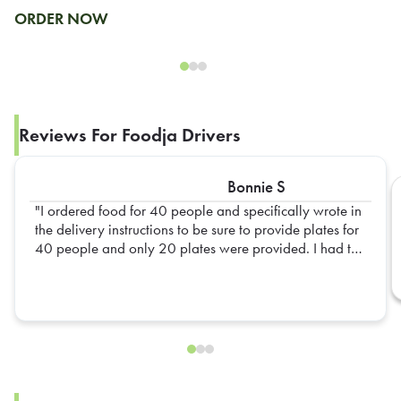
ORDER NOW
Reviews For Foodja Drivers
Bonnie S
I ordered food for 40 people and specifically wrote in
the delivery instructions to be sure to provide plates for
40 people and only 20 plates were provided. I had to
go out and get extra plates myself