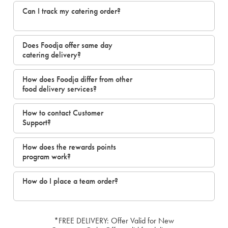
Can I track my catering order?
Does Foodja offer same day
catering delivery?
How does Foodja differ from other
food delivery services?
How to contact Customer
Support?
How does the rewards points
program work?
How do I place a team order?
*FREE DELIVERY: Offer Valid for New