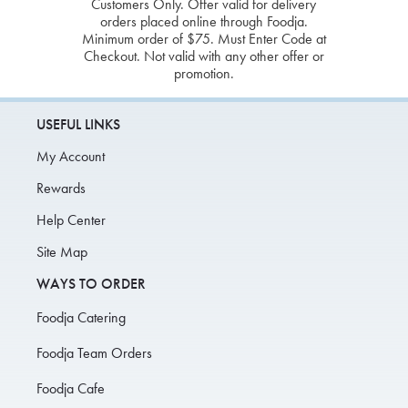
Customers Only. Offer valid for delivery
orders placed online through Foodja.
Minimum order of $75. Must Enter Code at
Checkout. Not valid with any other offer or
promotion.
USEFUL LINKS
My Account
Rewards
Help Center
Site Map
WAYS TO ORDER
Foodja Catering
Foodja Team Orders
Foodja Cafe