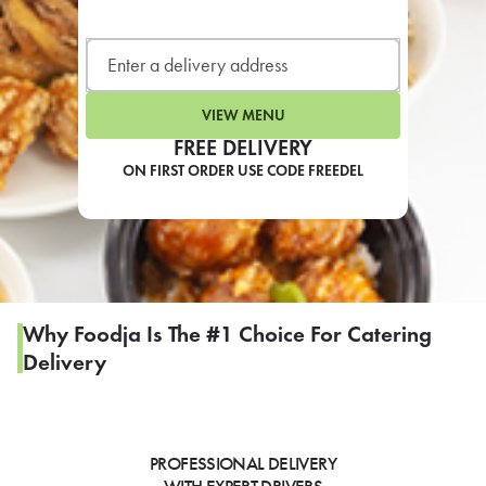
LEARN MORE
CAFE
For scheduled weekly or da
VIEW MENU
FREE DELIVERY
ON FIRST ORDER USE CODE FREEDEL
If you were invited to a private
SIGN IN TO CAF
Why Foodja Is The #1 Choice For Catering
Delivery
Otherwise,
FIND A KIOSK
PROFESSIONAL DELIVERY