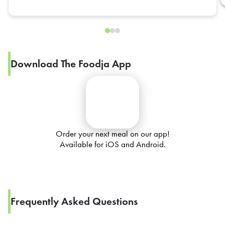
Download The Foodja App
Order your next meal on our app!
Available for iOS and Android.
Frequently Asked Questions