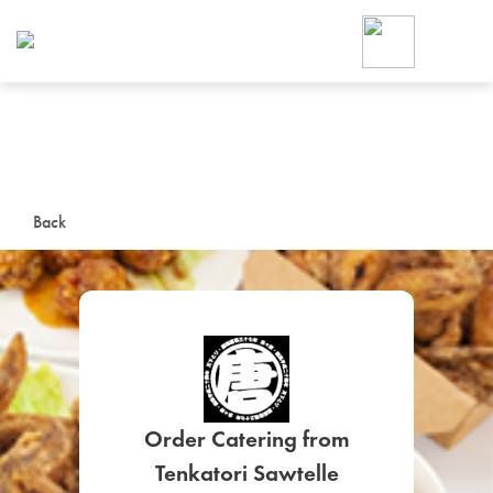
Foodja offers a variety of product
workplace’s needs.
To order on-demand meals and ca
up for Catering. If you were invite
cafe by your employer or are look
from a Cafe kiosk, sign up for Caf
ON-DEMAND CATE
Back
Group meals for meetings a
SIGN UP FOR CATE
Order Catering from
Tenkatori Sawtelle