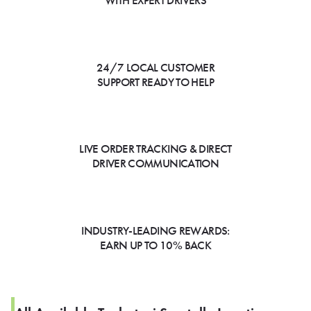
WITH EXPERT DRIVERS
24/7 LOCAL CUSTOMER
SUPPORT READY TO HELP
LIVE ORDER TRACKING & DIRECT
DRIVER COMMUNICATION
INDUSTRY-LEADING REWARDS:
EARN UP TO 10% BACK