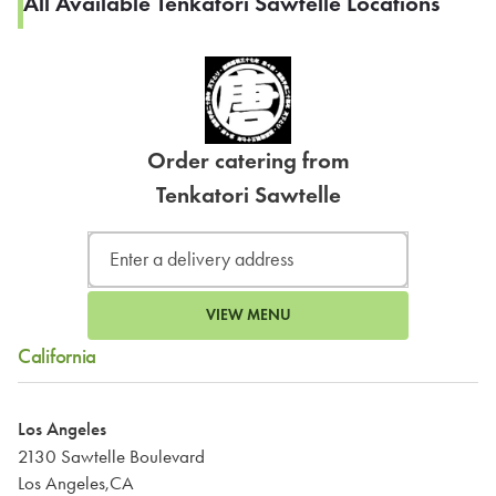
All Available Tenkatori Sawtelle Locations
Order catering from
Tenkatori Sawtelle
VIEW MENU
California
Los Angeles
2130 Sawtelle Boulevard
Los Angeles,CA