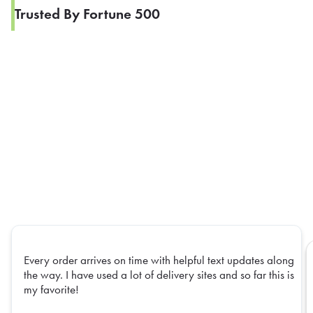
Trusted By Fortune 500
Every order arrives on time with helpful text updates along
the way. I have used a lot of delivery sites and so far this is
my favorite!