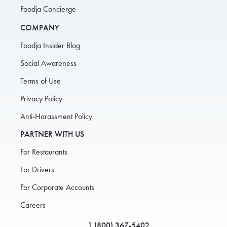
Foodja Concierge
COMPANY
Foodja Insider Blog
Social Awareness
Terms of Use
Privacy Policy
Anti-Harassment Policy
PARTNER WITH US
For Restaurants
For Drivers
For Corporate Accounts
Careers
1 (800) 367-5402