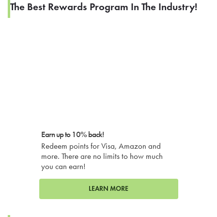
The Best Rewards Program In The Industry!
Earn up to 10% back!
Redeem points for Visa, Amazon and
more. There are no limits to how much
you can earn!
LEARN MORE