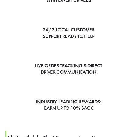
WITH EXPERT DRIVERS
24/7 LOCAL CUSTOMER
SUPPORT READY TO HELP
LIVE ORDER TRACKING & DIRECT
DRIVER COMMUNICATION
INDUSTRY-LEADING REWARDS:
EARN UP TO 10% BACK