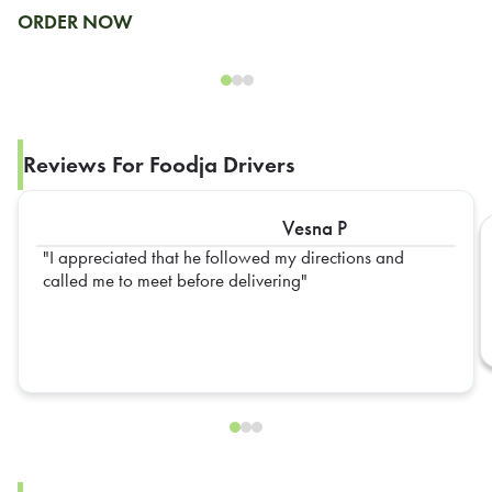
ORDER NOW
Reviews For Foodja Drivers
Vesna P
I appreciated that he followed my directions and
called me to meet before delivering