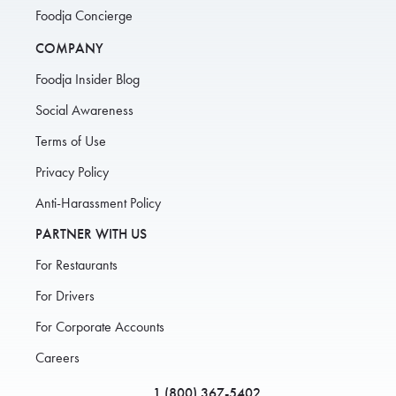
Foodja Concierge
COMPANY
Foodja Insider Blog
Social Awareness
Terms of Use
Privacy Policy
Anti-Harassment Policy
PARTNER WITH US
For Restaurants
For Drivers
For Corporate Accounts
Careers
1 (800) 367-5402