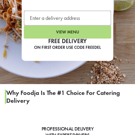
LEARN MORE
CAFE
For scheduled weekly or da
VIEW MENU
FREE DELIVERY
ON FIRST ORDER USE CODE FREEDEL
If you were invited to a private
SIGN IN TO CAF
Why Foodja Is The #1 Choice For Catering
Delivery
Otherwise,
FIND A KIOSK
PROFESSIONAL DELIVERY