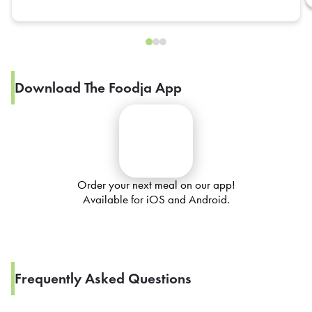
Download The Foodja App
Order your next meal on our app!
Available for iOS and Android.
Frequently Asked Questions