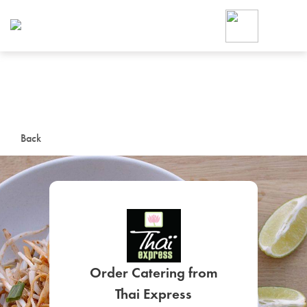
Foodja offers a variety of product
workplace’s needs.
To order on-demand meals and ca
up for Catering. If you were invite
cafe by your employer or are look
from a Cafe kiosk, sign up for Caf
ON-DEMAND CATE
Back
Group meals for meetings a
SIGN UP FOR CATE
Order Catering from
Thai Express