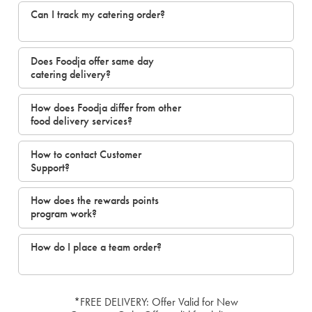
Can I track my catering order?
Does Foodja offer same day
catering delivery?
How does Foodja differ from other
food delivery services?
How to contact Customer
Support?
How does the rewards points
program work?
How do I place a team order?
*FREE DELIVERY: Offer Valid for New