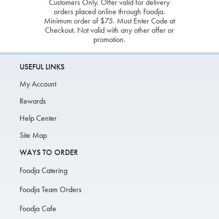
Customers Only. Offer valid for delivery
orders placed online through Foodja.
Minimum order of $75. Must Enter Code at
Checkout. Not valid with any other offer or
promotion.
USEFUL LINKS
My Account
Rewards
Help Center
Site Map
WAYS TO ORDER
Foodja Catering
Foodja Team Orders
Foodja Cafe