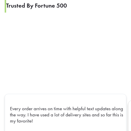
Trusted By Fortune 500
Every order arrives on time with helpful text updates along
the way. I have used a lot of delivery sites and so far this is
my favorite!