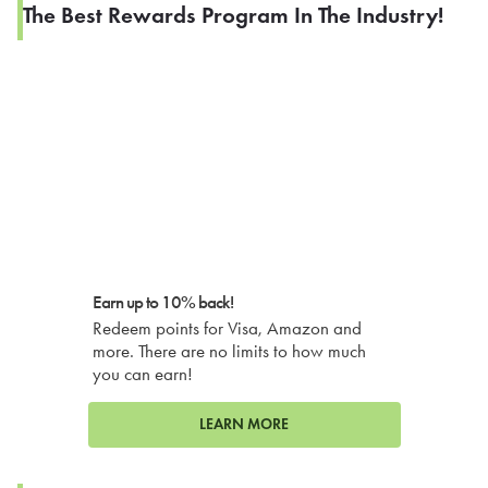
The Best Rewards Program In The Industry!
Earn up to 10% back!
Redeem points for Visa, Amazon and
more. There are no limits to how much
you can earn!
LEARN MORE