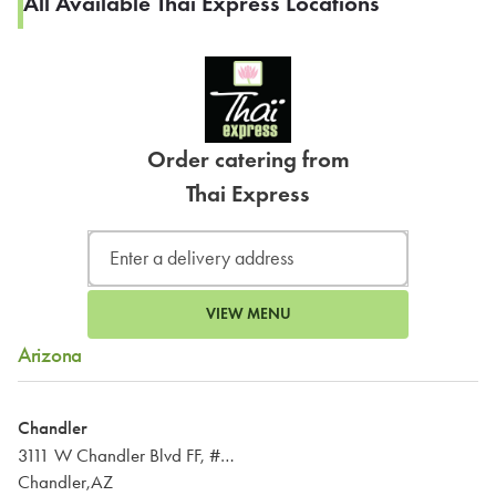
All Available Thai Express Locations
Order catering from
Thai Express
VIEW MENU
Arizona
Chandler
3111 W Chandler Blvd FF, #224
Chandler,AZ