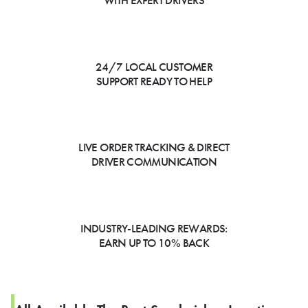
WITH EXPERT DRIVERS
24/7 LOCAL CUSTOMER
SUPPORT READY TO HELP
LIVE ORDER TRACKING & DIRECT
DRIVER COMMUNICATION
INDUSTRY-LEADING REWARDS:
EARN UP TO 10% BACK