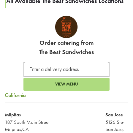
All Available The Best Sandwiches Locations
Order catering from
The Best Sandwiches
VIEW MENU
California
Milpitas
San Jose
187 South Main Street
Milpitas,CA
San Jose,CA