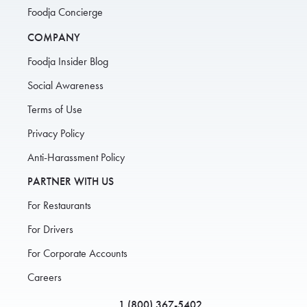
Foodja Concierge
COMPANY
Foodja Insider Blog
Social Awareness
Terms of Use
Privacy Policy
Anti-Harassment Policy
PARTNER WITH US
For Restaurants
For Drivers
For Corporate Accounts
Careers
1 (800) 367-5402