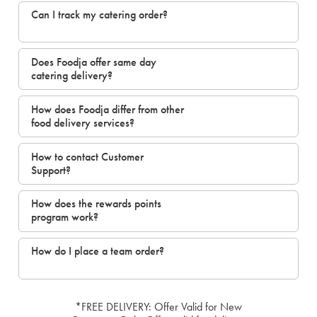
Can I track my catering order?
Does Foodja offer same day
catering delivery?
How does Foodja differ from other
food delivery services?
How to contact Customer
Support?
How does the rewards points
program work?
How do I place a team order?
*FREE DELIVERY: Offer Valid for New