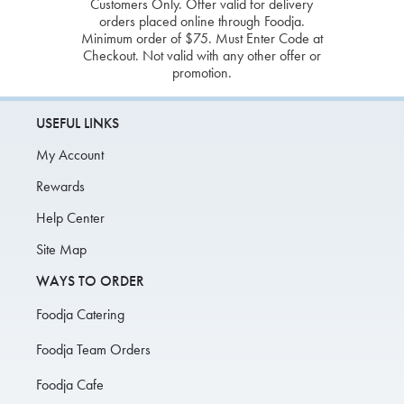
Customers Only. Offer valid for delivery
orders placed online through Foodja.
Minimum order of $75. Must Enter Code at
Checkout. Not valid with any other offer or
promotion.
USEFUL LINKS
My Account
Rewards
Help Center
Site Map
WAYS TO ORDER
Foodja Catering
Foodja Team Orders
Foodja Cafe