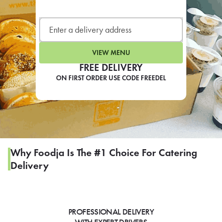
LEARN MORE
CAFE
For scheduled weekly or da
VIEW MENU
FREE DELIVERY
ON FIRST ORDER USE CODE FREEDEL
If you were invited to a private
SIGN IN TO CAF
Why Foodja Is The #1 Choice For Catering
Delivery
Otherwise,
FIND A KIOSK
PROFESSIONAL DELIVERY