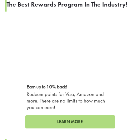
The Best Rewards Program In The Industry!
Earn up to 10% back!
Redeem points for Visa, Amazon and
more. There are no limits to how much
you can earn!
LEARN MORE