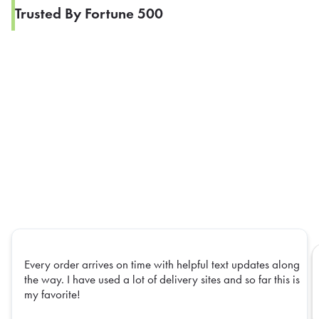
Trusted By Fortune 500
Every order arrives on time with helpful text updates along
the way. I have used a lot of delivery sites and so far this is
my favorite!