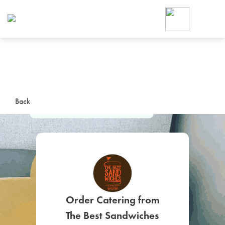
Foodja offers a variety of product
workplace’s needs.
To order on-demand meals and ca
up for Catering. If you were invite
cafe by your employer or are look
from a Cafe kiosk, sign up for Caf
ON-DEMAND CATE
Back
Group meals for meetings a
SIGN UP FOR CATE
Order Catering from
The Best Sandwiches