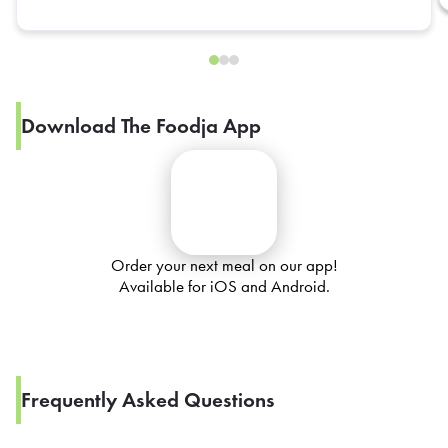
Download The Foodja App
Order your next meal on our app!
Available for iOS and Android.
Frequently Asked Questions