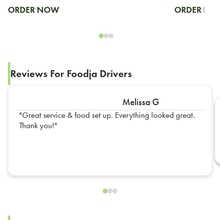
ORDER NOW
ORDER N
Reviews For Foodja Drivers
Melissa G
Great service & food set up. Everything looked great.
Thank you!