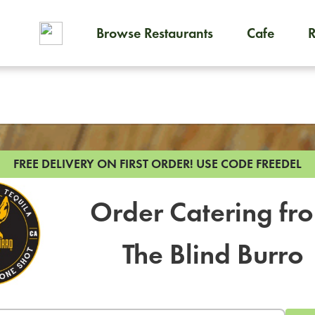
Browse Restaurants
Cafe
To order on-demand meals and
FREE DELIVERY ON FIRST ORDER!
USE CODE FREEDEL
Order Catering fr
The Blind Burro