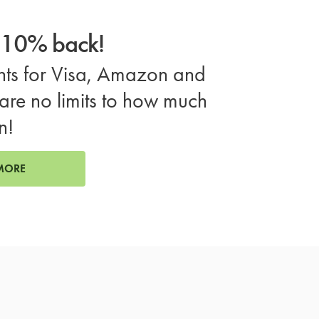
o 10% back!
ts for Visa, Amazon and
are no limits to how much
n!
MORE