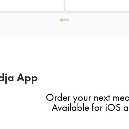
dja App
Order your next mea
Available for iOS 