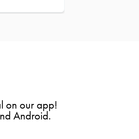
l on our app!
and Android.