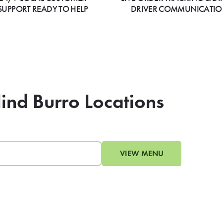
SUPPORT READY TO HELP
DRIVER COMMUNICATI
lind Burro Locations
VIEW MENU