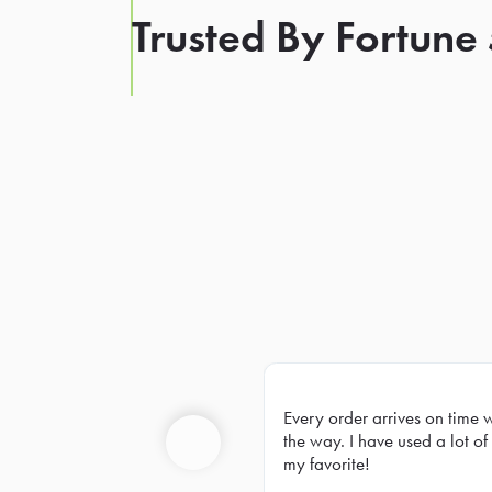
Trusted By Fortune
Every order arrives on time 
Prev
the way. I have used a lot of 
my favorite!
Previous