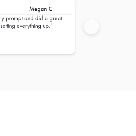
Megan C
ry prompt and did a great
 setting everything up.
Next