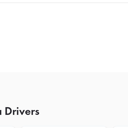
 Drivers