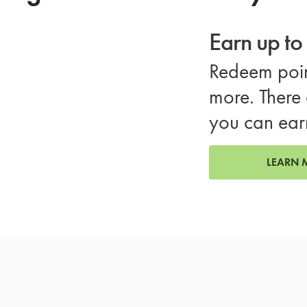
Earn up t
Redeem poin
more. There 
you can ear
LEARN 