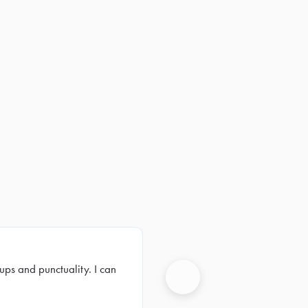
ups and punctuality. I can
Next