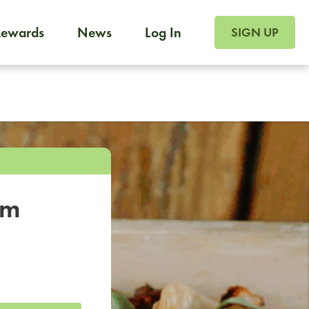
SIGN UP FOR FOO
Rewards
News
Log In
SIGN UP
Foodja offers a variety of products to meet your workplac
 catering, sign up for Catering. If you were invited to a private 
from a Cafe kiosk, sign up for Cafe.
om