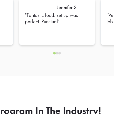
Jennifer S
Fantastic food. set up was
Ve
perfect. Punctual
job
rogram In The Industry!