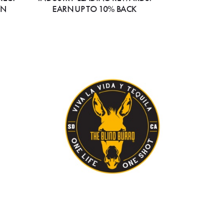
ON
EARN UP TO 10% BACK