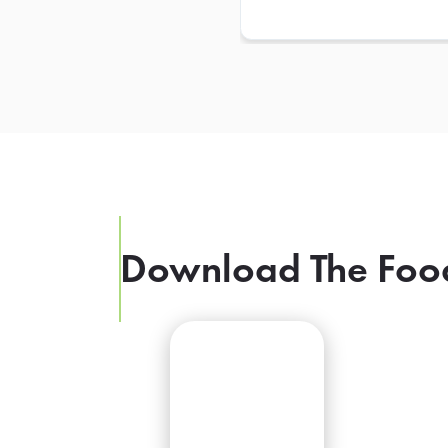
Download The Foo