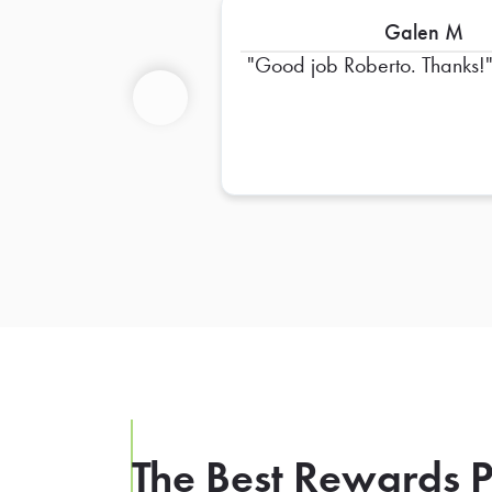
Galen M
Good job Roberto. Thanks!
Previous
The Best Rewards P