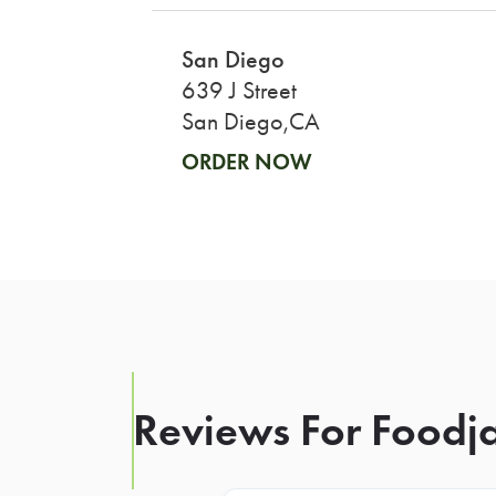
San Diego
639 J Street
San Diego,CA
ORDER NOW
Reviews For Foodja