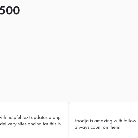
 500
with helpful text updates along
Foodja is amazing with follow 
delivery sites and so far this is
always count on them!