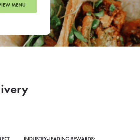
VIEW MENU
livery
RECT
INDUSTRY-LEADING REWARDS: