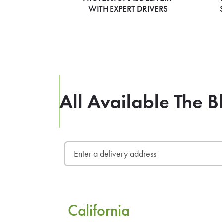
WITH EXPERT DRIVERS
All Available The B
California