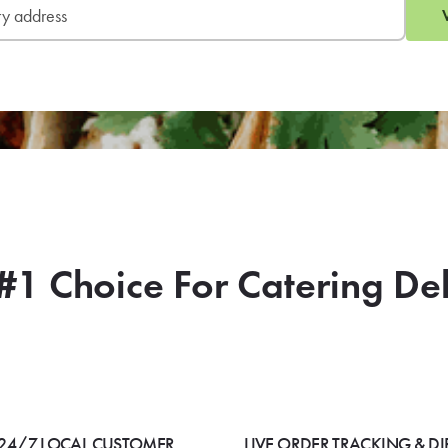
#1 Choice For Catering De
24/7 LOCAL CUSTOMER
LIVE ORDER TRACKING & DI