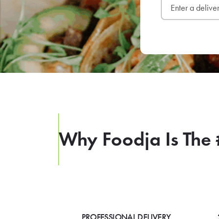
Why Foodja Is The 
PROFESSIONAL DELIVERY