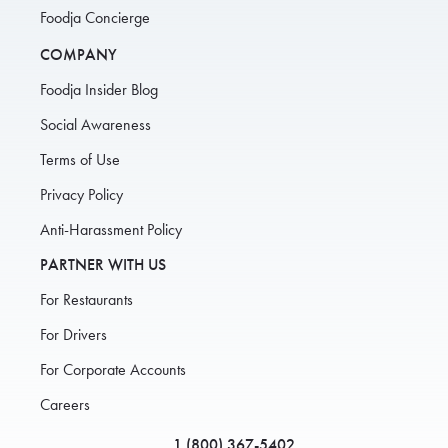
Foodja Concierge
COMPANY
Foodja Insider Blog
Social Awareness
Terms of Use
Privacy Policy
Anti-Harassment Policy
PARTNER WITH US
For Restaurants
For Drivers
For Corporate Accounts
Careers
1 (800) 367-5402