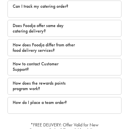
Can I track my catering order?
Does Foodja offer same day
catering delivery?
How does Foodja differ from other
food delivery services?
How to contact Customer
Support?
How does the rewards points
program work?
How do I place a team order?
*FREE DELIVERY: Offer Valid for New