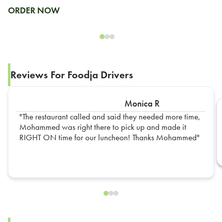
ORDER NOW
Reviews For Foodja Drivers
Monica R
The restaurant called and said they needed more time,
Mohammed was right there to pick up and made it
RIGHT ON time for our luncheon! Thanks Mohammed