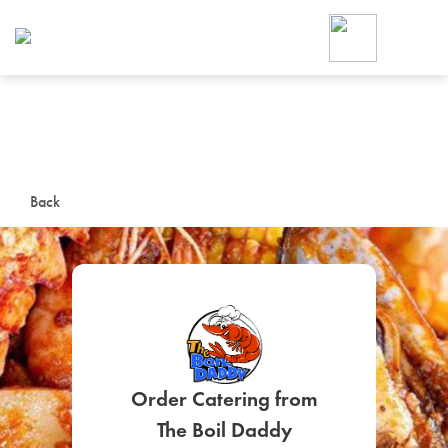
Foodja offers a variety of product
workplace’s needs.
To order on-demand meals and ca
up for Catering. If you were invite
cafe by your employer or are look
from a Cafe kiosk, sign up for Caf
ON-DEMAND CATE
Back
Group meals for meetings a
SIGN UP FOR CATE
Order Catering from
The Boil Daddy