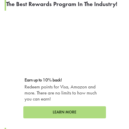
The Best Rewards Program In The Industry!
Earn up to 10% back!
Redeem points for Visa, Amazon and
more. There are no limits to how much
you can earn!
LEARN MORE