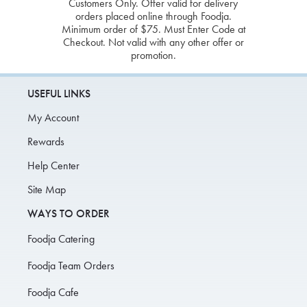
Customers Only. Offer valid for delivery
orders placed online through Foodja.
Minimum order of $75. Must Enter Code at
Checkout. Not valid with any other offer or
promotion.
USEFUL LINKS
My Account
Rewards
Help Center
Site Map
WAYS TO ORDER
Foodja Catering
Foodja Team Orders
Foodja Cafe