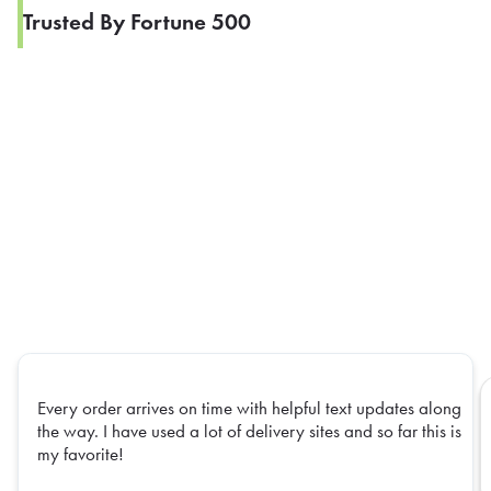
Trusted By Fortune 500
Every order arrives on time with helpful text updates along
the way. I have used a lot of delivery sites and so far this is
my favorite!