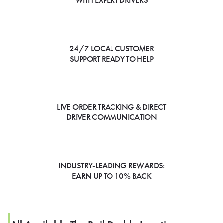
WITH EXPERT DRIVERS
24/7 LOCAL CUSTOMER
SUPPORT READY TO HELP
LIVE ORDER TRACKING & DIRECT
DRIVER COMMUNICATION
INDUSTRY-LEADING REWARDS:
EARN UP TO 10% BACK