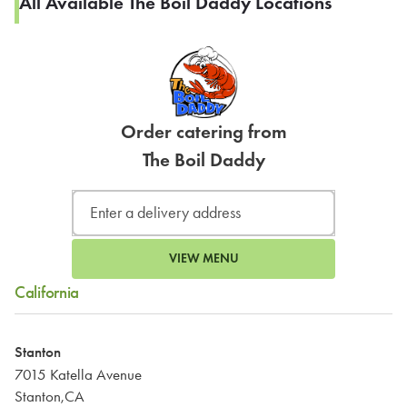
All Available The Boil Daddy Locations
Order catering from
The Boil Daddy
VIEW MENU
California
Stanton
7015 Katella Avenue
Stanton,CA