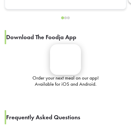
Download The Foodja App
Order your next meal on our app!
Available for iOS and Android.
Frequently Asked Questions