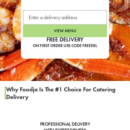
LEARN MORE
CAFE
For scheduled weekly or da
VIEW MENU
FREE DELIVERY
ON FIRST ORDER USE CODE FREEDEL
If you were invited to a private
SIGN IN TO CAF
Why Foodja Is The #1 Choice For Catering
Delivery
Otherwise,
FIND A KIOSK
PROFESSIONAL DELIVERY