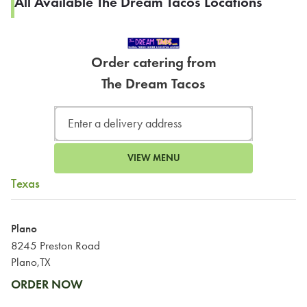
All Available The Dream Tacos Locations
Order catering from
The Dream Tacos
VIEW MENU
Texas
Plano
8245 Preston Road
Plano,TX
ORDER NOW