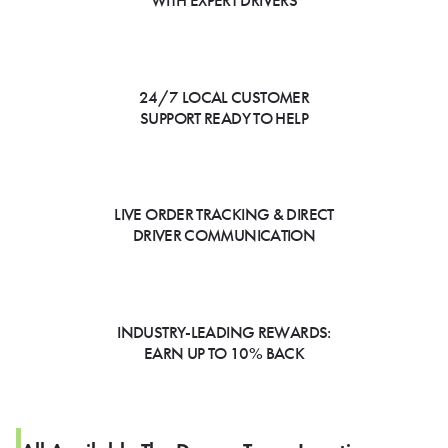
WITH EXPERT DRIVERS
24/7 LOCAL CUSTOMER
SUPPORT READY TO HELP
LIVE ORDER TRACKING & DIRECT
DRIVER COMMUNICATION
INDUSTRY-LEADING REWARDS:
EARN UP TO 10% BACK