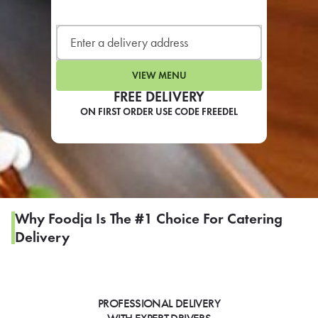
LEARN MORE
CAFE
For scheduled weekly or da
VIEW MENU
FREE DELIVERY
ON FIRST ORDER USE CODE FREEDEL
If you were invited to a private
SIGN IN TO CAF
Why Foodja Is The #1 Choice For Catering
Delivery
Otherwise,
FIND A KIOSK
PROFESSIONAL DELIVERY