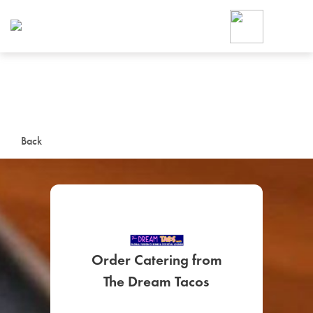
Foodja offers a variety of product
workplace’s needs.
To order on-demand meals and ca
up for Catering. If you were invite
cafe by your employer or are look
from a Cafe kiosk, sign up for Caf
ON-DEMAND CATE
Back
Group meals for meetings a
Order Catering from
SIGN UP FOR CATE
The Dream Tacos