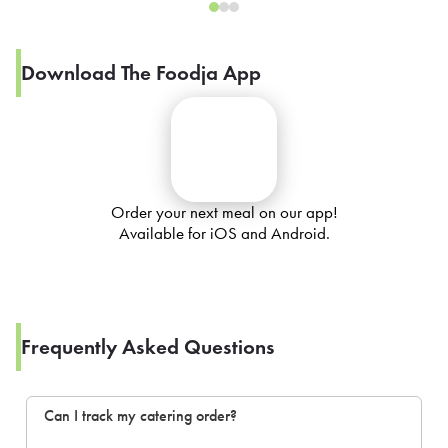
Download The Foodja App
Order your next meal on our app!
Available for iOS and Android.
Frequently Asked Questions
Can I track my catering order?