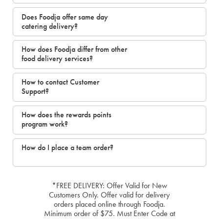
Does Foodja offer same day
catering delivery?
How does Foodja differ from other
food delivery services?
How to contact Customer
Support?
How does the rewards points
program work?
How do I place a team order?
*FREE DELIVERY: Offer Valid for New
Customers Only. Offer valid for delivery
orders placed online through Foodja.
Minimum order of $75. Must Enter Code at