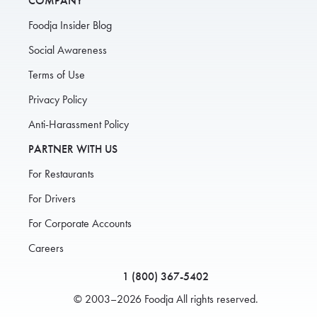
COMPANY
Foodja Insider Blog
Social Awareness
Terms of Use
Privacy Policy
Anti-Harassment Policy
PARTNER WITH US
For Restaurants
For Drivers
For Corporate Accounts
Careers
1 (800) 367-5402
© 2003–2026 Foodja All rights reserved.