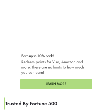
Earn up to 10% back!
Redeem points for Visa, Amazon and
more. There are no limits to how much
you can earn!
LEARN MORE
Trusted By Fortune 500