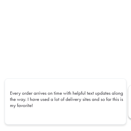
Every order arrives on time with helpful text updates along
the way. I have used a lot of delivery sites and so far this is
my favorite!