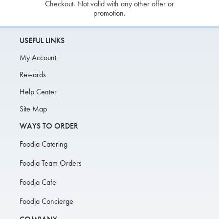
Checkout. Not valid with any other offer or
promotion.
USEFUL LINKS
My Account
Rewards
Help Center
Site Map
WAYS TO ORDER
Foodja Catering
Foodja Team Orders
Foodja Cafe
Foodja Concierge