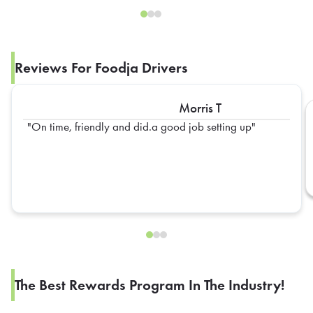
Reviews For Foodja Drivers
Morris T
On time, friendly and did.a good job setting up
The Best Rewards Program In The Industry!