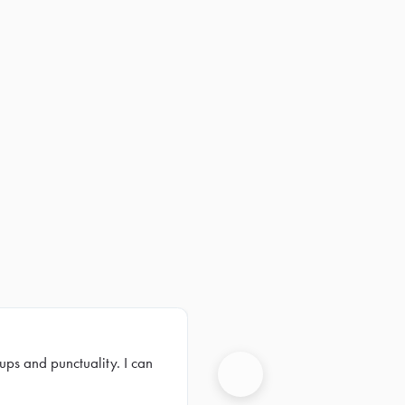
ups and punctuality. I can
Next