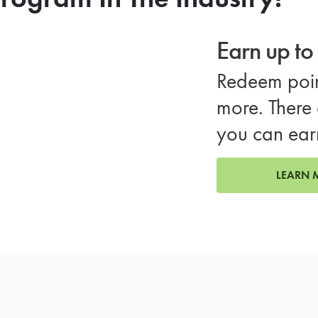
Earn up t
Redeem poin
more. There 
you can ear
LEARN 