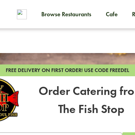
Browse Restaurants
Cafe
To order on-demand meals and
FREE DELIVERY ON FIRST ORDER!
USE CODE FREEDEL
Order Catering fr
The Fish Stop