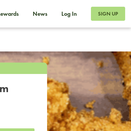
SIGN UP FOR FOO
Rewards
News
Log In
SIGN UP
Foodja offers a variety of products to meet your workplac
 catering, sign up for Catering. If you were invited to a private 
from a Cafe kiosk, sign up for Cafe.
om