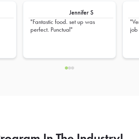
Jennifer S
Fantastic food. set up was
Ve
perfect. Punctual
job
rogram In The Industry!