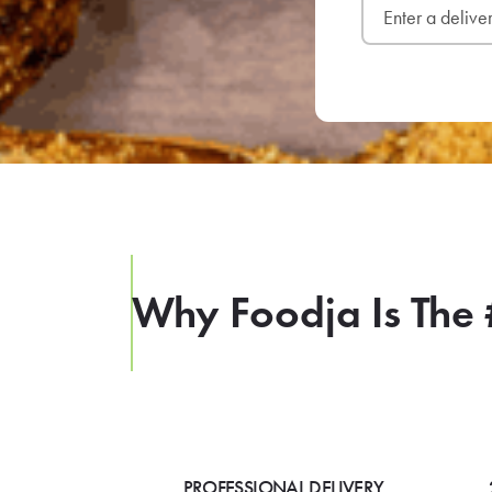
Why Foodja Is The 
PROFESSIONAL DELIVERY