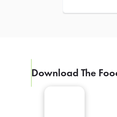
Download The Foo