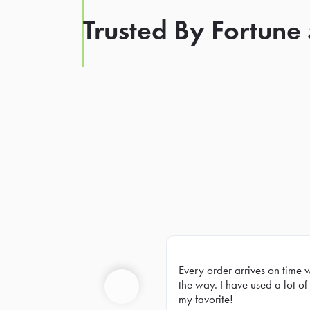
Trusted By Fortune
Every order arrives on time 
Prev
the way. I have used a lot of 
my favorite!
Previous