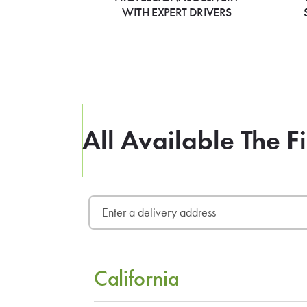
WITH EXPERT DRIVERS
All Available The F
California