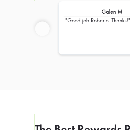
Galen M
Good job Roberto. Thanks!
Previous
The Best Rewards P