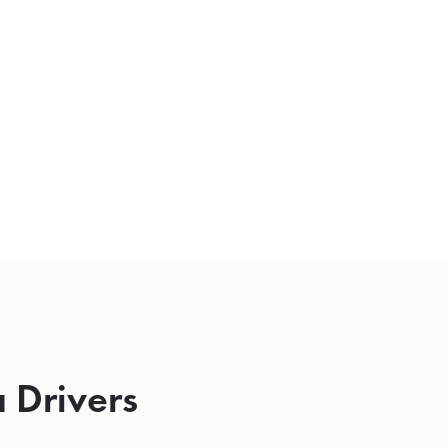
 Drivers