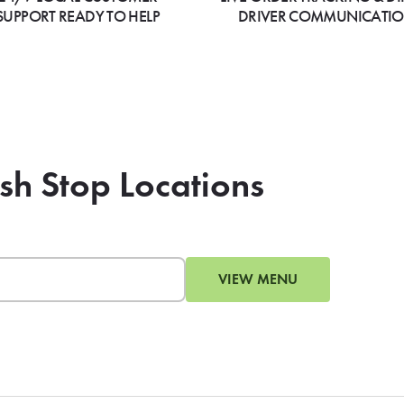
SUPPORT READY TO HELP
DRIVER COMMUNICATI
ish Stop Locations
VIEW MENU