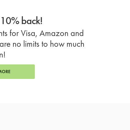
o 10% back!
ts for Visa, Amazon and
are no limits to how much
n!
MORE