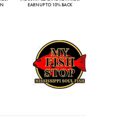
ON
EARN UP TO 10% BACK