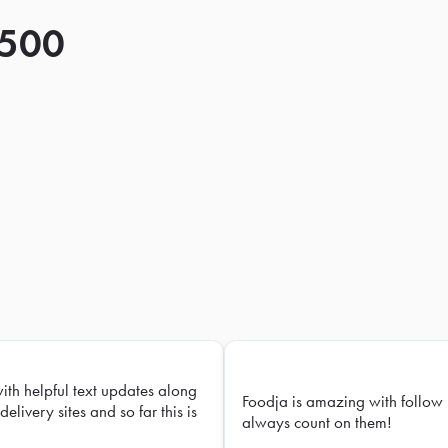
 500
with helpful text updates along
Foodja is amazing with follow 
delivery sites and so far this is
always count on them!