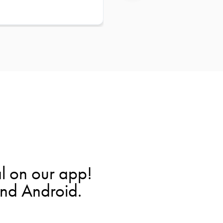
l on our app!
and Android.