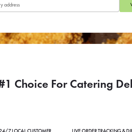
#1 Choice For Catering De
24/7 LOCAL CUSTOMER
LIVE ORDER TRACKING & DI