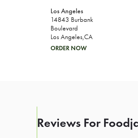
Los Angeles
14843 Burbank
Boulevard
Los Angeles,CA
ORDER NOW
Reviews For Foodja