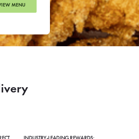
VIEW MENU
livery
RECT
INDUSTRY-LEADING REWARDS: