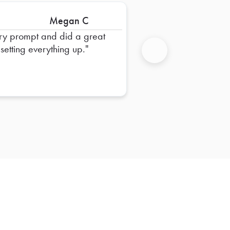
Megan C
ry prompt and did a great
 setting everything up.
Next