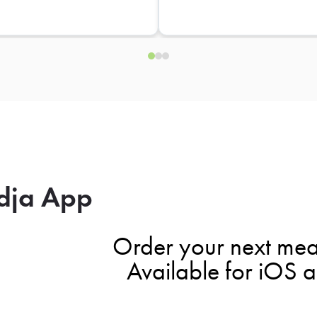
dja App
Order your next mea
Available for iOS 