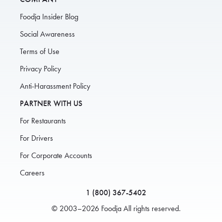
Foodja Insider Blog
Social Awareness
Terms of Use
Privacy Policy
Anti-Harassment Policy
PARTNER WITH US
For Restaurants
For Drivers
For Corporate Accounts
Careers
1 (800) 367-5402
© 2003–2026 Foodja All rights reserved.