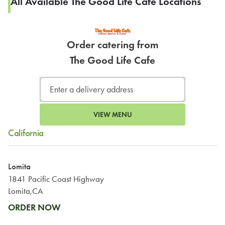
All Available The Good Life Cafe Locations
Order catering from
The Good Life Cafe
VIEW MENU
California
Lomita
1841 Pacific Coast Highway
Lomita,CA
ORDER NOW