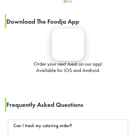
Download The Foodja App
Order your next meal on our app!
Available for iOS and Android.
Frequently Asked Questions
Can I track my catering order?