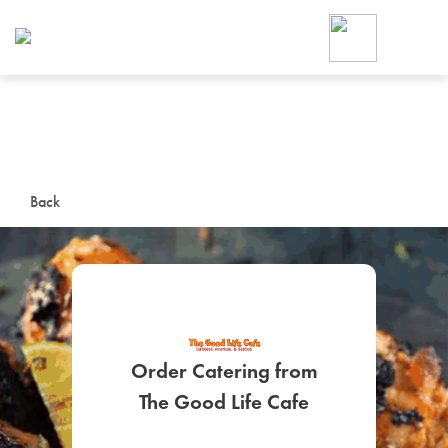
Foodja offers a variety of product
workplace’s needs.
To order on-demand meals and ca
up for Catering. If you were invite
cafe by your employer or are look
from a Cafe kiosk, sign up for Caf
ON-DEMAND CATE
Back
Group meals for meetings a
Order Catering from
SIGN UP FOR CATE
The Good Life Cafe