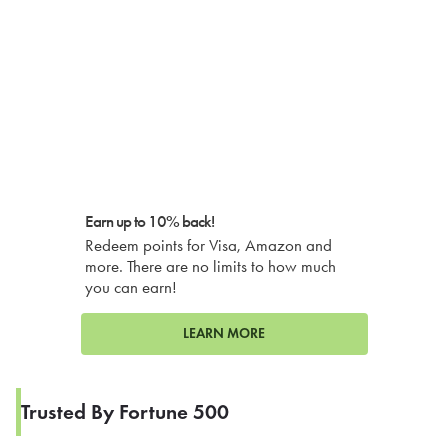
Earn up to 10% back!
Redeem points for Visa, Amazon and
more. There are no limits to how much
you can earn!
LEARN MORE
Trusted By Fortune 500