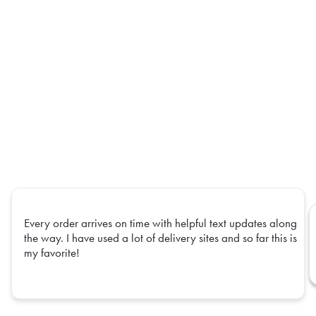
Every order arrives on time with helpful text updates along
the way. I have used a lot of delivery sites and so far this is
my favorite!