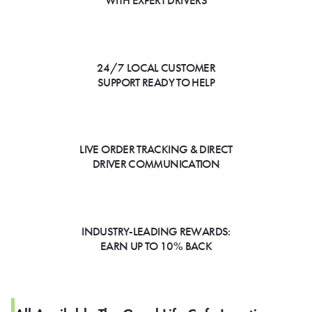
WITH EXPERT DRIVERS
24/7 LOCAL CUSTOMER
SUPPORT READY TO HELP
LIVE ORDER TRACKING & DIRECT
DRIVER COMMUNICATION
INDUSTRY-LEADING REWARDS:
EARN UP TO 10% BACK