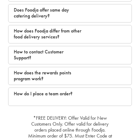
Does Foodja offer same day
catering delivery?
How does Foodja differ from other
food delivery services?
How to contact Customer
Support?
How does the rewards points
program work?
How do I place a team order?
*FREE DELIVERY: Offer Valid for New
Customers Only. Offer valid for delivery
orders placed online through Foodja.
Minimum order of $75. Must Enter Code at