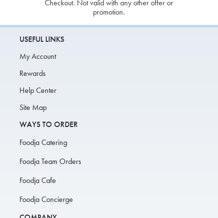
Checkout. Not valid with any other offer or
promotion.
USEFUL LINKS
My Account
Rewards
Help Center
Site Map
WAYS TO ORDER
Foodja Catering
Foodja Team Orders
Foodja Cafe
Foodja Concierge
COMPANY