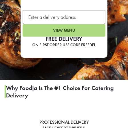
LEARN MORE
CAFE
For scheduled weekly or da
VIEW MENU
FREE DELIVERY
ON FIRST ORDER USE CODE FREEDEL
If you were invited to a private
SIGN IN TO CAF
Why Foodja Is The #1 Choice For Catering
Delivery
Otherwise,
FIND A KIOSK
PROFESSIONAL DELIVERY