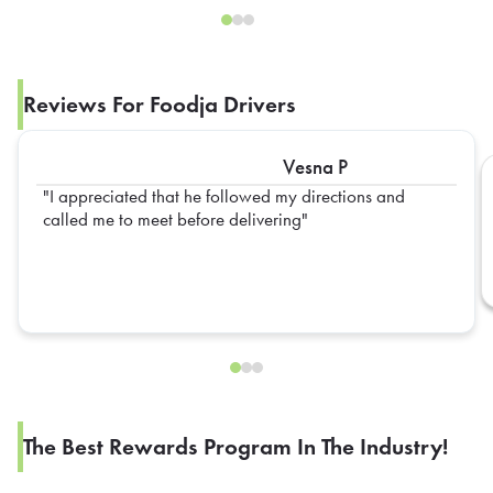
Reviews For Foodja Drivers
Vesna P
I appreciated that he followed my directions and
called me to meet before delivering
The Best Rewards Program In The Industry!