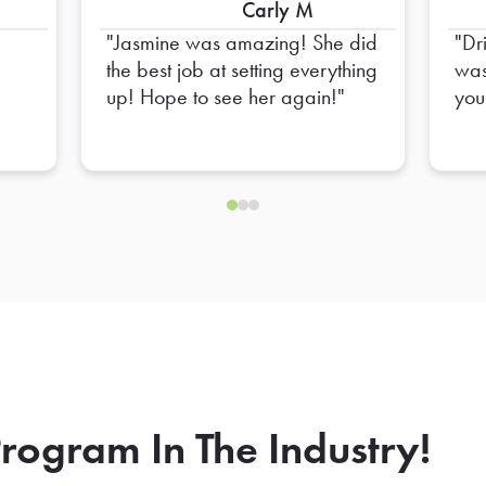
Carly M
Jasmine was amazing! She did
Dr
the best job at setting everything
was
up! Hope to see her again!
you
rogram In The Industry!