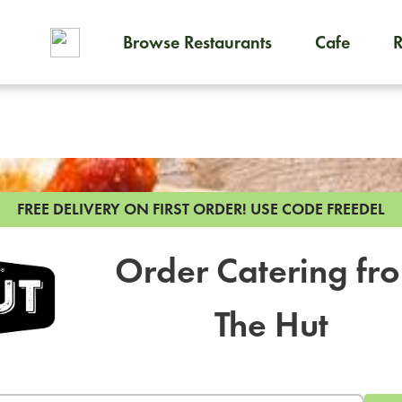
Browse Restaurants
Cafe
To order on-demand meals and
FREE DELIVERY ON FIRST ORDER!
USE CODE FREEDEL
Order Catering fr
The Hut