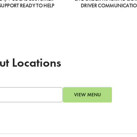
SUPPORT READY TO HELP
DRIVER COMMUNICATI
ut Locations
VIEW MENU