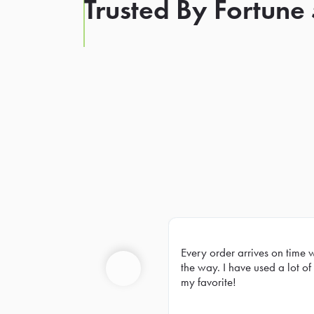
Trusted By Fortune
Every order arrives on time 
Prev
the way. I have used a lot of 
my favorite!
Previous