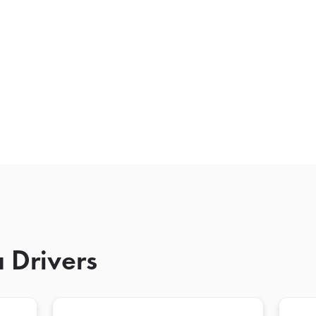
 Drivers