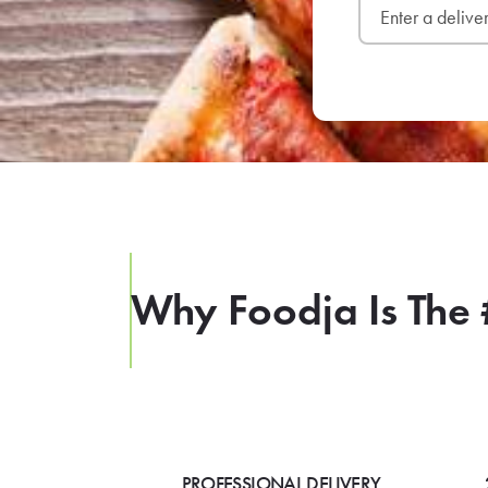
Why Foodja Is The 
PROFESSIONAL DELIVERY