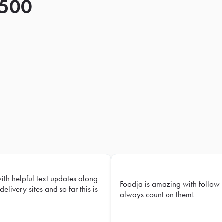
 500
with helpful text updates along
Foodja is amazing with follow 
delivery sites and so far this is
always count on them!