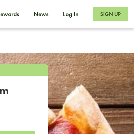
SIGN UP FOR FOO
Rewards
News
Log In
SIGN UP
Foodja offers a variety of products to meet your workplac
 catering, sign up for Catering. If you were invited to a private 
from a Cafe kiosk, sign up for Cafe.
om