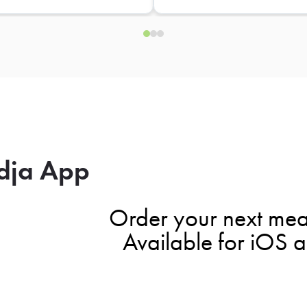
dja App
Order your next mea
Available for iOS 