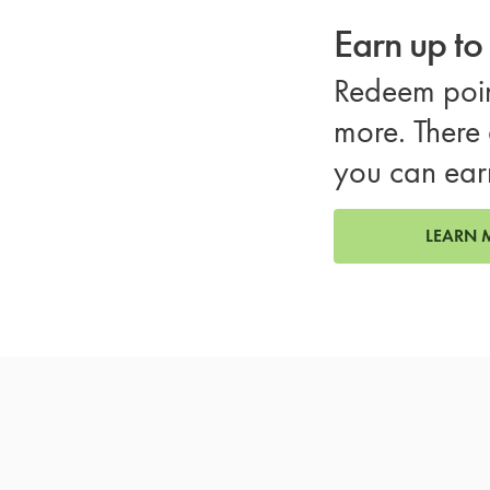
Earn up t
Redeem poin
more. There 
you can ear
LEARN 