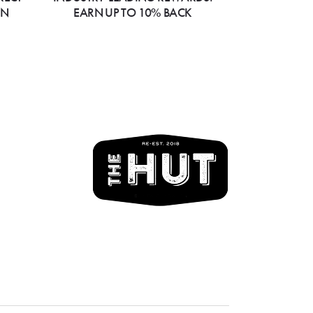
ON
EARN UP TO 10% BACK