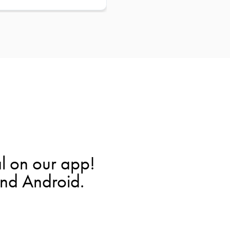
l on our app!
and Android.