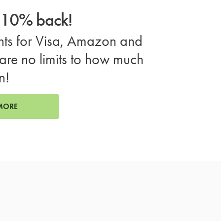
o 10% back!
ts for Visa, Amazon and
are no limits to how much
n!
MORE