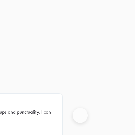
ups and punctuality. I can
Next