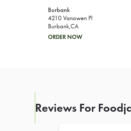
Burbank
4210 Vanowen Pl
Burbank,CA
ORDER NOW
Reviews For Foodja