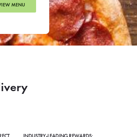
VIEW MENU
livery
RECT
INDUSTRY-LEADING REWARDS: