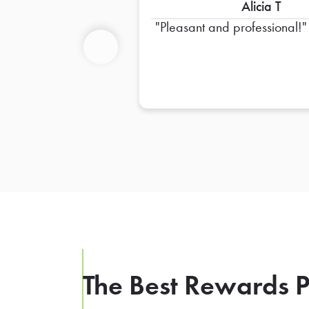
Alicia T
Pleasant and professional!
Previous
The Best Rewards P