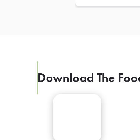
Download The Foo