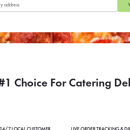
#1 Choice For Catering De
24/7 LOCAL CUSTOMER
LIVE ORDER TRACKING & DI