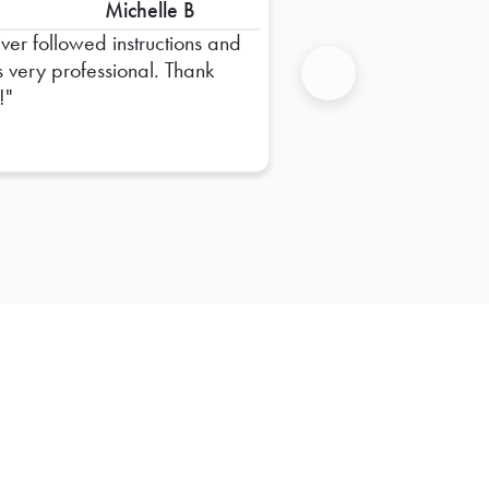
Michelle B
iver followed instructions and
 very professional. Thank
!
Next