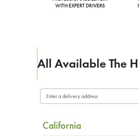
WITH EXPERT DRIVERS
All Available The H
California