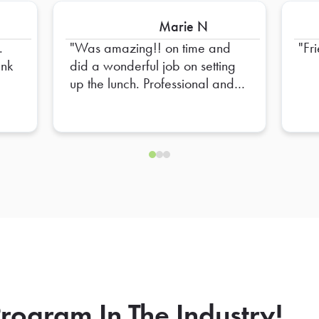
Marie N
.
Was amazing!! on time and
Fr
did a wonderful job on setting
up the lunch. Professional and
Friendly!! High recommend
him!
rogram In The Industry!