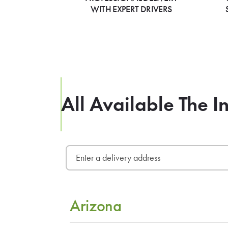
WITH EXPERT DRIVERS
All Available The I
Arizona