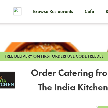
Browse Restaurants
Cafe
To order on-demand meals and
FREE DELIVERY ON FIRST ORDER!
USE CODE FREEDEL
Order Catering fr
The India Kitchen