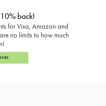
o 10% back!
ts for Visa, Amazon and
are no limits to how much
n!
MORE