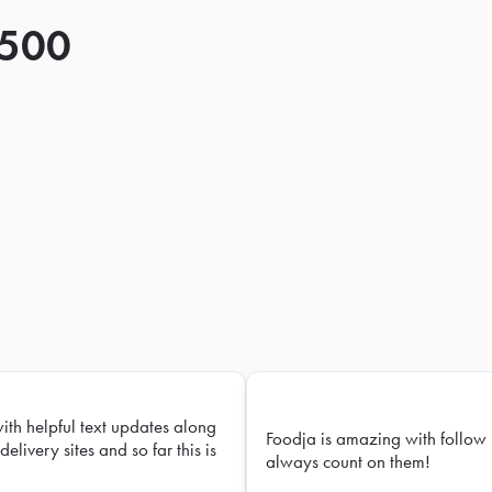
 500
with helpful text updates along
Foodja is amazing with follow 
delivery sites and so far this is
always count on them!