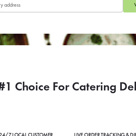
#1 Choice For Catering De
24/7 LOCAL CUSTOMER
LIVE ORDER TRACKING & DI