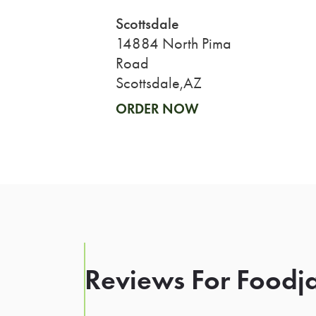
Scottsdale
14884 North Pima
Road
Scottsdale,AZ
ORDER NOW
Reviews For Foodja