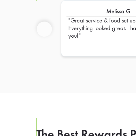
Melissa G
Great service & food set up
Everything looked great. Thank
you!
Previous
The Best Rewards P