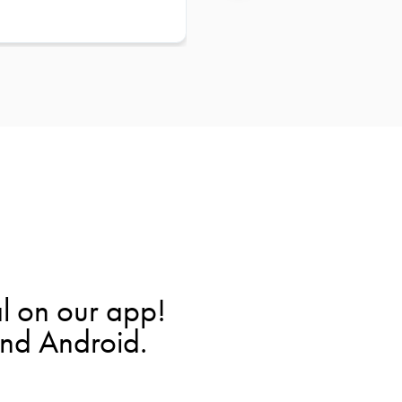
l on our app!
and Android.