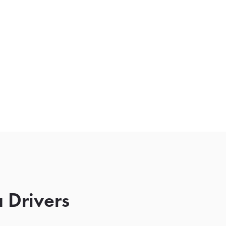
 Drivers