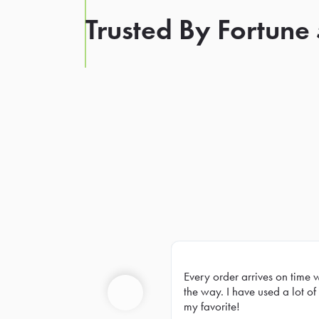
Trusted By Fortune
Every order arrives on time 
Prev
the way. I have used a lot of 
my favorite!
Previous