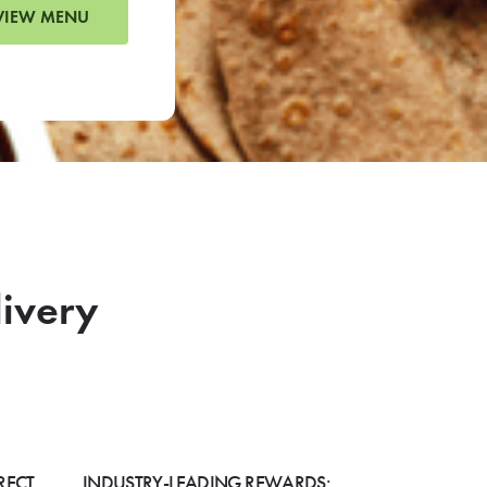
VIEW MENU
livery
RECT
INDUSTRY-LEADING REWARDS: