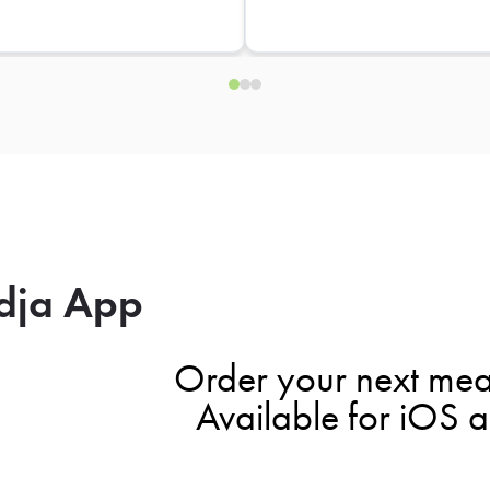
dja App
Order your next mea
Available for iOS 