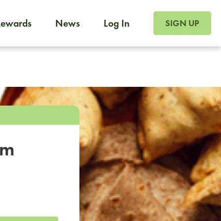
SIGN UP FOR FOO
Rewards
News
Log In
SIGN UP
Foodja offers a variety of products to meet your workplac
 catering, sign up for Catering. If you were invited to a private 
from a Cafe kiosk, sign up for Cafe.
om