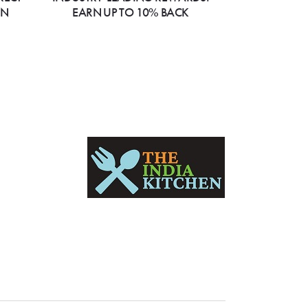
ON
EARN UP TO 10% BACK