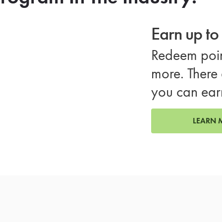
Earn up t
Redeem poin
more. There 
you can ear
LEARN 