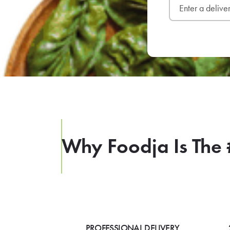
Why Foodja Is The 
PROFESSIONAL DELIVERY