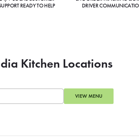
SUPPORT READY TO HELP
DRIVER COMMUNICATI
ndia Kitchen Locations
VIEW MENU