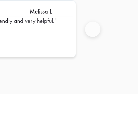
Melissa L
iendly and very helpful.
Next