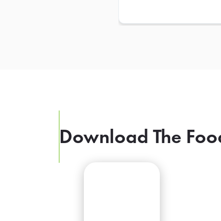
Download The Foo