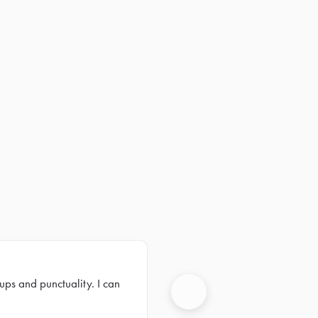
ups and punctuality. I can
Next