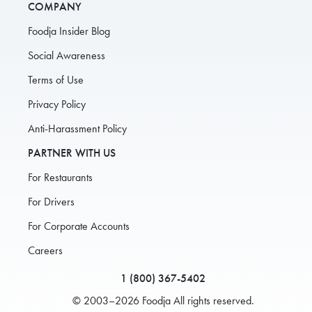
COMPANY
Foodja Insider Blog
Social Awareness
Terms of Use
Privacy Policy
Anti-Harassment Policy
PARTNER WITH US
For Restaurants
For Drivers
For Corporate Accounts
Careers
1 (800) 367-5402
© 2003–2026 Foodja All rights reserved.