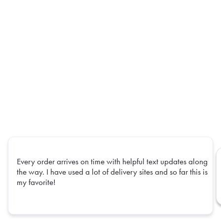
Every order arrives on time with helpful text updates along
the way. I have used a lot of delivery sites and so far this is
my favorite!