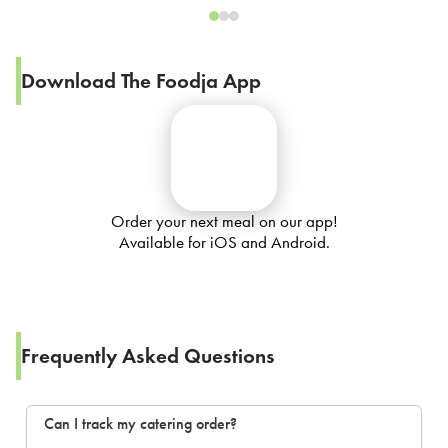
Download The Foodja App
Order your next meal on our app!
Available for iOS and Android.
Frequently Asked Questions
Can I track my catering order?