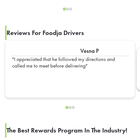
Reviews For Foodja Drivers
Vesna P
I appreciated that he followed my directions and
called me to meet before delivering
The Best Rewards Program In The Industry!