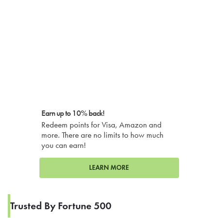
Earn up to 10% back!
Redeem points for Visa, Amazon and
more. There are no limits to how much
you can earn!
LEARN MORE
Trusted By Fortune 500