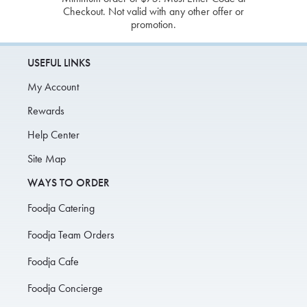
Checkout. Not valid with any other offer or
promotion.
USEFUL LINKS
My Account
Rewards
Help Center
Site Map
WAYS TO ORDER
Foodja Catering
Foodja Team Orders
Foodja Cafe
Foodja Concierge