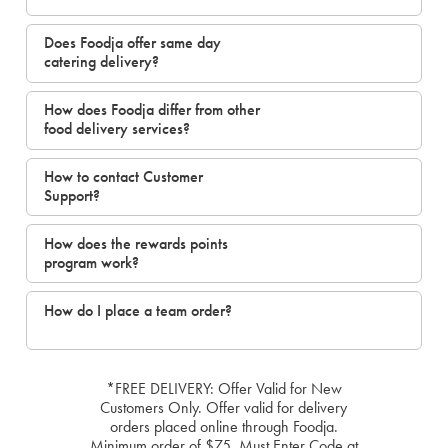
Does Foodja offer same day
catering delivery?
How does Foodja differ from other
food delivery services?
How to contact Customer
Support?
How does the rewards points
program work?
How do I place a team order?
*FREE DELIVERY: Offer Valid for New
Customers Only. Offer valid for delivery
orders placed online through Foodja.
Minimum order of $75. Must Enter Code at