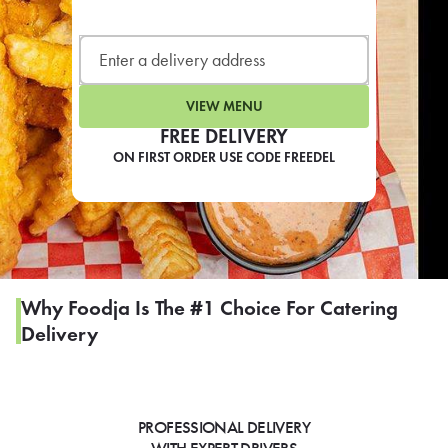
LEARN MORE
CAFE
For scheduled weekly or da
VIEW MENU
FREE DELIVERY
ON FIRST ORDER USE CODE FREEDEL
If you were invited to a private
SIGN IN TO CAF
Why Foodja Is The #1 Choice For Catering
Delivery
Otherwise,
FIND A KIOSK
PROFESSIONAL DELIVERY