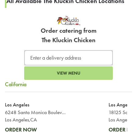
All Available The Kluckin Chicken Locations
Order catering from
The Kluckin Chicken
VIEW MENU
California
Los Angeles
Los Angeles
6248 Santa Monica Boulevard
18125 Saticoy
Los Angeles,CA
Los Angeles,
ORDER NOW
ORDER N