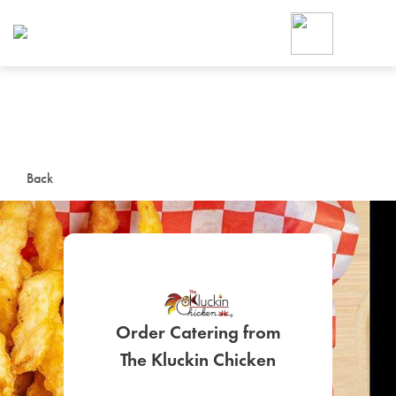
Foodja offers a variety of product
workplace’s needs.
To order on-demand meals and ca
up for Catering. If you were invite
cafe by your employer or are look
from a Cafe kiosk, sign up for Caf
ON-DEMAND CATE
Back
Group meals for meetings a
Order Catering from
SIGN UP FOR CATE
The Kluckin Chicken