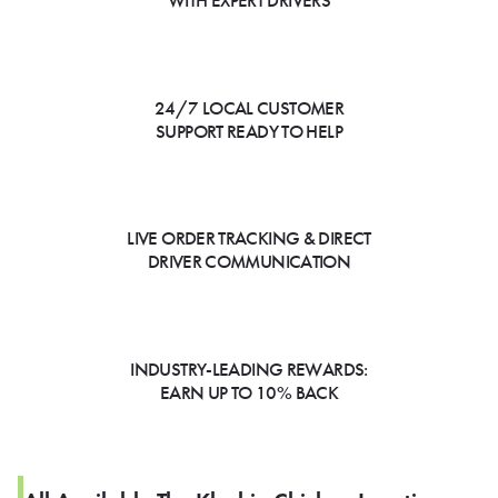
WITH EXPERT DRIVERS
24/7 LOCAL CUSTOMER
SUPPORT READY TO HELP
LIVE ORDER TRACKING & DIRECT
DRIVER COMMUNICATION
INDUSTRY-LEADING REWARDS:
EARN UP TO 10% BACK